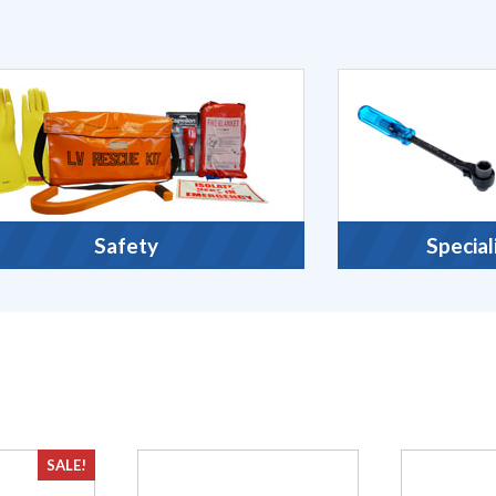
Safety
Special
SALE!