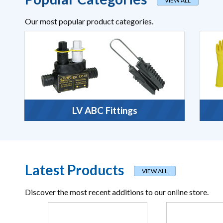
VIEW ALL
Our most popular product categories.
LV ABC Fittings
Latest Products
VIEW ALL
Discover the most recent additions to our online store.