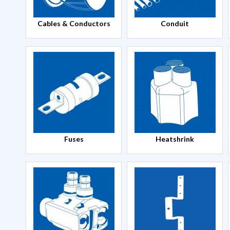
Cables & Conductors
Conduit
Fuses
Heatshrink