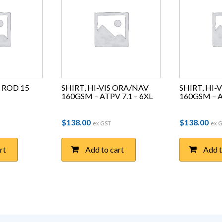
ROD 15 
SHIRT, HI-VIS ORA/NAV 
SHIRT, HI-
160GSM – ATPV 7.1 – 6XL
160GSM – A
ce was: $7.93.
price is: $2.11.
$
138.00
$
138.00
ex GST
ex 
rt
Add to cart
Add t