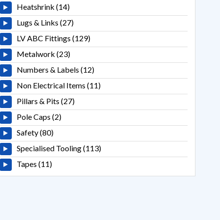
Heatshrink (14)
Lugs & Links (27)
LV ABC Fittings (129)
Metalwork (23)
Numbers & Labels (12)
Non Electrical Items (11)
Pillars & Pits (27)
Pole Caps (2)
Safety (80)
Specialised Tooling (113)
Tapes (11)