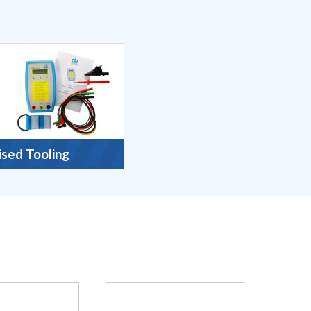
ised Tooling