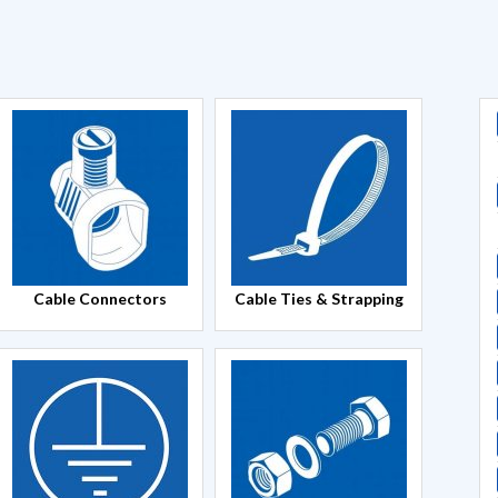
Cable Connectors
Cable Ties & Strapping