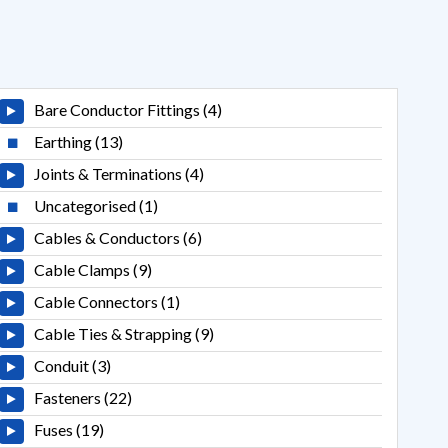
Bare Conductor Fittings (4)
Earthing (13)
Joints & Terminations (4)
Uncategorised (1)
Cables & Conductors (6)
Cable Clamps (9)
Cable Connectors (1)
Cable Ties & Strapping (9)
Conduit (3)
Fasteners (22)
Fuses (19)