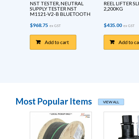
T 
NST TESTER, NEUTRAL 
REEL LIFTER S
ANDLE
SUPPLY TESTER NST 
2,200KG
M1121-V2-B BLUETOOTH
$
968.75
$
435.00
ex GST
ex GST
Add to cart
Add to ca
Most Popular Items
VIEW ALL
page
This product has multiple variants. The options may be chosen on the pro