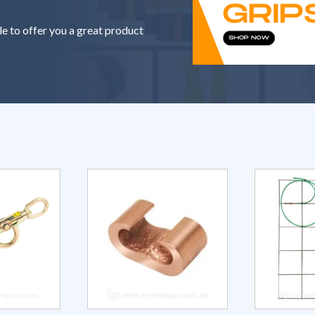
le to offer you a great product