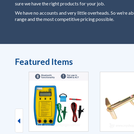
sure we have the right products for your job.
We have no accounts and very little overheads. So we’re ab
range and the most competitive pricing possible.
Featured Items