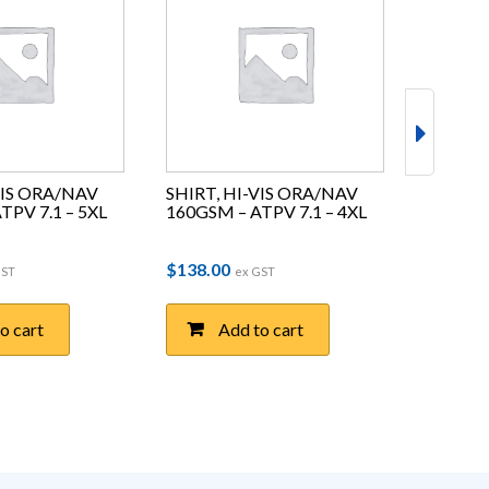
VIS ORA/NAV 
SHIRT, HI-VIS ORA/NAV 
SHIRT, 
TPV 7.1 – 5XL
160GSM – ATPV 7.1 – 4XL
160GSM 
$
138.00
$
138.0
GST
ex GST
o cart
Add to cart
A