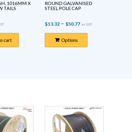
H, 1016MM X 
ROUND GALVANISED 
1000V 
 TAILS
STEEL POLE CAP
RUBBER
ACTIV
Price range: $13.3
–
$
13.32
$
50.77
$
73.43
GST
ex GST
o cart
Options