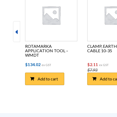
NAV 
ROTAMARKA 
CLAMP, EARTH 
 – 3XL
APPLICATION TOOL – 
CABLE 10-35
WMDT
Original pri
Current 
$
134.02
$
2.11
ex GST
ex GST
$
7.93
Add to cart
Add to ca