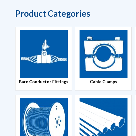
Product Categories
Bare Conductor Fittings
Cable Clamps