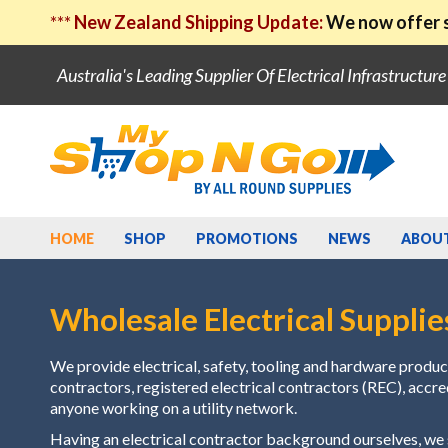
***
New Zealand Shipping Update:
We now offer s
Australia's Leading Supplier Of Electrical Infrastructur
HOME
SHOP
PROMOTIONS
NEWS
ABOU
Wholesale Electrical Supplie
We provide electrical, safety, tooling and hardware product
contractors, registered electrical contractors (REC), accr
anyone working on a utility network.
Having an electrical contractor background ourselves, w