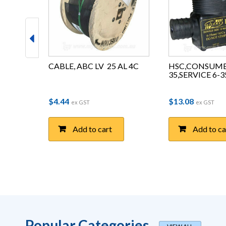
FULL 
CABLE, ABC LV  25 AL 4C
HSC,CONSUME
L
35,SERVICE 6-
e range: $0.41 through $4.74
$
4.44
$
13.08
T
ex GST
ex GST
Add to cart
Add to ca
Popular Categories