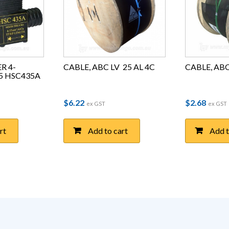
R 4-
CABLE, ABC LV  25 AL 4C
CABLE, ABC 
35 HSC435A
$
6.22
$
2.68
ex GST
ex GST
rt
Add to cart
Add t