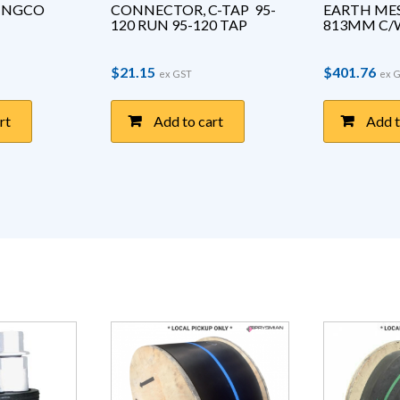
LINGCO 
CONNECTOR, C-TAP  95-
EARTH MES
120 RUN 95-120 TAP
813MM C/W
$
21.15
$
401.76
ex GST
ex 
rt
Add to cart
Add t
duct page