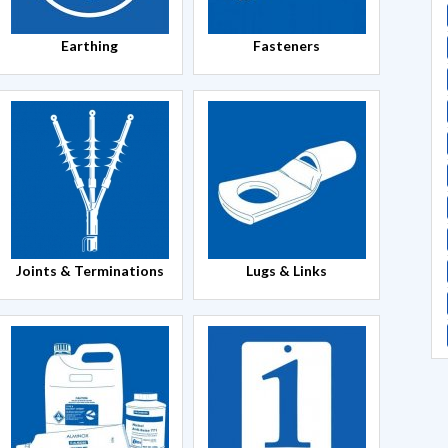
Earthing
Fasteners
Joints & Terminations
Lugs & Links