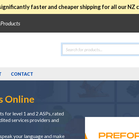
ignificantly faster and cheaper shipping for all our NZ
e Products
Products
search
T
CONTACT
s Online
s for level 1 and 2 ASPs, rated
edited services providers and
e speak your language and make