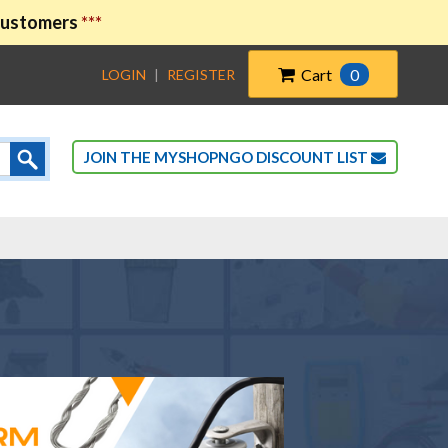
 customers
***
Cart
0
LOGIN
|
REGISTER
JOIN THE MYSHOPNGO DISCOUNT LIST