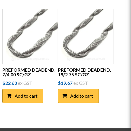
PREFORMED DEADEND,
PREFORMED DEADEND,
7/4.00 SC/GZ
19/2.75 SC/GZ
$
22.60
ex GST
$
19.67
ex GST
Add to cart
Add to cart