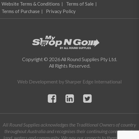
Website Terms & Conditions
Terms of Sale
Terms of Purchase
Privacy Policy
Copyright © 2026 All Round Supplies Pty Ltd.
All Rights Reserved.
Web Development by
Sharper Edge International
All Round Supplies acknowledges the Traditional Owners of country
throughout Australia and recognises their continuing connection to
land, waters and community. We pay our respects to them and their