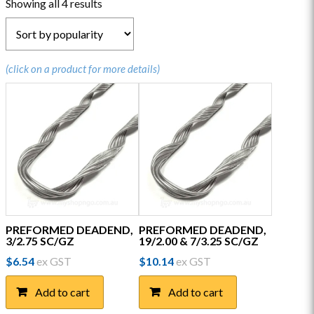
Sorted
Showing all 4 results
by
popularity
(click on a product for more details)
PREFORMED DEADEND,
PREFORMED DEADEND,
3/2.75 SC/GZ
19/2.00 & 7/3.25 SC/GZ
$
6.54
ex GST
$
10.14
ex GST
Add to cart
Add to cart