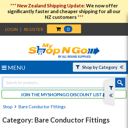
***
New Zealand Shipping Update:
We now offer
significantly faster and cheaper shipping for all our
NZ customers
***
0
LOGIN
|
REGISTER
MENU
Shop by Category
Products
search
JOIN THE MYSHOPNGO DISCOUNT LIST
Shop
Bare Conductor Fittings
Category: Bare Conductor Fittings