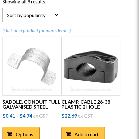
Sorted
Showing all 9 results
by
popularity
(click on a product for more details)
SADDLE, CONDUIT FULL
CLAMP, CABLE 26-38
GALVANISED STEEL
PLASTIC 2 HOLE
Price
$
0.41
$
4.74
ex GST
$
22.69
ex GST
–
range:
This
$0.41
product
through
Options
Add to cart
has
$4.74