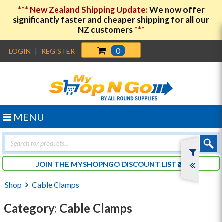
***
New Zealand Shipping Update:
We now offer
significantly faster and cheaper shipping for all our
NZ customers
***
0
LOGIN
|
REGISTER
MENU
Products
search
JOIN THE MYSHOPNGO DISCOUNT LIST
Shop
Cable Clamps
Category: Cable Clamps