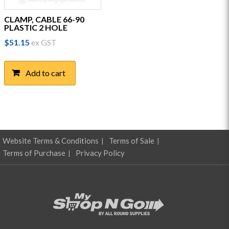
CLAMP, CABLE 66-90
PLASTIC 2 HOLE
$
51.15
ex GST
Add to cart
Website Terms & Conditions
Terms of Sale
Terms of Purchase
Privacy Policy