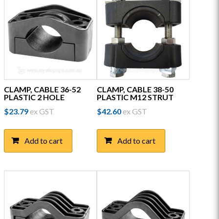
CLAMP, CABLE 36-52
CLAMP, CABLE 38-50
PLASTIC 2 HOLE
PLASTIC M12 STRUT
$
23.79
ex GST
$
42.60
ex GST
Add to cart
Add to cart