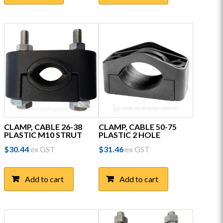
multiple
variants.
The
options
may
be
chosen
on
the
product
page
CLAMP, CABLE 26-38
CLAMP, CABLE 50-75
PLASTIC M10 STRUT
PLASTIC 2 HOLE
$
30.44
ex GST
$
31.46
ex GST
Add to cart
Add to cart