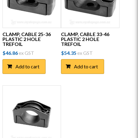
CLAMP, CABLE 25-36
CLAMP, CABLE 33-46
PLASTIC 2 HOLE
PLASTIC 2 HOLE
TREFOIL
TREFOIL
$
46.86
ex GST
$
54.35
ex GST
Add to cart
Add to cart