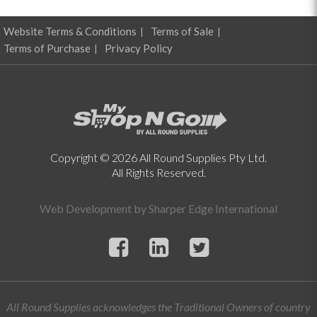
Website Terms & Conditions
Terms of Sale
Terms of Purchase
Privacy Policy
Copyright © 2026 All Round Supplies Pty Ltd.
All Rights Reserved.
Web Development by
Sharper Edge International
All Round Supplies acknowledges the Traditional Owners of country