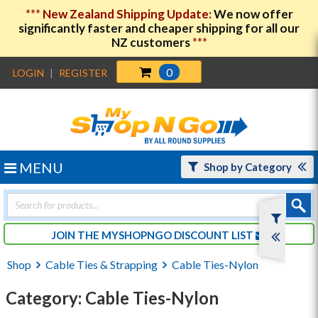
***
New Zealand Shipping Update:
We now offer
significantly faster and cheaper shipping for all our
NZ customers
***
0
LOGIN
|
REGISTER
MENU
Shop by Category
Products
search
JOIN THE MYSHOPNGO DISCOUNT LIST
Shop
Cable Ties & Strapping
Cable Ties-Nylon
Category: Cable Ties-Nylon