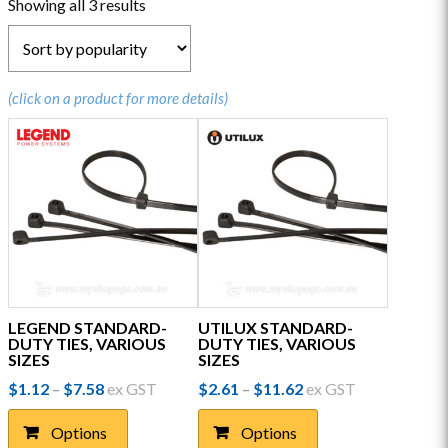
Sorted
Showing all 3 results
by
popularity
(click on a product for more details)
LEGEND STANDARD-
UTILUX STANDARD-
DUTY TIES, VARIOUS
DUTY TIES, VARIOUS
SIZES
SIZES
Price
Price
$
1.12
$
7.58
ex GST
$
2.61
$
11.62
ex GST
–
–
range:
range:
This
This
$1.12
$2.61
Options
Options
product
product
through
through