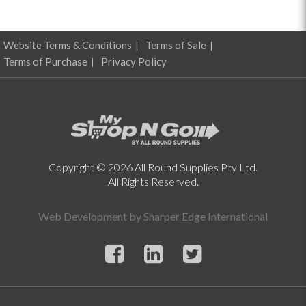
Website Terms & Conditions
Terms of Sale
Terms of Purchase
Privacy Policy
Copyright © 2026 All Round Supplies Pty Ltd.
All Rights Reserved.
Web Development by
Sharper Edge International