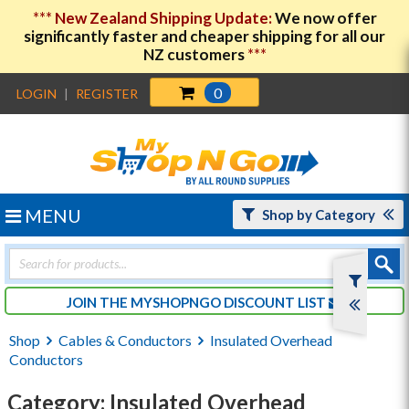
***
New Zealand Shipping Update:
We now offer
significantly faster and cheaper shipping for all our
NZ customers
***
0
LOGIN
|
REGISTER
MENU
Shop by Category
Products
search
JOIN THE MYSHOPNGO DISCOUNT LIST
Shop
Cables & Conductors
Insulated Overhead
Conductors
Category: Insulated Overhead