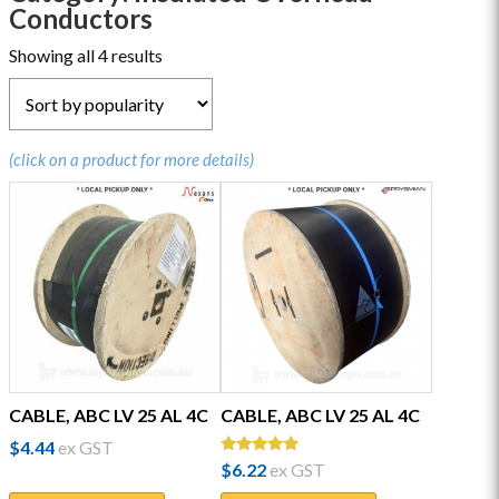
Conductors
Sorted
Showing all 4 results
by
popularity
(click on a product for more details)
CABLE, ABC LV 25 AL 4C
CABLE, ABC LV 25 AL 4C
$
4.44
ex GST
Rated
$
6.22
ex GST
5.00
out of 5