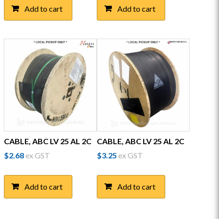
Add to cart
Add to cart
CABLE, ABC LV 25 AL 2C
CABLE, ABC LV 25 AL 2C
$
2.68
ex GST
$
3.25
ex GST
Add to cart
Add to cart