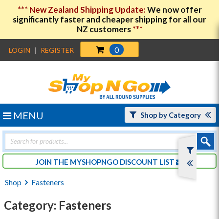
***
New Zealand Shipping Update:
We now offer
significantly faster and cheaper shipping for all our
NZ customers
***
0
LOGIN
|
REGISTER
MENU
Shop by Category
Products
search
JOIN THE MYSHOPNGO DISCOUNT LIST
Shop
Fasteners
Category: Fasteners