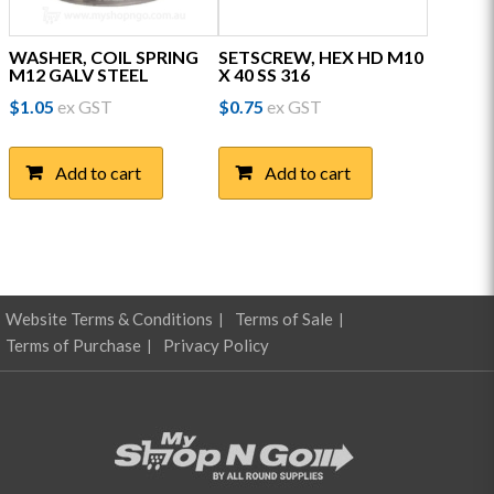
WASHER, COIL SPRING
SETSCREW, HEX HD M10
M12 GALV STEEL
X 40 SS 316
$
1.05
ex GST
$
0.75
ex GST
Add to cart
Add to cart
Website Terms & Conditions
Terms of Sale
Terms of Purchase
Privacy Policy