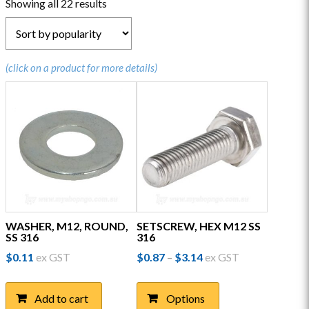
Sorted
Showing all 22 results
by
popularity
(click on a product for more details)
WASHER, M12, ROUND,
SETSCREW, HEX M12 SS
SS 316
316
Price
$
0.11
ex GST
$
0.87
$
3.14
ex GST
–
range:
This
$0.87
product
through
Add to cart
Options
has
$3.14