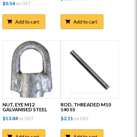
$
0.54
ex GST
Add to cart
Add to cart
NUT, EYE M12
ROD, THREADED M10
GALVANISED STEEL
140 SS
$
13.84
ex GST
$
2.11
ex GST
Add to cart
Add to cart