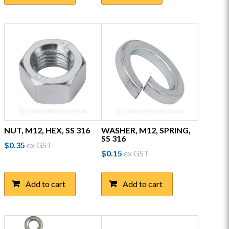
multiple
variants.
The
options
may
be
chosen
on
the
product
page
NUT, M12, HEX, SS 316
WASHER, M12, SPRING,
SS 316
$
0.35
ex GST
$
0.15
ex GST
Add to cart
Add to cart