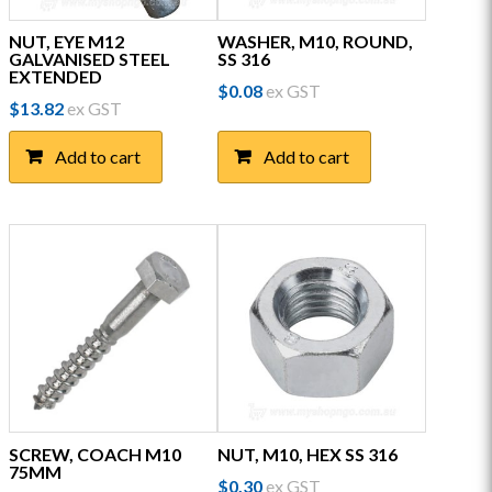
NUT, EYE M12
WASHER, M10, ROUND,
GALVANISED STEEL
SS 316
EXTENDED
$
0.08
ex GST
$
13.82
ex GST
Add to cart
Add to cart
SCREW, COACH M10
NUT, M10, HEX SS 316
75MM
$
0.30
ex GST