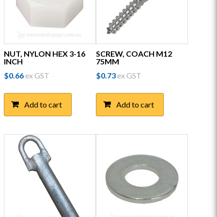
on
the
product
page
NUT, NYLON HEX 3-16
SCREW, COACH M12
INCH
75MM
$
0.66
ex GST
$
0.73
ex GST
Add to cart
Add to cart