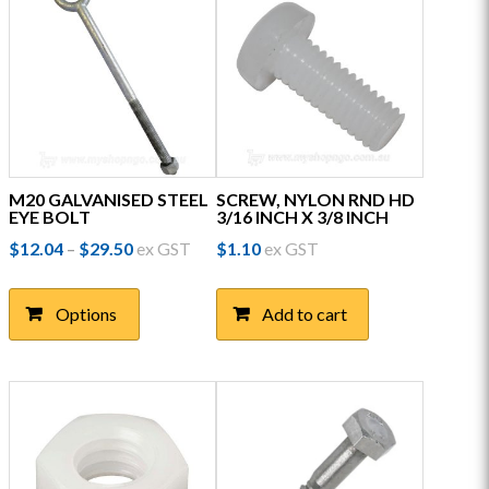
M20 GALVANISED STEEL
SCREW, NYLON RND HD
EYE BOLT
3/16 INCH X 3/8 INCH
Price
$
12.04
$
29.50
ex GST
$
1.10
ex GST
–
range:
This
$12.04
product
through
Options
Add to cart
has
$29.50
multiple
variants.
The
options
may
be
chosen