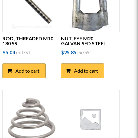
ROD, THREADED M10
NUT, EYE M20
180 SS
GALVANISED STEEL
$
5.04
ex GST
$
25.85
ex GST
Add to cart
Add to cart