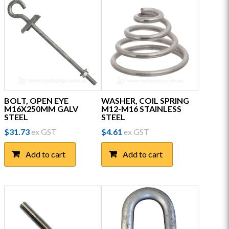
BOLT, OPEN EYE
WASHER, COIL SPRING
M16X250MM GALV
M12-M16 STAINLESS
STEEL
STEEL
$
31.73
ex GST
$
4.61
ex GST
Add to cart
Add to cart