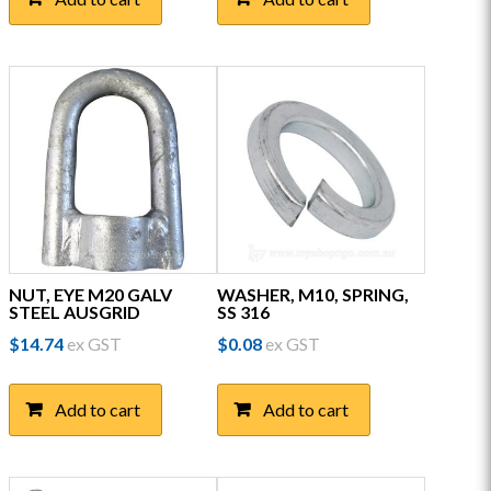
NUT, EYE M20 GALV
WASHER, M10, SPRING,
STEEL AUSGRID
SS 316
$
14.74
ex GST
$
0.08
ex GST
Add to cart
Add to cart