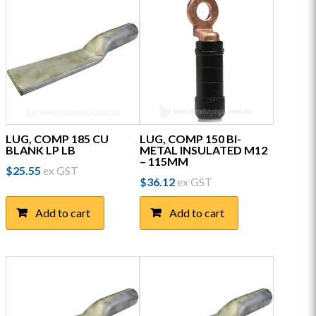
LUG, COMP 185 CU
LUG, COMP 150 BI-
BLANK LP LB
METAL INSULATED M12
– 115MM
$
25.55
ex GST
$
36.12
ex GST
Add to cart
Add to cart