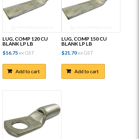
LUG, COMP 120 CU
LUG, COMP 150 CU
BLANK LP LB
BLANK LP LB
$
16.75
ex GST
$
21.70
ex GST
Add to cart
Add to cart