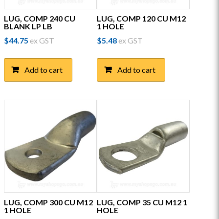
LUG, COMP 240 CU
LUG, COMP 120 CU M12
BLANK LP LB
1 HOLE
$
44.75
ex GST
$
5.48
ex GST
Add to cart
Add to cart
LUG, COMP 300 CU M12
LUG, COMP 35 CU M12 1
1 HOLE
HOLE