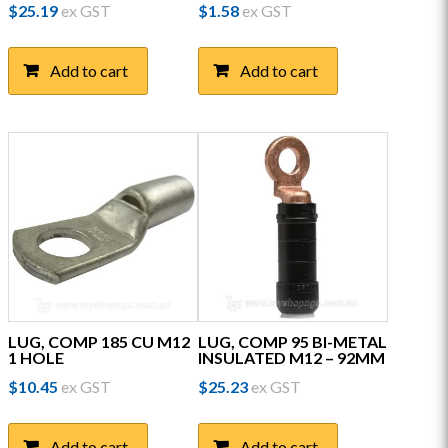
$
25.19
ex GST
$
1.58
ex GST
Add to cart
Add to cart
LUG, COMP 185 CU M12
LUG, COMP 95 BI-METAL
1 HOLE
INSULATED M12 – 92MM
$
10.45
ex GST
$
25.23
ex GST
Add to cart
Add to cart