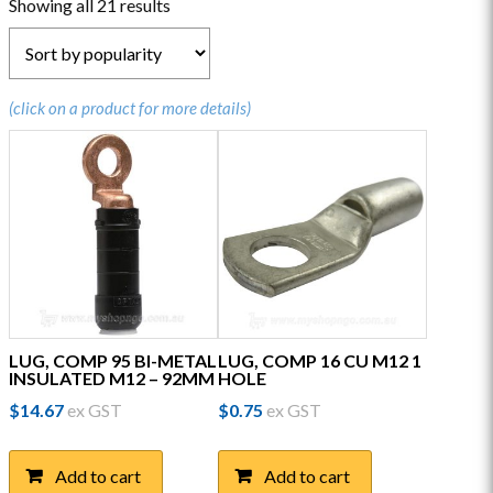
Sorted
Showing all 21 results
by
popularity
(click on a product for more details)
LUG, COMP 95 BI-METAL
LUG, COMP 16 CU M12 1
INSULATED M12 – 92MM
HOLE
$
14.67
ex GST
$
0.75
ex GST
Add to cart
Add to cart