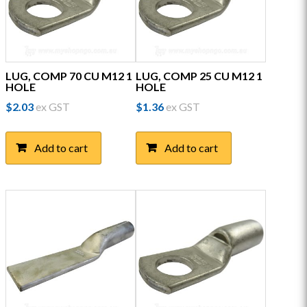
LUG, COMP 70 CU M12 1
LUG, COMP 25 CU M12 1
HOLE
HOLE
$
2.03
ex GST
$
1.36
ex GST
Add to cart
Add to cart