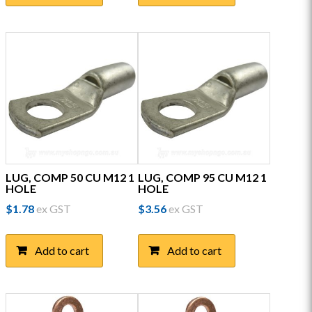
LUG, COMP 50 CU M12 1
LUG, COMP 95 CU M12 1
HOLE
HOLE
$
1.78
ex GST
$
3.56
ex GST
Add to cart
Add to cart