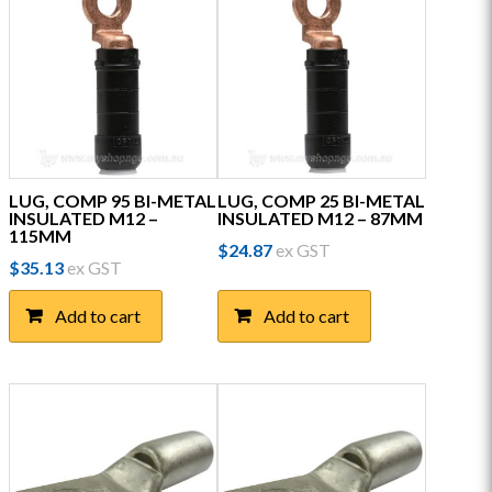
LUG, COMP 95 BI-METAL
LUG, COMP 25 BI-METAL
INSULATED M12 –
INSULATED M12 – 87MM
115MM
$
24.87
ex GST
$
35.13
ex GST
Add to cart
Add to cart