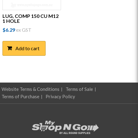
LUG, COMP 150 CU M12
1 HOLE
$
6.29
ex GST
Add to cart
Website Terms & Conditions
Terms of Sale
Terms of Purchase
Privacy Policy