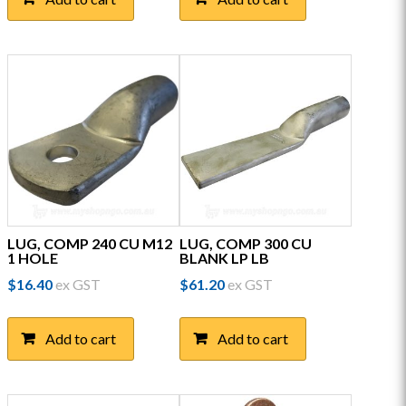
LUG, COMP 240 CU M12
LUG, COMP 300 CU
1 HOLE
BLANK LP LB
$
16.40
ex GST
$
61.20
ex GST
Add to cart
Add to cart