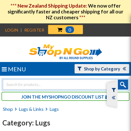
***
New Zealand Shipping Update:
We now offer
significantly faster and cheaper shipping for all our
NZ customers
***
0
LOGIN
|
REGISTER
MENU
Shop by Category
Products
search
JOIN THE MYSHOPNGO DISCOUNT LIST
Shop
Lugs & Links
Lugs
Category: Lugs