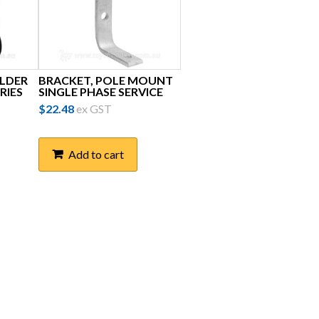
OLDER
BRACKET, POLE MOUNT
RIES
SINGLE PHASE SERVICE
$
22.48
ex GST
Add to cart