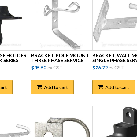
SE HOLDER
BRACKET, POLE MOUNT
BRACKET, WALL 
 SERIES
THREE PHASE SERVICE
SINGLE PHASE SER
$
35.52
ex GST
$
26.72
ex GST
cart
Add to cart
Add to cart