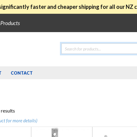
ignificantly faster and cheaper shipping for all our NZ
e Products
Products
search
T
CONTACT
Sorted
 results
by
uct for more details)
popularity