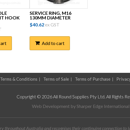
OLE
SERVICE RING, M16
NT HOOK
130MM DIAMETER
$
40.62
ex GST
T
cart
Add to cart
Terms & Conditions
Terms of Sale
Terms of Purchase
Privac
Copyright © 2026 All Round Supplies Pty Ltd. All Rights R
Web Development by
Sharper Edge International
y throughout Australia and recognises their continuing connection to 