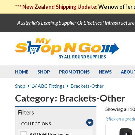
***
New Zealand Shipping Update:
We now offer s
Australia's Leading Supplier Of Electrical Infrastructur
HOME
SHOP
PROMOTIONS
NEWS
ABOU
Shop
LV ABC Fittings
Brackets-Other
Category: Brackets-Other
Showing all 10
Filters
(click on a prod
COLLECTIONS
ASP EWP Equipment