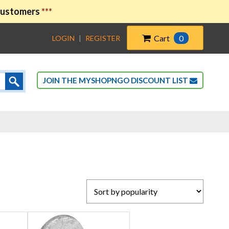
 customers
***
Cart
0
LOGIN
|
REGISTER
JOIN THE MYSHOPNGO DISCOUNT LIST