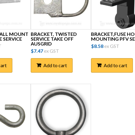
WALL MOUNT
BRACKET, TWISTED
BRACKET,FUSE H
E SERVICE
SERVICE TAKE OFF
MOUNTING PFV SE
AUSGRID
T
$
8.58
ex GST
$
7.47
ex GST
cart
Add to cart
Add to cart