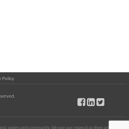
y Policy
eserved.
land, waters and community. We pay our respects to them and their