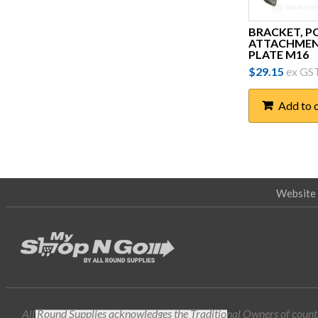
Demso
BRACKET, P
ATTACHME
Dewar Electronics
PLATE M16
Erico
$
29.15
ex GS
FILOform
Add to 
Fuseco
G.L McGavin
General Trade Supplies
Website 
Generic
Greg Sewell Forging (GSF)
Harcor
Honeywell
Hubbell
All Round Supplies acknowledges the Traditional Owners of countr