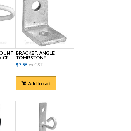
MOUNT
BRACKET, ANGLE
VICE
TOMBSTONE
$
7.55
ex GST
Add to cart