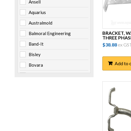
Ansell
Aquarius
Australmold
BRACKET, 
Balmoral Engineering
THREE PHAS
Band-It
$
38.88
ex GS
Bisley
Add to 
Bovara
Brady
Burndy
Cabac
Channell
Clipsal
Cooper Bussmann