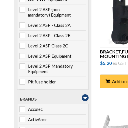
Level 2 ASP (non
mandatory) Equipment
Level 2 ASP - Class 2A
Level 2 ASP - Class 2B
Level 2 ASP Class 2C
BRACKET,FU
MOUNTING K
Level 2 ASP Equipment
$
5.20
ex GST
Level 2 ASP Mandatory
Equipment
Add to 
Pit fuse holder
Pole mounted
BRANDS
Storage
Acculec
Switchboard mounted
ActivArmr