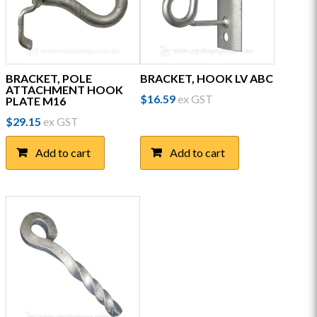
BRACKET, POLE
BRACKET, HOOK LV ABC
ATTACHMENT HOOK
$
16.59
ex GST
PLATE M16
$
29.15
ex GST
Add to cart
Add to cart