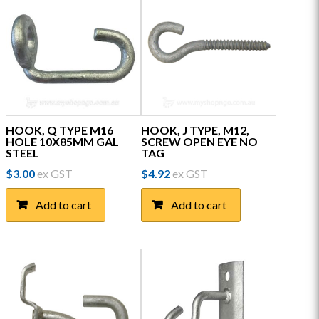
HOOK, Q TYPE M16
HOOK, J TYPE, M12,
HOLE 10X85MM GAL
SCREW OPEN EYE NO
STEEL
TAG
$
3.00
ex GST
$
4.92
ex GST
Add to cart
Add to cart