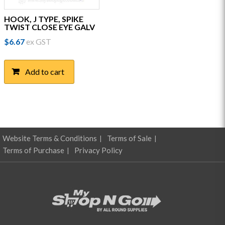
HOOK, J TYPE, SPIKE
TWIST CLOSE EYE GALV
$
6.67
ex GST
Add to cart
Website Terms & Conditions
Terms of Sale
Terms of Purchase
Privacy Policy