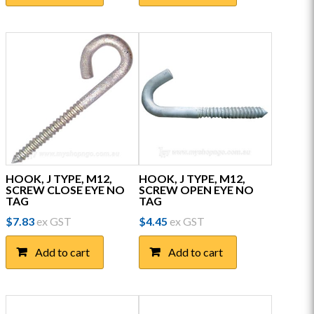
HOOK, J TYPE, M12,
HOOK, J TYPE, M12,
SCREW CLOSE EYE NO
SCREW OPEN EYE NO
TAG
TAG
$
7.83
ex GST
$
4.45
ex GST
Add to cart
Add to cart