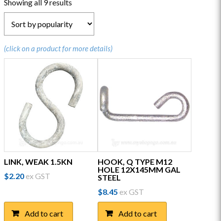
Sorted
Showing all 9 results
by
popularity
(click on a product for more details)
LINK, WEAK 1.5KN
HOOK, Q TYPE M12
HOLE 12X145MM GAL
$
2.20
ex GST
STEEL
$
8.45
ex GST
Add to cart
Add to cart