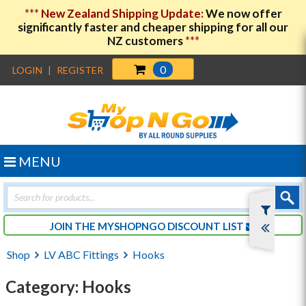
***
New Zealand Shipping Update:
We now offer
significantly faster and cheaper shipping for all our
NZ customers
***
0
LOGIN
|
REGISTER
MENU
Products
search
JOIN THE MYSHOPNGO DISCOUNT LIST
Shop
LV ABC Fittings
Hooks
Category: Hooks