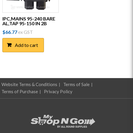
IPC,MAINS 95-240 BARE
AL,TAP 95-150 IN 2B
$
66.77
ex GST
Add to cart
Website Terms & Conditions
Terms of Sale
Terms of Purchase
Privacy Policy