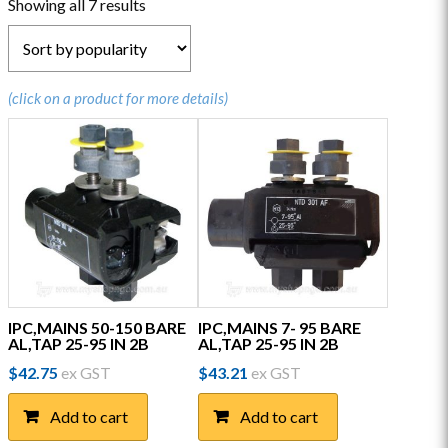
Sorted
Showing all 7 results
by
popularity
(click on a product for more details)
IPC,MAINS 50-150 BARE
IPC,MAINS 7- 95 BARE
AL,TAP 25-95 IN 2B
AL,TAP 25-95 IN 2B
$
42.75
ex GST
$
43.21
ex GST
Add to cart
Add to cart