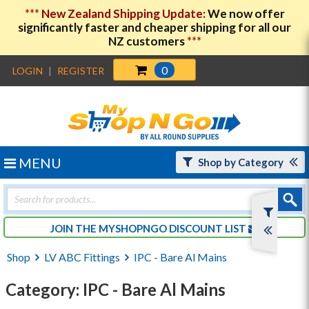
***
New Zealand Shipping Update:
We now offer
significantly faster and cheaper shipping for all our
NZ customers
***
0
LOGIN
|
REGISTER
MENU
Shop by Category
Products
search
JOIN THE MYSHOPNGO DISCOUNT LIST
Shop
LV ABC Fittings
IPC - Bare Al Mains
Category: IPC - Bare Al Mains