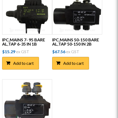
IPC,MAINS 7- 95 BARE
IPC,MAINS 50-150 BARE
AL,TAP 6-35 IN 1B
AL,TAP 50-150 IN 2B
$
15.29
ex GST
$
67.56
ex GST
Add to cart
Add to cart