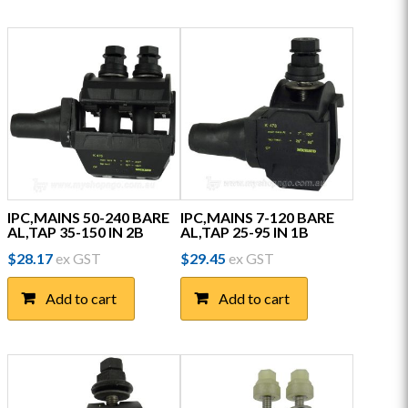
IPC,MAINS 50-240 BARE
IPC,MAINS 7-120 BARE
AL,TAP 35-150 IN 2B
AL,TAP 25-95 IN 1B
$
28.17
ex GST
$
29.45
ex GST
Add to cart
Add to cart