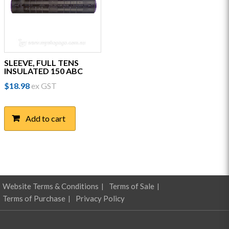
SLEEVE, FULL TENS
INSULATED 150 ABC
$
18.98
ex GST
Add to cart
Website Terms & Conditions
Terms of Sale
Terms of Purchase
Privacy Policy