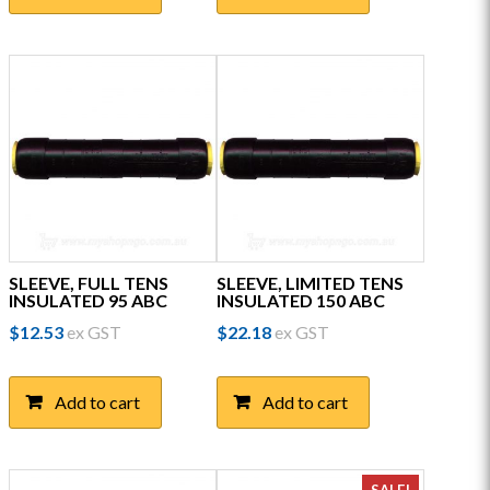
SLEEVE, FULL TENS
SLEEVE, LIMITED TENS
INSULATED 95 ABC
INSULATED 150 ABC
$
12.53
ex GST
$
22.18
ex GST
Add to cart
Add to cart