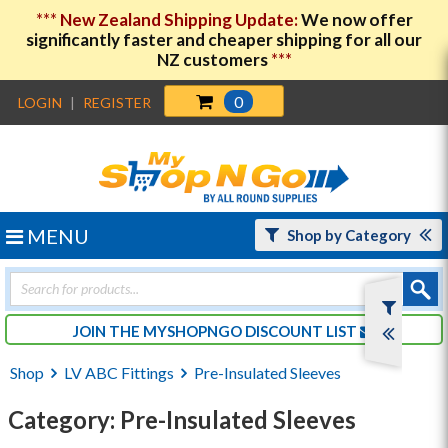
***
New Zealand Shipping Update:
We now offer
significantly faster and cheaper shipping for all our
NZ customers
***
0
LOGIN
|
REGISTER
MENU
Shop by Category
Products
search
JOIN THE MYSHOPNGO DISCOUNT LIST
Shop
LV ABC Fittings
Pre-Insulated Sleeves
Category: Pre-Insulated Sleeves