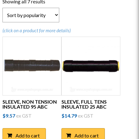
Sorted
Showing all 7 results
by
popularity
(click on a product for more details)
SLEEVE, NON TENSION
SLEEVE, FULL TENS
INSULATED 95 ABC
INSULATED 25 ABC
$
9.57
ex GST
$
14.79
ex GST
Add to cart
Add to cart