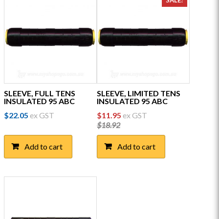
SALE!
SLEEVE, FULL TENS
SLEEVE, LIMITED TENS
INSULATED 95 ABC
INSULATED 95 ABC
Original
Current
$
22.05
ex GST
$
11.95
ex GST
price
price
$
18.92
was:
is:
$18.92.
$11.95.
Add to cart
Add to cart