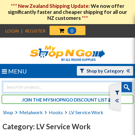
***
New Zealand Shipping Update:
We now offer
significantly faster and cheaper shipping for all our
NZ customers
***
0
LOGIN
|
REGISTER
MENU
Shop by Category
Products
search
JOIN THE MYSHOPNGO DISCOUNT LIST
Shop
Metalwork
Hooks
LV Service Work
Category: LV Service Work