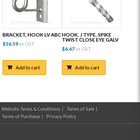
BRACKET, HOOK LV ABC
HOOK, J TYPE, SPIKE
TWIST CLOSE EYE GALV
$
16.59
ex GST
$
6.67
ex GST
Add to cart
Add to cart
Website Terms & Conditions
Terms of Sale
Terms of Purchase
Privacy Policy