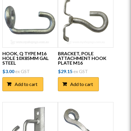
HOOK, Q TYPE M16
BRACKET, POLE
HOLE 10X85MM GAL
ATTACHMENT HOOK
STEEL
PLATE M16
$
3.00
ex GST
$
29.15
ex GST
Add to cart
Add to cart