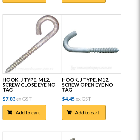
HOOK, J TYPE, M12,
HOOK, J TYPE, M12,
SCREW CLOSE EYE NO
SCREW OPEN EYE NO
TAG
TAG
$
7.83
ex GST
$
4.45
ex GST
Add to cart
Add to cart