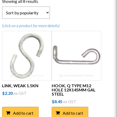
Sorted
Showing all 8 results
by
popularity
(click on a product for more details)
LINK, WEAK 1.5KN
HOOK, Q TYPE M12
HOLE 12X145MM GAL
$
2.20
ex GST
STEEL
$
8.45
ex GST
Add to cart
Add to cart