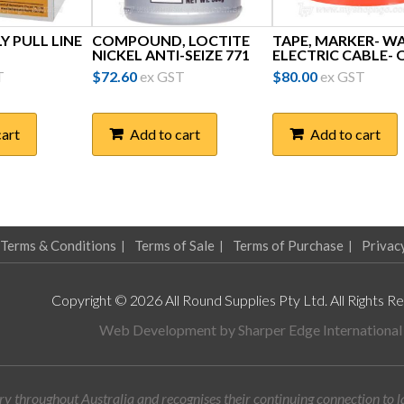
LY PULL LINE
COMPOUND, LOCTITE
TAPE, MARKER- W
NICKEL ANTI-SEIZE 771
ELECTRIC CABLE- 
T
$
72.60
ex GST
$
80.00
ex GST
cart
Add to cart
Add to cart
Terms & Conditions
Terms of Sale
Terms of Purchase
Privac
Copyright © 2026 All Round Supplies Pty Ltd. All Rights R
Web Development by
Sharper Edge International
y throughout Australia and recognises their continuing connection to 