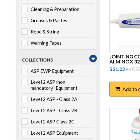
Cleaning & Preparation
Greases & Pastes
Rope & String
Warning Tapes
JOINTING 
COLLECTIONS
ALMINOX 3
$
21.02
ex GS
ASP EWP Equipment
Level 2 ASP (non
mandatory) Equipment
Add to 
Level 2 ASP - Class 2A
Level 2 ASP - Class 2B
Level 2 ASP Class 2C
Level 2 ASP Equipment