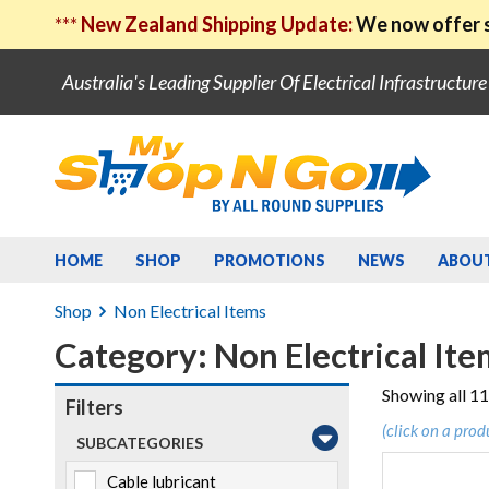
***
New Zealand Shipping Update:
We now offer s
Australia's Leading Supplier Of Electrical Infrastructur
HOME
SHOP
PROMOTIONS
NEWS
ABOU
Shop
Non Electrical Items
Category: Non Electrical Ite
Showing all 11
Filters
(click on a prod
SUBCATEGORIES
Cable lubricant