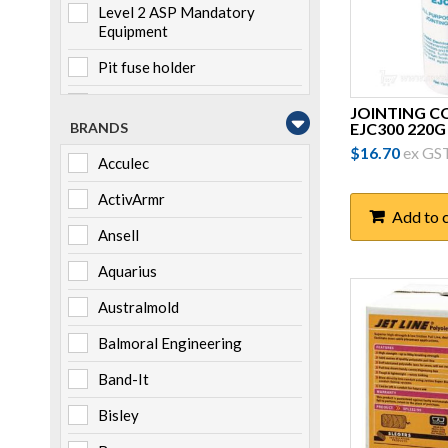
Level 2 ASP Mandatory
Equipment
Pit fuse holder
Pole mounted
JOINTING 
EJC300 220G
BRANDS
Storage
$
16.70
ex GS
Acculec
Switchboard mounted
ActivArmr
Add to 
Ansell
Aquarius
Australmold
Balmoral Engineering
Band-It
Bisley