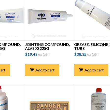
COMPOUND,
JOINTING COMPOUND,
GREASE, SILICONE
25G
ALV300 225G
TUBE
T
$
19.43
ex GST
$
38.35
ex GST
cart
Add to cart
Add to cart