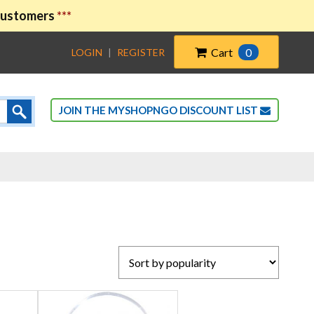
 customers
***
Cart
0
LOGIN
|
REGISTER
JOIN THE MYSHOPNGO DISCOUNT LIST