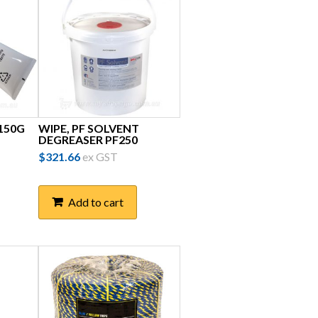
 150G
WIPE, PF SOLVENT
DEGREASER PF250
$
321.66
ex GST
Add to cart