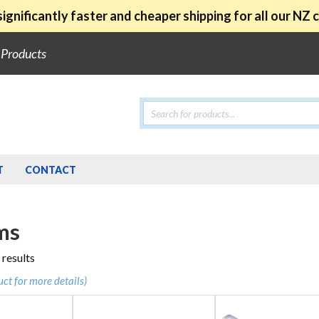
ignificantly faster and cheaper shipping for all our NZ
e Products
Products
search
T
CONTACT
ms
Sorted
 results
by
uct for more details)
popularity