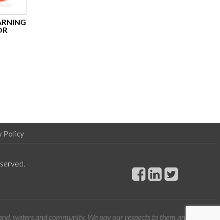
ARNING
OR
y Policy
eserved.
land, waters and community. We pay our respects to them and their