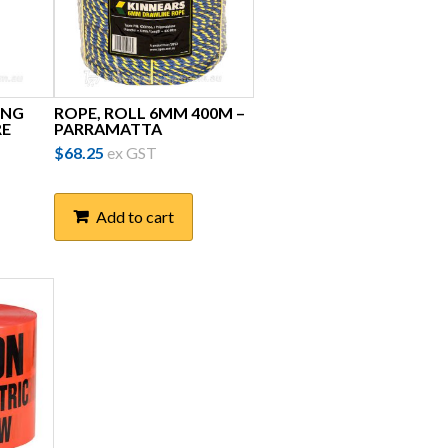
ING
ROPE, ROLL 6MM 400M –
RE
PARRAMATTA
$
68.25
ex GST
Add to cart