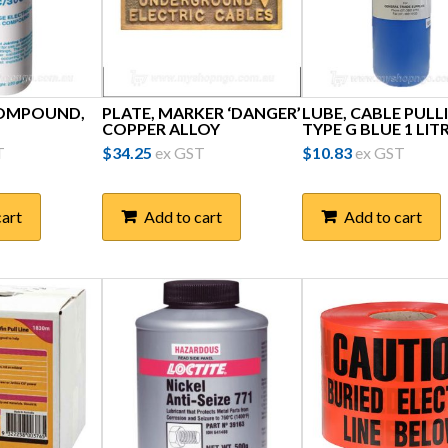
COMPOUND,
PLATE, MARKER ‘DANGER’
LUBE, CABLE PULL
COPPER ALLOY
TYPE G BLUE 1 LIT
T
$
34.25
ex GST
$
10.83
ex GST
cart
Add to cart
Add to cart