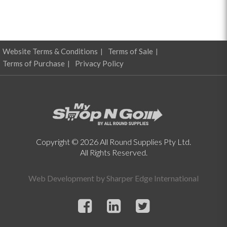
Website Terms & Conditions
Terms of Sale
Terms of Purchase
Privacy Policy
Copyright © 2026 All Round Supplies Pty Ltd.
All Rights Reserved.
Web Development by
Sharper Edge International