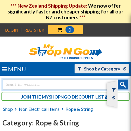
***
New Zealand Shipping Update:
We now offer
significantly faster and cheaper shipping for all our
NZ customers
***
0
LOGIN
|
REGISTER
MENU
Shop by Category
Products
search
JOIN THE MYSHOPNGO DISCOUNT LIST
Shop
Non Electrical Items
Rope & String
Category: Rope & String