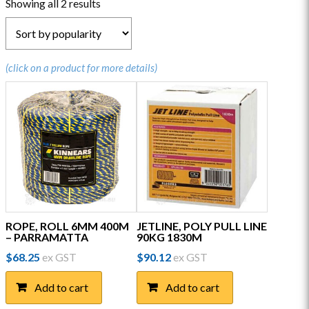
Sorted
Showing all 2 results
by
popularity
(click on a product for more details)
ROPE, ROLL 6MM 400M
JETLINE, POLY PULL LINE
– PARRAMATTA
90KG 1830M
$
68.25
ex GST
$
90.12
ex GST
Add to cart
Add to cart