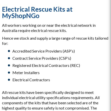
Electrical Rescue Kits at
MyShopNGo
All workers working on or near the electrical network in
Australia require electrical rescue kits.
Hence we stock and supply a large range of rescue kits tailored
for:
Accredited Service Providers (ASP’s)
Contract Service Providers (CSP’s)
Registered Electrical Contractors (REC)
Meter Installers
Electrical Contractors
All rescue kits have been specifically designed to meet
individual electrical utility specifications requirements. All
components of the kits that have been selected are of the
highest quality to ensure safety is not compromised. The