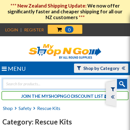
***
New Zealand Shipping Update:
We now offer
significantly faster and cheaper shipping for all our
NZ customers
***
0
LOGIN
|
REGISTER
MENU
Shop by Category
Products
search
JOIN THE MYSHOPNGO DISCOUNT LIST
Shop
Safety
Rescue Kits
Category: Rescue Kits