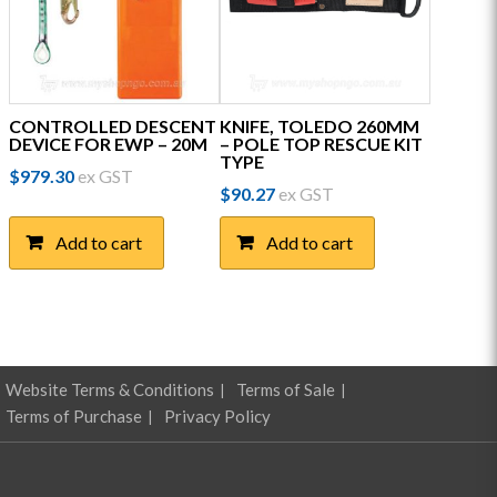
CONTROLLED DESCENT
KNIFE, TOLEDO 260MM
DEVICE FOR EWP – 20M
– POLE TOP RESCUE KIT
TYPE
$
979.30
ex GST
$
90.27
ex GST
Add to cart
Add to cart
Website Terms & Conditions
Terms of Sale
Terms of Purchase
Privacy Policy