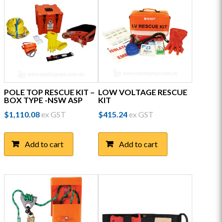
POLE TOP RESCUE KIT –
LOW VOLTAGE RESCUE
BOX TYPE -NSW ASP
KIT
$
1,110.08
ex GST
$
415.24
ex GST
Add to cart
Add to cart