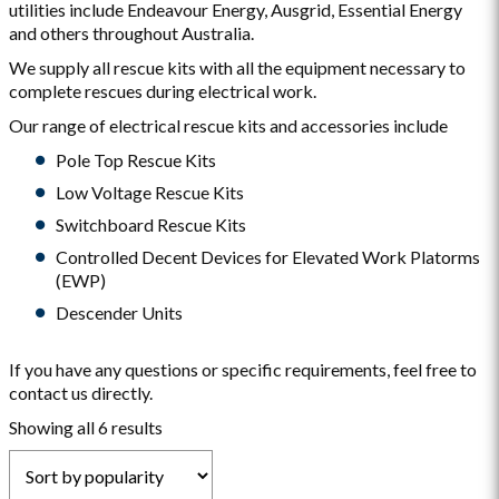
utilities include Endeavour Energy, Ausgrid, Essential Energy
and others throughout Australia.
We supply all rescue kits with all the equipment necessary to
complete rescues during electrical work.
Our range of electrical rescue kits and accessories include
Pole Top Rescue Kits
Low Voltage Rescue Kits
Switchboard Rescue Kits
Controlled Decent Devices for Elevated Work Platorms
(EWP)
Descender Units
If you have any questions or specific requirements, feel free to
contact us directly.
Sorted
Showing all 6 results
by
popularity