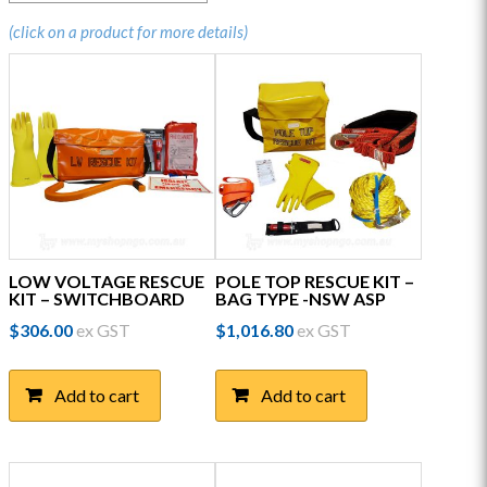
(click on a product for more details)
LOW VOLTAGE RESCUE
POLE TOP RESCUE KIT –
KIT – SWITCHBOARD
BAG TYPE -NSW ASP
$
306.00
ex GST
$
1,016.80
ex GST
Add to cart
Add to cart