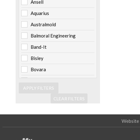
Ansell
Aquarius
Australmold
Balmoral Engineering
Band-It
Bisley
Bovara
Brady
Burndy
CLEAR FILTERS
Cabac
Channell
Website 
Clipsal
Cooper Bussmann