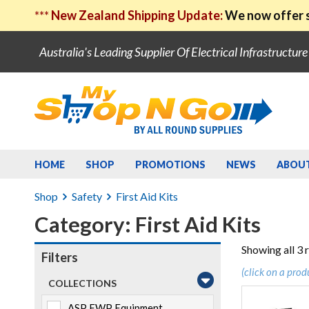
***
New Zealand Shipping Update:
We now offer s
Australia's Leading Supplier Of Electrical Infrastructur
HOME
SHOP
PROMOTIONS
NEWS
ABOU
Shop
Safety
First Aid Kits
Category: First Aid Kits
Showing all 3 
Filters
(click on a prod
COLLECTIONS
ASP EWP Equipment