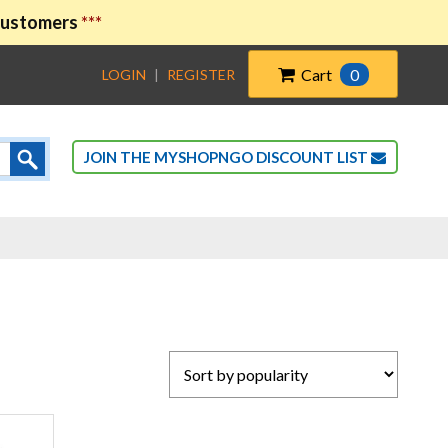
 customers
***
Cart
0
LOGIN
|
REGISTER
JOIN THE MYSHOPNGO DISCOUNT LIST