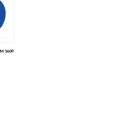
M 360P