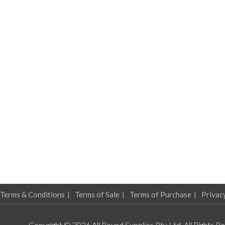
Terms & Conditions
Terms of Sale
Terms of Purchase
Privac
Copyright © 2026 All Round Supplies Pty Ltd. All Rights R