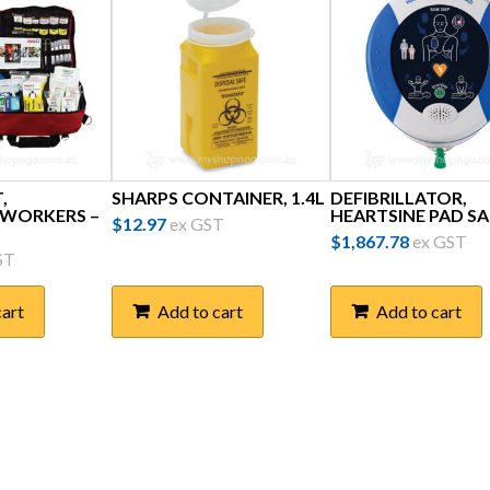
,
SHARPS CONTAINER, 1.4L
DEFIBRILLATOR,
 WORKERS –
HEARTSINE PAD SA
$
12.97
ex GST
$
1,867.78
ex GST
ST
cart
Add to cart
Add to cart