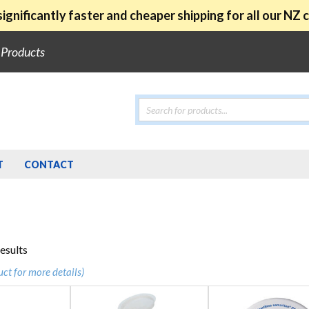
ignificantly faster and cheaper shipping for all our NZ
e Products
Products
search
T
CONTACT
Sorted
results
by
uct for more details)
popularity