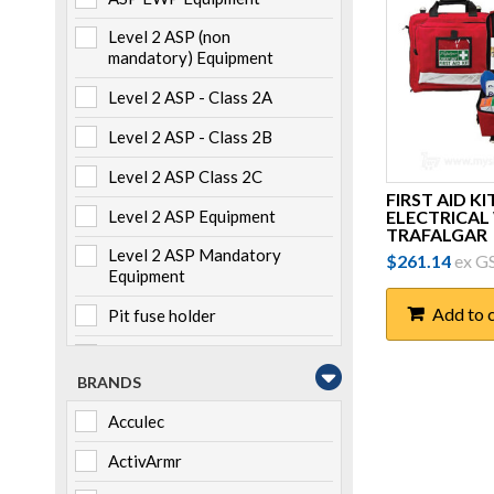
Level 2 ASP (non
mandatory) Equipment
Level 2 ASP - Class 2A
Level 2 ASP - Class 2B
Level 2 ASP Class 2C
FIRST AID KIT
ELECTRICAL
Level 2 ASP Equipment
TRAFALGAR
Level 2 ASP Mandatory
$
261.14
ex G
Equipment
Add to 
Pit fuse holder
Pole mounted
BRANDS
Storage
Acculec
Switchboard mounted
ActivArmr