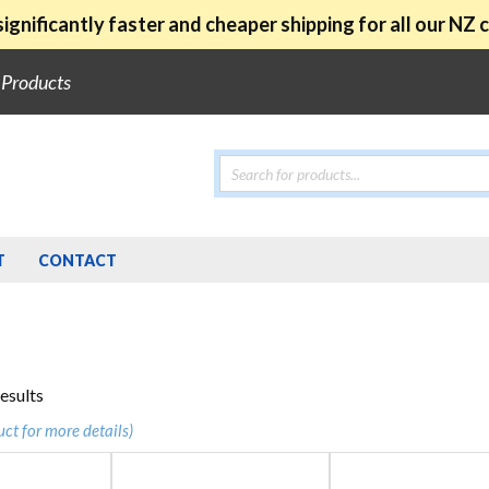
ignificantly faster and cheaper shipping for all our NZ
e Products
Products
search
T
CONTACT
Sorted
results
by
uct for more details)
popularity