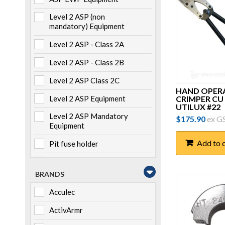
Level 2 ASP (non
mandatory) Equipment
Level 2 ASP - Class 2A
Level 2 ASP - Class 2B
Level 2 ASP Class 2C
HAND OPER
CRIMPER CU 
Level 2 ASP Equipment
UTILUX #22
Level 2 ASP Mandatory
$
175.90
ex G
Equipment
Add to 
Pit fuse holder
Pole mounted
BRANDS
Storage
Acculec
Switchboard mounted
ActivArmr