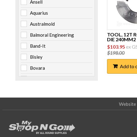
Ansell
Aquarius
Australmold
TOOL, 12T 
Balmoral Engineering
DIE 240MM2
Original
Curre
Band-It
$
103.95
ex G
price
price
$
198.00
was:
is:
Bisley
$198.00.
$103.
Add to 
Bovara
Brady
Burndy
Cabac
Website 
Channell
Clipsal
Cooper Bussmann