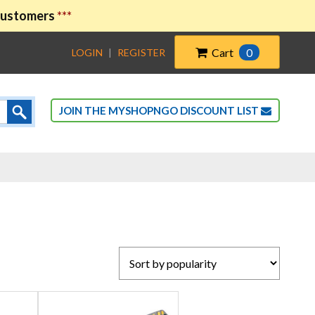
 customers
***
Cart
0
LOGIN
|
REGISTER
JOIN THE MYSHOPNGO DISCOUNT LIST