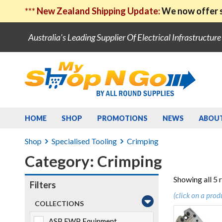
***
New Zealand Shipping Update:
We now offer s
Australia's Leading Supplier Of Electrical Infrastructur
HOME
SHOP
PROMOTIONS
NEWS
ABOU
Shop
Specialised Tooling
Crimping
Category: Crimping
Showing all 5 
Filters
(click on a prod
COLLECTIONS
ASP EWP Equipment