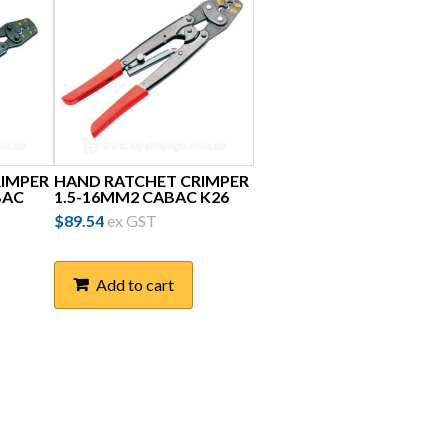
RIMPER
HAND RATCHET CRIMPER
BAC
1.5-16MM2 CABAC K26
$
89.54
ex GST
Add to cart