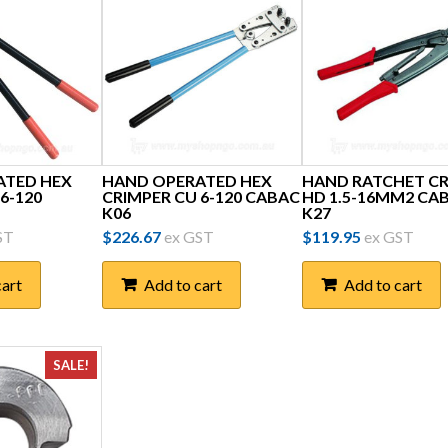
ATED HEX
HAND OPERATED HEX
HAND RATCHET C
6-120
CRIMPER CU 6-120 CABAC
HD 1.5-16MM2 CA
K06
K27
ST
$
226.67
ex GST
$
119.95
ex GST
cart
Add to cart
Add to cart
SALE!