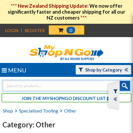
***
New Zealand Shipping Update:
We now offer
significantly faster and cheaper shipping for all our
NZ customers
***
0
LOGIN
|
REGISTER
MENU
Shop by Category
Products
search
JOIN THE MYSHOPNGO DISCOUNT LIST
Shop
Specialised Tooling
Other
Category: Other