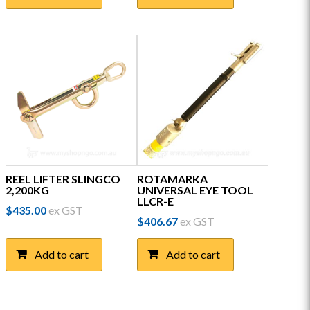
REEL LIFTER SLINGCO
ROTAMARKA
2,200KG
UNIVERSAL EYE TOOL
LLCR-E
$
435.00
ex GST
$
406.67
ex GST
Add to cart
Add to cart