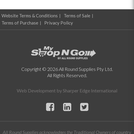
Website Terms & Conditions
Terms of Sale
Terms of Purchase
Privacy Policy
Copyright © 2026 All Round Supplies Pty Ltd.
All Rights Reserved.
Web Development by
Sharper Edge International
All Round Supplies acknowledges the Traditional Owners of country