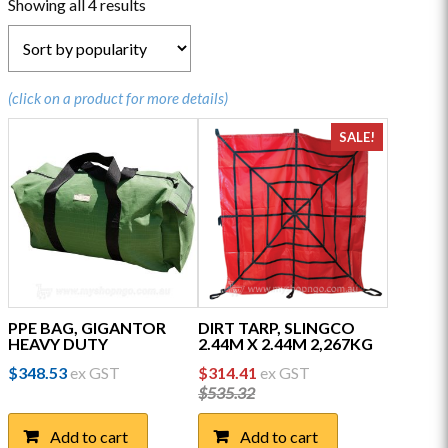
Sorted
Showing all 4 results
by
popularity
(click on a product for more details)
SALE!
PPE BAG, GIGANTOR
DIRT TARP, SLINGCO
HEAVY DUTY
2.44M X 2.44M 2,267KG
Original
Current
$
348.53
ex GST
$
314.41
ex GST
price
price
$
535.32
was:
is:
$535.32.
$314.41.
Add to cart
Add to cart