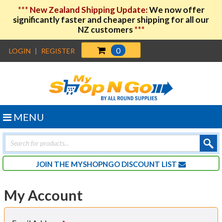
***
New Zealand Shipping Update:
We now offer
significantly faster and cheaper shipping for all our
NZ customers
***
0
LOGIN
|
REGISTER
MENU
Products
search
JOIN THE MYSHOPNGO DISCOUNT LIST
My Account