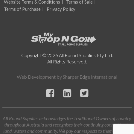
Website Terms & Conditions
Terms of Sale
Terms of Purchase
Privacy Policy
Copyright © 2026 All Round Supplies Pty Ltd.
All Rights Reserved.
Web Development by
Sharper Edge International
All Round Supplies acknowledges the Traditional Owners of country
throughout Australia and recognises their continuing connection to
land, waters and community. We pay our respects to them and their