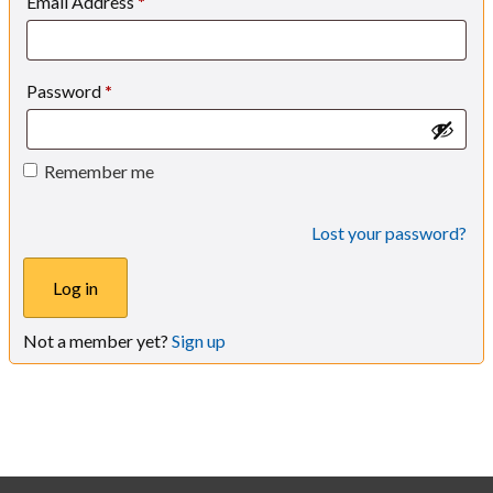
Email Address
*
Password
*
Remember me
Lost your password?
Log in
Not a member yet?
Sign up