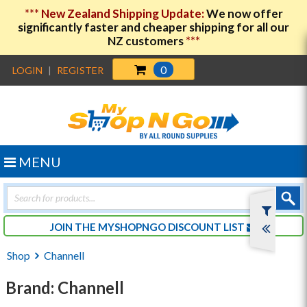
***
New Zealand Shipping Update:
We now offer
significantly faster and cheaper shipping for all our
NZ customers
***
0
LOGIN
|
REGISTER
MENU
Products
search
JOIN THE MYSHOPNGO DISCOUNT LIST
Shop
Channell
Brand: Channell