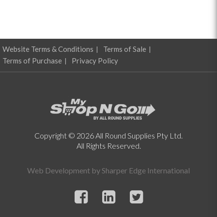
Website Terms & Conditions
Terms of Sale
Terms of Purchase
Privacy Policy
Copyright © 2026 All Round Supplies Pty Ltd.
All Rights Reserved.
Web Development by
Sharper Edge International