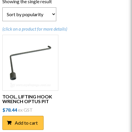
Showing the single result
(click on a product for more details)
TOOL, LIFTING HOOK
WRENCH OPTUS PIT
$
78.44
ex GST
Add to cart