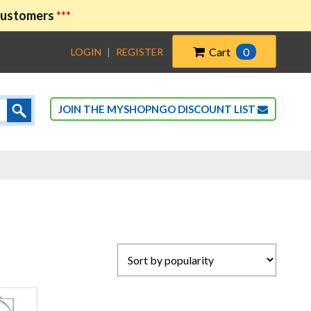
 customers
***
Cart
0
LOGIN
|
REGISTER
JOIN THE MYSHOPNGO DISCOUNT LIST