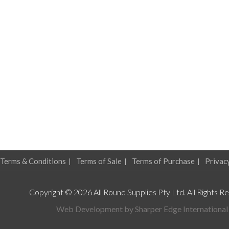
Terms & Conditions
Terms of Sale
Terms of Purchase
Privac
Copyright © 2026 All Round Supplies Pty Ltd. All Rights R
Web Development by
Sharper Edge International