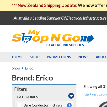
***
New Zealand Shipping Update:
We now offer s
Australia's Leading Supplier Of Electrical Infrastructur
HOME
SHOP
PROMOTIONS
NEWS
ABOU
Shop
Erico
Brand: Erico
Showing all 3 
Filters
(click on a prod
CATEGORIES
Bare Conductor Fittings