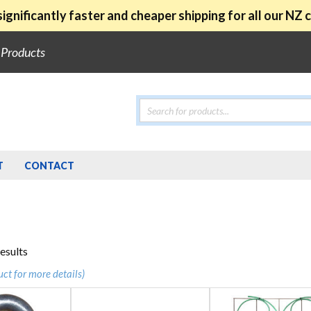
ignificantly faster and cheaper shipping for all our NZ
e Products
Products
search
T
CONTACT
Sorted
results
by
uct for more details)
popularity