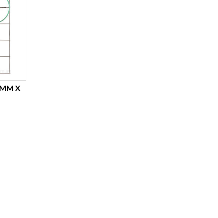
6MM X