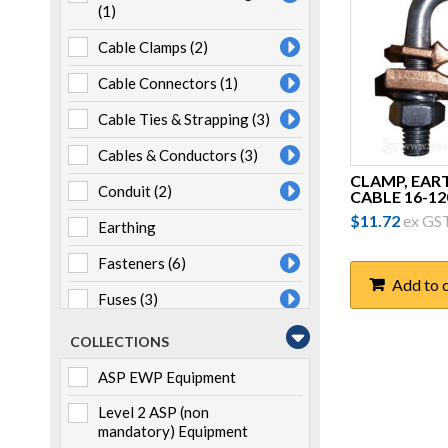
(1)
Cable Clamps
(2)
Cable Connectors
(1)
Cable Ties & Strapping
(3)
Cables & Conductors
(3)
CLAMP, EAR
Conduit
(2)
CABLE 16-12
$
11.72
ex GS
Earthing
Fasteners
(6)
Add to 
Fuses
(3)
Heatshrink
(7)
COLLECTIONS
Joints & Terminations
(1)
ASP EWP Equipment
Lugs & Links
(4)
Level 2 ASP (non
mandatory) Equipment
LV ABC Fittings
(16)