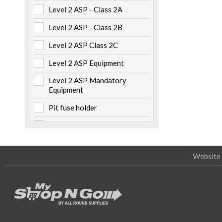
Level 2 ASP - Class 2A
Metalwork
(6)
Level 2 ASP - Class 2B
Non Electrical Items
(5)
Level 2 ASP Class 2C
Numbers & Labels
(3)
Level 2 ASP Equipment
Pillars & Pits
(7)
Level 2 ASP Mandatory
Pole Caps
(2)
Equipment
Safety
(22)
Pit fuse holder
Specialised Tooling
(19)
Pole mounted
Tapes
(5)
Storage
Website 
Switchboard mounted