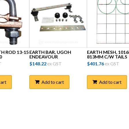
TH ROD 13-15
EARTH BAR, UGOH
EARTH MESH, 101
0
ENDEAVOUR
813MM C/W TAILS
T
$
148.22
ex GST
$
401.76
ex GST
cart
Add to cart
Add to cart