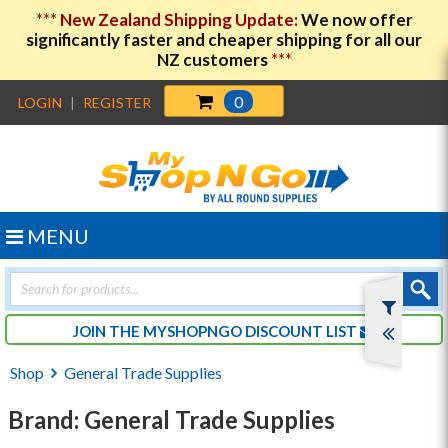
***
New Zealand Shipping Update:
We now offer
significantly faster and cheaper shipping for all our
NZ customers
***
0
LOGIN
|
REGISTER
MENU
Products
search
JOIN THE MYSHOPNGO DISCOUNT LIST
Shop
General Trade Supplies
Brand: General Trade Supplies