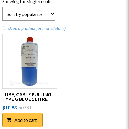
Showing the single result
(click on a product for more details)
LUBE, CABLE PULLING
TYPE G BLUE 1 LITRE
$
10.83
ex GST
Add to cart