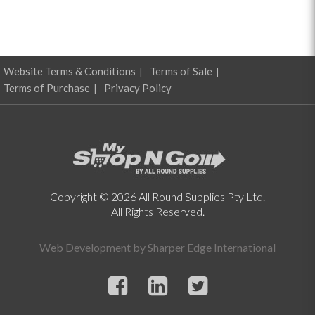
Website Terms & Conditions
Terms of Sale
Terms of Purchase
Privacy Policy
Copyright © 2026 All Round Supplies Pty Ltd.
All Rights Reserved.
Web Development by
Sharper Edge International