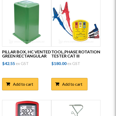
PILLAR BOX, HC VENTED
TOOL,PHASE ROTATION
GREEN RECTANGULAR
TESTER CAT III
$
42.55
ex GST
$
180.00
ex GST
Add to cart
Add to cart