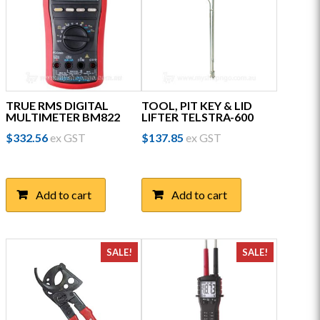
TRUE RMS DIGITAL
TOOL, PIT KEY & LID
MULTIMETER BM822
LIFTER TELSTRA-600
$
332.56
ex GST
$
137.85
ex GST
Add to cart
Add to cart
SALE!
SALE!