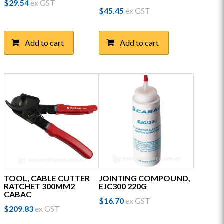
$
29.54
ex GST
$
45.45
ex GST
Add to cart
Add to cart
TOOL, CABLE CUTTER
JOINTING COMPOUND,
RATCHET 300MM2
EJC300 220G
CABAC
$
16.70
ex GST
$
209.83
ex GST