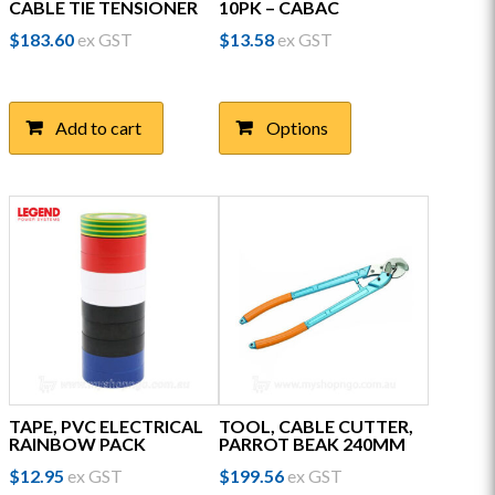
CABLE TIE TENSIONER
10PK – CABAC
$
183.60
ex GST
$
13.58
ex GST
This
product
has
Add to cart
Options
multiple
variants.
The
options
may
be
chosen
on
the
product
page
TAPE, PVC ELECTRICAL
TOOL, CABLE CUTTER,
RAINBOW PACK
PARROT BEAK 240MM
$
12.95
ex GST
$
199.56
ex GST