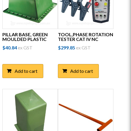
PILLAR BASE, GREEN
TOOL,PHASE ROTATION
MOULDED PLASTIC
TESTER CAT IV NC
$
40.84
ex GST
$
299.85
ex GST
Add to cart
Add to cart