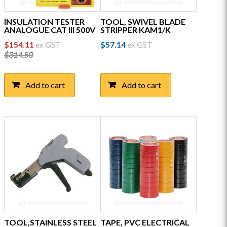
INSULATION TESTER
TOOL, SWIVEL BLADE
ANALOGUE CAT III 500V
STRIPPER KAM1/K
Original
Current
$
154.11
ex GST
$
57.14
ex GST
price
price
$
314.50
was:
is:
$314.50.
$154.11.
Add to cart
Add to cart
TOOL,STAINLESS STEEL
TAPE, PVC ELECTRICAL