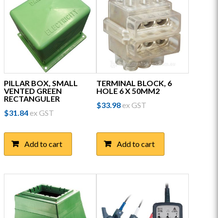
PILLAR BOX, SMALL
TERMINAL BLOCK, 6
VENTED GREEN
HOLE 6 X 50MM2
RECTANGULER
$
33.98
ex GST
$
31.84
ex GST
Add to cart
Add to cart