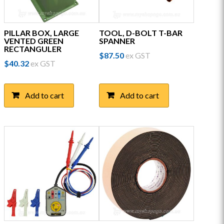
PILLAR BOX, LARGE
TOOL, D-BOLT T-BAR
VENTED GREEN
SPANNER
RECTANGULER
$
87.50
ex GST
$
40.32
ex GST
Add to cart
Add to cart