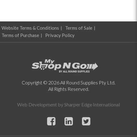
Website Terms & Conditions
Terms of Sale
Terms of Purchase
Privacy Policy
Copyright © 2026 All Round Supplies Pty Ltd.
All Rights Reserved.
Web Development by
Sharper Edge International