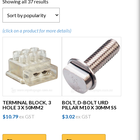
Sorted
Showing all 37 results
by
popularity
(click on a product for more details)
TERMINAL BLOCK, 3
BOLT, D-BOLT URD
HOLE 3 X 50MM2
PILLAR M10 X 30MM SS
$
10.79
ex GST
$
3.02
ex GST