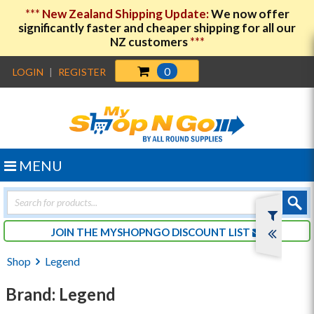
***
New Zealand Shipping Update:
We now offer
significantly faster and cheaper shipping for all our
NZ customers
***
0
LOGIN
|
REGISTER
MENU
Products
search
JOIN THE MYSHOPNGO DISCOUNT LIST
Shop
Legend
Brand: Legend