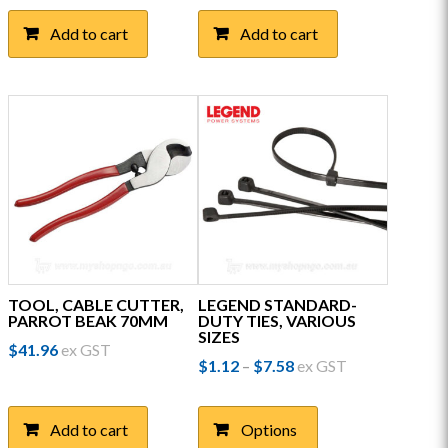
Add to cart
Add to cart
TOOL, CABLE CUTTER,
LEGEND STANDARD-
PARROT BEAK 70MM
DUTY TIES, VARIOUS
SIZES
$
41.96
ex GST
Price
$
1.12
$
7.58
ex GST
–
range:
This
$1.12
product
through
Add to cart
Options
has
$7.58