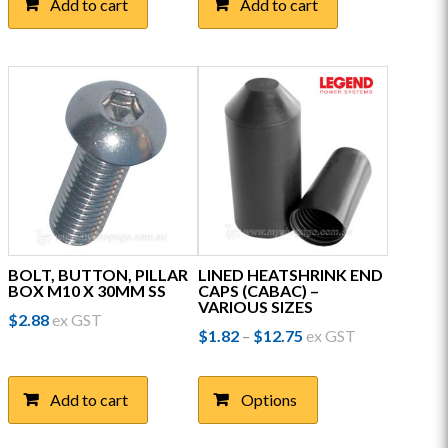
Add to cart
Add to cart
BOLT, BUTTON, PILLAR
LINED HEATSHRINK END
BOX M10 X 30MM SS
CAPS (CABAC) –
VARIOUS SIZES
$
2.88
ex GST
Price
$
1.82
$
12.75
ex GST
–
range:
This
$1.82
product
through
Add to cart
Options
has
$12.75
multiple
variants.