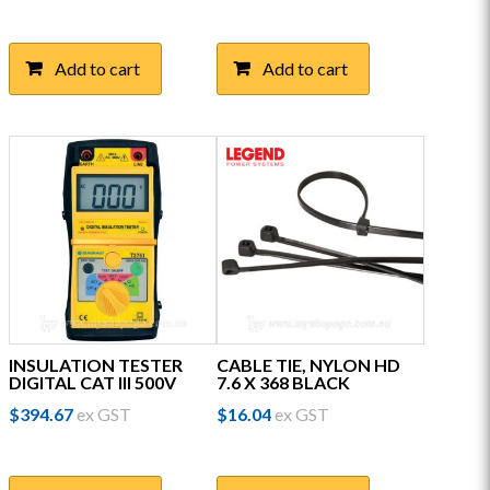
Add to cart
Add to cart
INSULATION TESTER
CABLE TIE, NYLON HD
DIGITAL CAT III 500V
7.6 X 368 BLACK
$
394.67
ex GST
$
16.04
ex GST