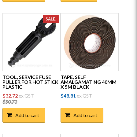
multiple
variants.
The
SALE!
options
may
be
chosen
on
the
product
page
TOOL, SERVICE FUSE
TAPE, SELF
PULLER FOR HOT STICK
AMALGAMATING 40MM
PLASTIC
X 5M BLACK
Original
Current
$
32.72
ex GST
$
48.81
ex GST
price
price
$
50.73
was:
is:
$50.73.
$32.72.
Add to cart
Add to cart