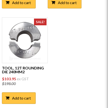
Add to cart
Add to cart
SALE!
TOOL, 12T ROUNDING
DIE 240MM2
Original
Current
$
103.95
ex GST
price
price
$
198.00
was:
is:
$198.00.
$103.95.
Add to cart