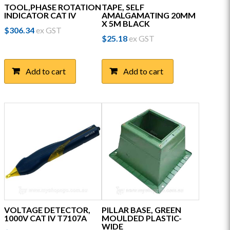
TOOL,PHASE ROTATION
TAPE, SELF
INDICATOR CAT IV
AMALGAMATING 20MM
X 5M BLACK
$
306.34
ex GST
$
25.18
ex GST
Add to cart
Add to cart
VOLTAGE DETECTOR,
PILLAR BASE, GREEN
1000V CAT IV T7107A
MOULDED PLASTIC-
WIDE