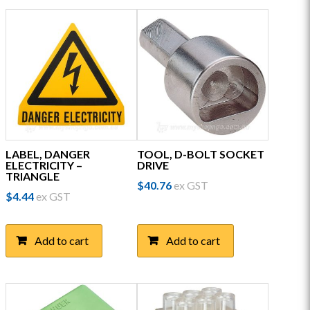
The
options
may
be
chosen
on
the
product
page
LABEL, DANGER
TOOL, D-BOLT SOCKET
ELECTRICITY –
DRIVE
TRIANGLE
$
40.76
ex GST
$
4.44
ex GST
Add to cart
Add to cart