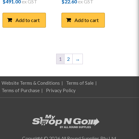
$
491.00
ex GST
$
22.60
ex GST
Add to cart
Add to cart
1
2
→
Website Terms & Conditions
Terms of Sale
Terms of Purchase
Privacy Policy
Copyright © 2026 All Round Supplies Pty Ltd.