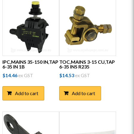
IPC,MAINS 35-150 IN,TAP
TOC,MAINS 3-15 CU,TAP
6-35 IN 1B
6-35 INS R235
$
14.46
ex GST
$
14.53
ex GST
Add to cart
Add to cart