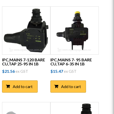
IPC,MAINS 7-120 BARE
IPC,MAINS 7- 95 BARE
CU,TAP 25-95 IN 1B
CU,TAP 6-35 IN 1B
$
21.56
ex GST
$
15.47
ex GST
Add to cart
Add to cart