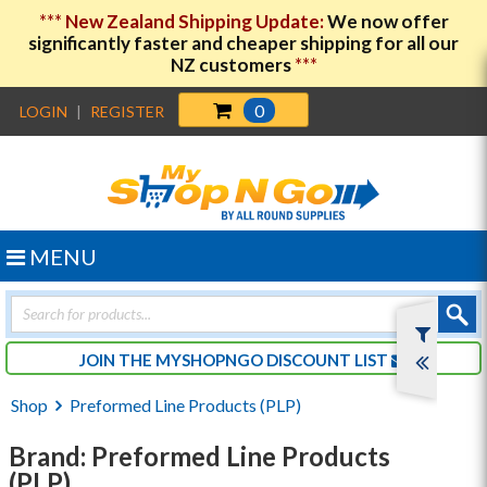
***
New Zealand Shipping Update:
We now offer
significantly faster and cheaper shipping for all our
NZ customers
***
0
LOGIN
|
REGISTER
MENU
Products
search
JOIN THE MYSHOPNGO DISCOUNT LIST
Shop
Preformed Line Products (PLP)
Brand: Preformed Line Products
(PLP)