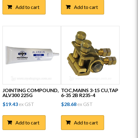
Add to cart
Add to cart
JOINTING COMPOUND,
TOC,MAINS 3-15 CU,TAP
ALV300 225G
6-35 2B R235-4
$
19.43
ex GST
$
28.68
ex GST
Add to cart
Add to cart