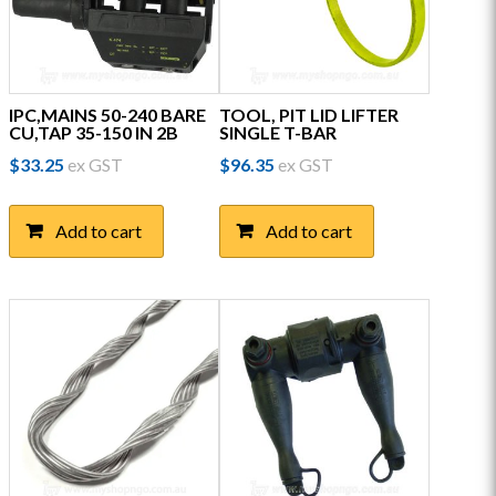
IPC,MAINS 50-240 BARE
TOOL, PIT LID LIFTER
CU,TAP 35-150 IN 2B
SINGLE T-BAR
$
33.25
ex GST
$
96.35
ex GST
Add to cart
Add to cart