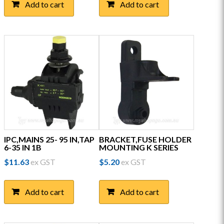
Add to cart
Add to cart
IPC,MAINS 25- 95 IN,TAP
BRACKET,FUSE HOLDER
6-35 IN 1B
MOUNTING K SERIES
$
11.63
ex GST
$
5.20
ex GST
Add to cart
Add to cart