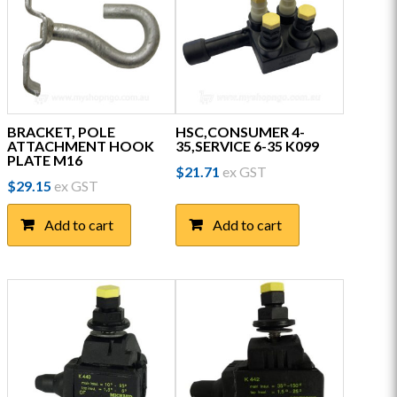
BRACKET, POLE
HSC,CONSUMER 4-
ATTACHMENT HOOK
35,SERVICE 6-35 K099
PLATE M16
$
21.71
ex GST
$
29.15
ex GST
Add to cart
Add to cart