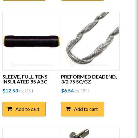
SLEEVE, FULL TENS
PREFORMED DEADEND,
INSULATED 95 ABC
3/2.75 SC/GZ
$
12.53
ex GST
$
6.54
ex GST
Add to cart
Add to cart