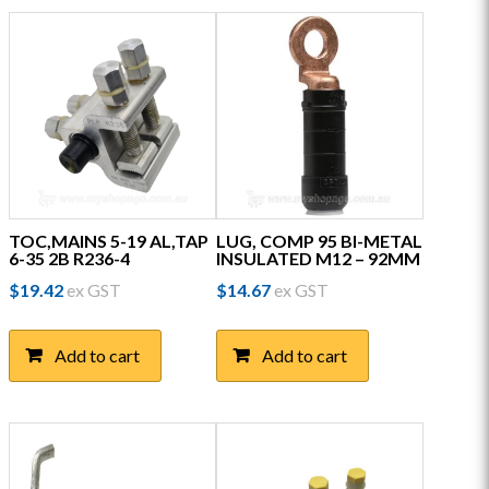
TOC,MAINS 5-19 AL,TAP
LUG, COMP 95 BI-METAL
6-35 2B R236-4
INSULATED M12 – 92MM
$
19.42
ex GST
$
14.67
ex GST
Add to cart
Add to cart