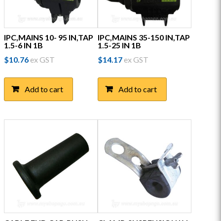
IPC,MAINS 10- 95 IN,TAP
IPC,MAINS 35-150 IN,TAP
1.5-6 IN 1B
1.5-25 IN 1B
$
10.76
ex GST
$
14.17
ex GST
Add to cart
Add to cart