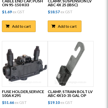
CABLE END CAP, PUSH
CLAMP, SUSPENSION LV
ON 95-150 K03
ABC 4X 25 (IBSC)
$
1.69
ex GST
$
18.57
ex GST
Add to cart
Add to cart
FUSE HOLDER,SERVICE
CLAMP, STRAIN BOLT LV
100A K291
ABC 4X10-35 GAL OP
$
51.66
ex GST
$
19.10
ex GST