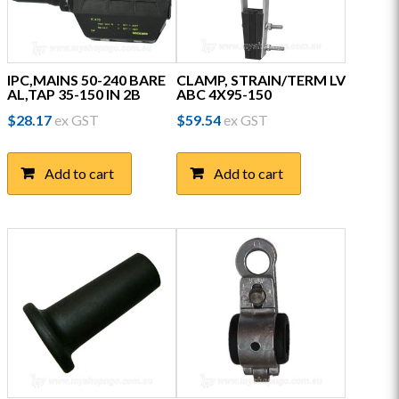
IPC,MAINS 50-240 BARE
CLAMP, STRAIN/TERM LV
AL,TAP 35-150 IN 2B
ABC 4X95-150
$
28.17
ex GST
$
59.54
ex GST
Add to cart
Add to cart