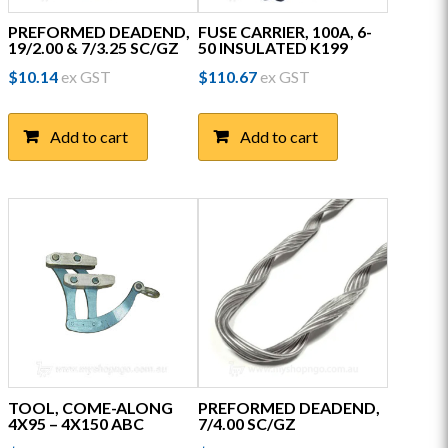
PREFORMED DEADEND,
FUSE CARRIER, 100A, 6-
19/2.00 & 7/3.25 SC/GZ
50 INSULATED K199
$
10.14
ex GST
$
110.67
ex GST
Add to cart
Add to cart
TOOL, COME-ALONG
PREFORMED DEADEND,
4X95 – 4X150 ABC
7/4.00 SC/GZ