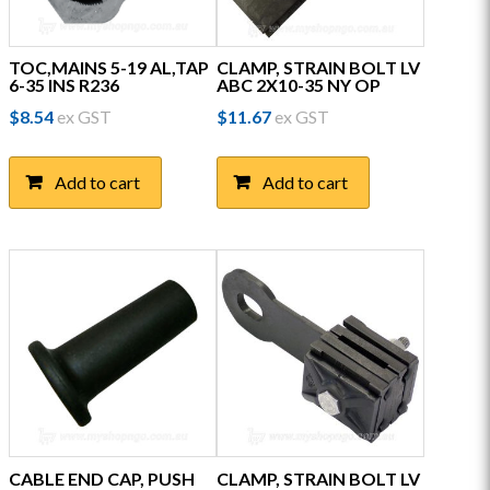
TOC,MAINS 5-19 AL,TAP
CLAMP, STRAIN BOLT LV
6-35 INS R236
ABC 2X10-35 NY OP
$
8.54
ex GST
$
11.67
ex GST
Add to cart
Add to cart
CABLE END CAP, PUSH
CLAMP, STRAIN BOLT LV