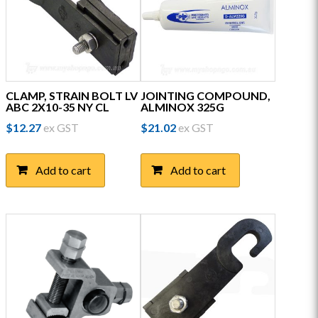
CLAMP, STRAIN BOLT LV
JOINTING COMPOUND,
ABC 2X10-35 NY CL
ALMINOX 325G
$
12.27
ex GST
$
21.02
ex GST
Add to cart
Add to cart