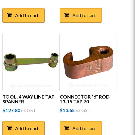
Add to cart
Add to cart
TOOL, 4 WAY LINE TAP
CONNECTOR ”6” ROD
SPANNER
13-15 TAP 70
$
127.80
ex GST
$
13.65
ex GST
Add to cart
Add to cart