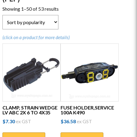
Sorted
Showing 1–50 of 53 results
by
popularity
(click on a product for more details)
CLAMP, STRAIN WEDGE
FUSE HOLDER,SERVICE
LV ABC 2X 6 TO 4X35
100A K490
$
7.30
ex GST
$
36.58
ex GST