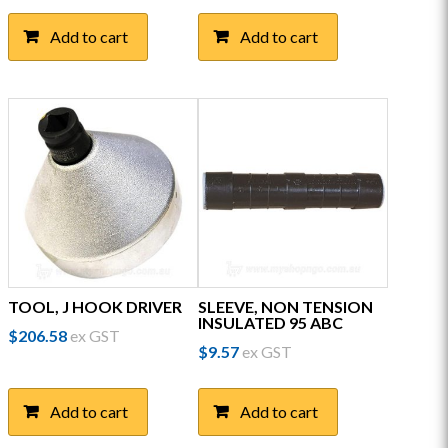
Add to cart
Add to cart
TOOL, J HOOK DRIVER
SLEEVE, NON TENSION
INSULATED 95 ABC
$
206.58
ex GST
$
9.57
ex GST
Add to cart
Add to cart