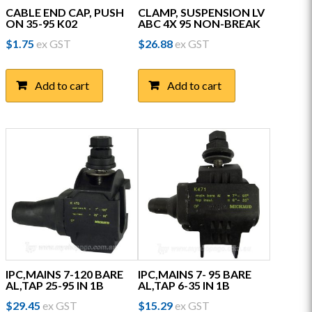
CABLE END CAP, PUSH
CLAMP, SUSPENSION LV
ON 35-95 K02
ABC 4X 95 NON-BREAK
$
1.75
ex GST
$
26.88
ex GST
Add to cart
Add to cart
IPC,MAINS 7-120 BARE
IPC,MAINS 7- 95 BARE
AL,TAP 25-95 IN 1B
AL,TAP 6-35 IN 1B
$
29.45
ex GST
$
15.29
ex GST