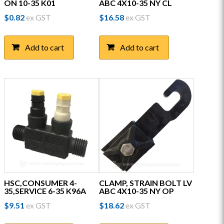
ON 10-35 K01
ABC 4X10-35 NY CL
$
0.82
ex GST
$
16.58
ex GST
Add to cart
Add to cart
HSC,CONSUMER 4-
CLAMP, STRAIN BOLT LV
35,SERVICE 6-35 K96A
ABC 4X10-35 NY OP
$
9.51
ex GST
$
18.62
ex GST