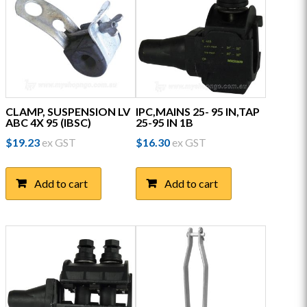
CLAMP, SUSPENSION LV
IPC,MAINS 25- 95 IN,TAP
ABC 4X 95 (IBSC)
25-95 IN 1B
$
19.23
ex GST
$
16.30
ex GST
Add to cart
Add to cart