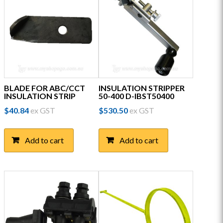
BLADE FOR ABC/CCT
INSULATION STRIPPER
INSULATION STRIP
50-400 D-IBST50400
$
40.84
ex GST
$
530.50
ex GST
Add to cart
Add to cart