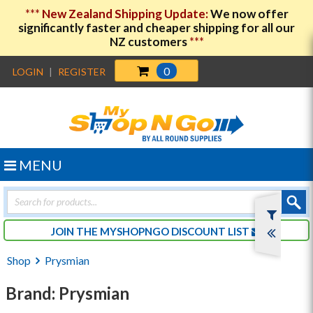
***
New Zealand Shipping Update:
We now offer
significantly faster and cheaper shipping for all our
NZ customers
***
0
LOGIN
|
REGISTER
MENU
Products
search
JOIN THE MYSHOPNGO DISCOUNT LIST
Shop
Prysmian
Brand: Prysmian