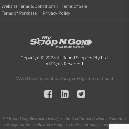
Website Terms & Conditions
Terms of Sale
Terms of Purchase
Privacy Policy
Copyright © 2026 All Round Supplies Pty Ltd.
All Rights Reserved.
Web Development by
Sharper Edge International
All Round Supplies acknowledges the Traditional Owners of country
throughout Australia and recognises their continuing connection to