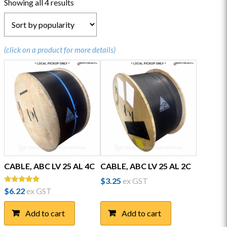
Sorted
Showing all 4 results
by
popularity
(click on a product for more details)
CABLE, ABC LV 25 AL 4C
CABLE, ABC LV 25 AL 2C
$
3.25
ex GST
Rated
$
6.22
ex GST
5.00
out of 5
Add to cart
Add to cart