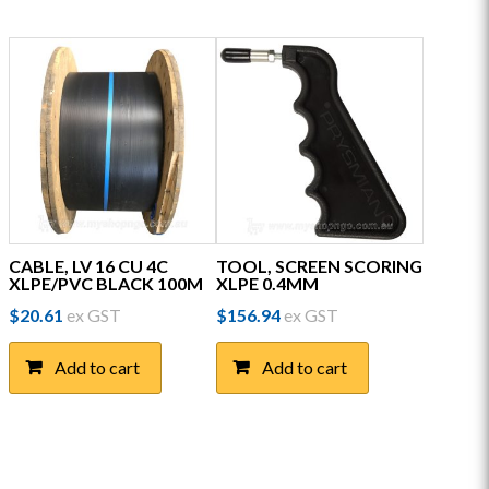
CABLE, LV 16 CU 4C
TOOL, SCREEN SCORING
XLPE/PVC BLACK 100M
XLPE 0.4MM
$
20.61
ex GST
$
156.94
ex GST
Add to cart
Add to cart