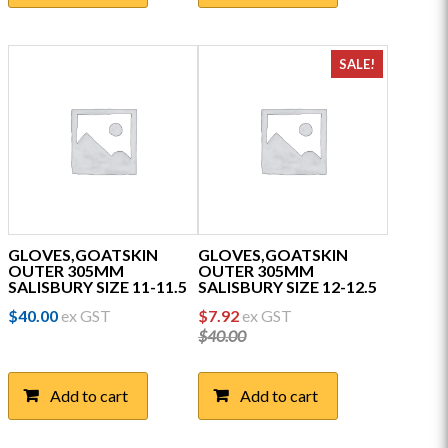
SALE!
GLOVES,GOATSKIN
GLOVES,GOATSKIN
OUTER 305MM
OUTER 305MM
SALISBURY SIZE 11-11.5
SALISBURY SIZE 12-12.5
Original
Current
$
40.00
ex GST
$
7.92
ex GST
price
price
$
40.00
was:
is:
$40.00.
$7.92.
Add to cart
Add to cart