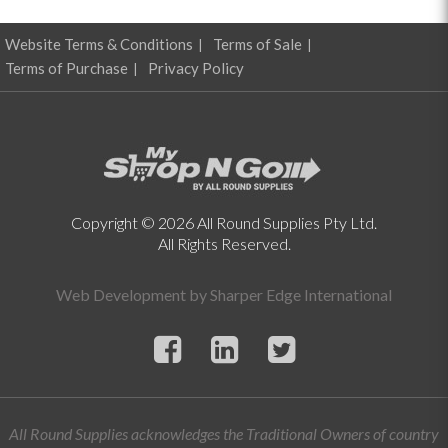
Website Terms & Conditions
Terms of Sale
Terms of Purchase
Privacy Policy
Copyright © 2026 All Round Supplies Pty Ltd.
All Rights Reserved.
Web Development by
Sharper Edge International
All Round Supplies acknowledges the Traditional Owners of country