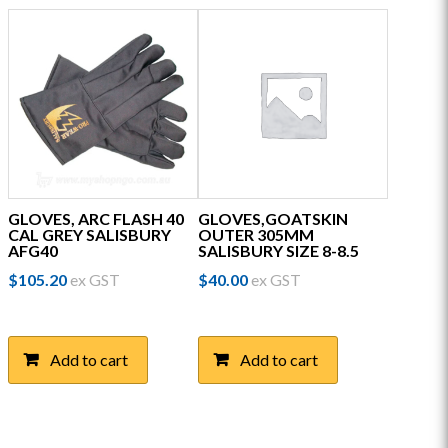
GLOVES, ARC FLASH 40
GLOVES,GOATSKIN
CAL GREY SALISBURY
OUTER 305MM
AFG40
SALISBURY SIZE 8-8.5
$
105.20
ex GST
$
40.00
ex GST
Add to cart
Add to cart