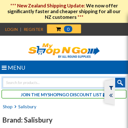
***
New Zealand Shipping Update:
We now offer
significantly faster and cheaper shipping for all our
NZ customers
***
0
LOGIN
|
REGISTER
MENU
Products
search
JOIN THE MYSHOPNGO DISCOUNT LIST
Shop
Salisbury
Brand: Salisbury