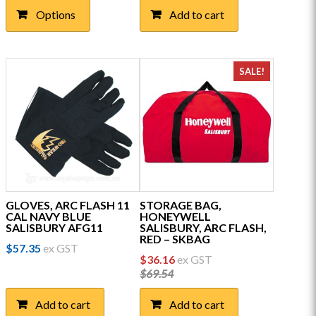
product
Options
Add to cart
has
multiple
variants.
The
SALE!
options
may
be
chosen
on
the
product
page
GLOVES, ARC FLASH 11
STORAGE BAG,
CAL NAVY BLUE
HONEYWELL
SALISBURY AFG11
SALISBURY, ARC FLASH,
RED – SKBAG
$
57.35
ex GST
Original
Current
$
36.16
ex GST
price
price
$
69.54
was:
is:
$69.54.
$36.16.
Add to cart
Add to cart