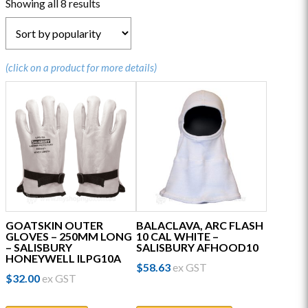
Sorted
Showing all 8 results
by
popularity
(click on a product for more details)
GOATSKIN OUTER
BALACLAVA, ARC FLASH
GLOVES – 250MM LONG
10 CAL WHITE –
– SALISBURY
SALISBURY AFHOOD10
HONEYWELL ILPG10A
$
58.63
ex GST
$
32.00
ex GST
This