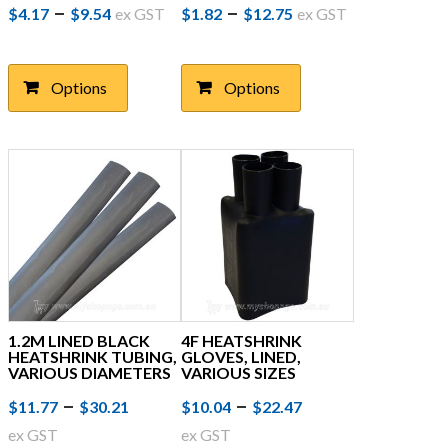
Price
This
Price
This
–
–
$
4.17
$
9.54
ex GST
$
1.82
$
12.75
ex GST
product
product
range:
range:
has
has
$4.17
$1.82
multiple
multiple
Options
Options
through
variants.
through
variants.
The
The
$9.54
$12.75
options
options
may
may
be
be
chosen
chosen
on
on
the
the
product
product
page
page
1.2M LINED BLACK
4F HEATSHRINK
HEATSHRINK TUBING,
GLOVES, LINED,
VARIOUS DIAMETERS
VARIOUS SIZES
Price
This
Price
This
–
–
$
11.77
$
30.21
$
10.04
$
22.47
product
product
range:
range:
ex GST
ex GST
has
has