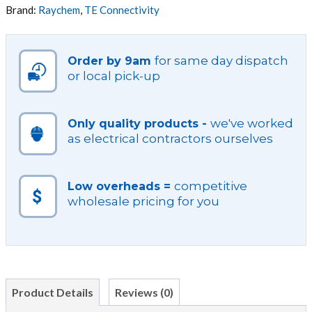
VARIOUS
Brand:
Raychem
,
TE Connectivity
DIAMETERS
quantity
for same day dispatch
Order by 9am
or local pick-up
we've worked
Only quality products -
as electrical contractors ourselves
competitive
Low overheads =
wholesale pricing for you
Product Details
Reviews (0)