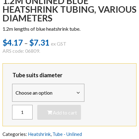
1.2M UNLINED BLUE
HEATSHRINK TUBING, VARIOUS
DIAMETERS
1.2m lengths of blue heatshrink tube.
$
4.17
$
7.31
Price
–
ex GST
range:
ARS code: 06809.
$4.17
through
Tube suits diameter
$7.31
1.2M
Add to cart
UNLINED
BLUE
HEATSHRINK
TUBING,
Categories:
Heatshrink
,
Tube - Unlined