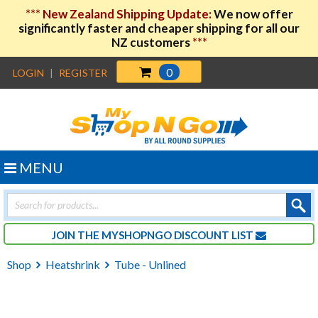
***
New Zealand Shipping Update:
We now offer
significantly faster and cheaper shipping for all our
NZ customers
***
0
LOGIN
|
REGISTER
MENU
Products
search
JOIN THE MYSHOPNGO DISCOUNT LIST
Shop
Heatshrink
Tube - Unlined