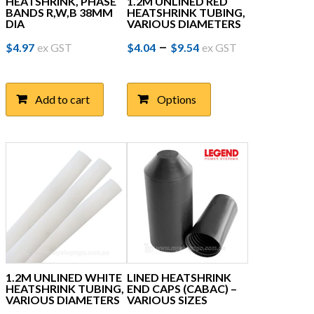
HEATSHRINK, PHASE
1.2M UNLINED RED
BANDS R,W,B 38MM
HEATSHRINK TUBING,
DIA
VARIOUS DIAMETERS
Price
This
–
$
4.97
ex GST
$
4.04
$
9.54
ex GST
product
range:
has
$4.04
multiple
Add to cart
Options
through
variants.
The
$9.54
options
may
be
chosen
on
the
product
page
1.2M UNLINED WHITE
LINED HEATSHRINK
HEATSHRINK TUBING,
END CAPS (CABAC) –
VARIOUS DIAMETERS
VARIOUS SIZES