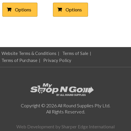
$11.77
$10.04
multiple
multiple
Options
Options
through
variants.
through
variants.
The
The
$30.21
$22.47
options
options
may
may
be
be
chosen
chosen
on
on
Website Terms & Conditions
Terms of Sale
the
the
product
product
Terms of Purchase
Privacy Policy
page
page
Copyright © 2026 All Round Supplies Pty Ltd.
All Rights Reserved.
Web Development by
Sharper Edge International