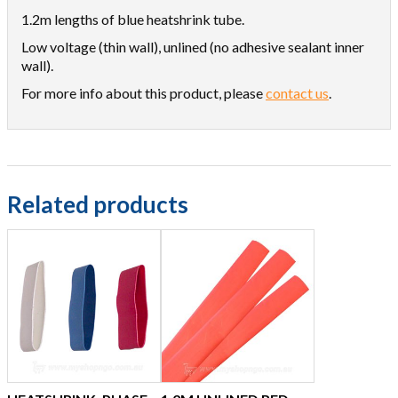
1.2m lengths of blue heatshrink tube.
Low voltage (thin wall), unlined (no adhesive sealant inner
wall).
For more info about this product, please
contact us
.
Related products