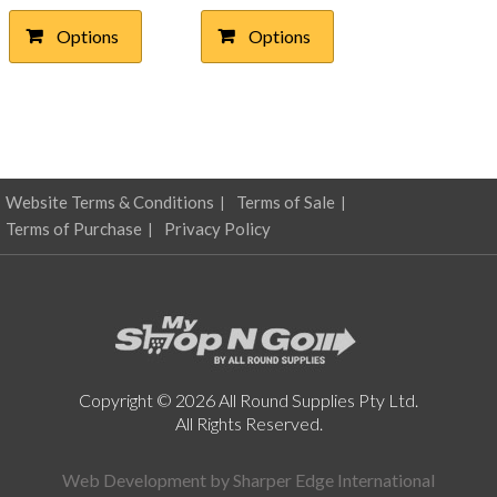
$10.04
$4.17
multiple
multiple
Options
Options
through
variants.
through
variants.
The
The
$22.47
$7.31
options
options
may
may
be
be
chosen
chosen
on
on
Website Terms & Conditions
Terms of Sale
the
the
product
product
Terms of Purchase
Privacy Policy
page
page
Copyright © 2026 All Round Supplies Pty Ltd.
All Rights Reserved.
Web Development by
Sharper Edge International