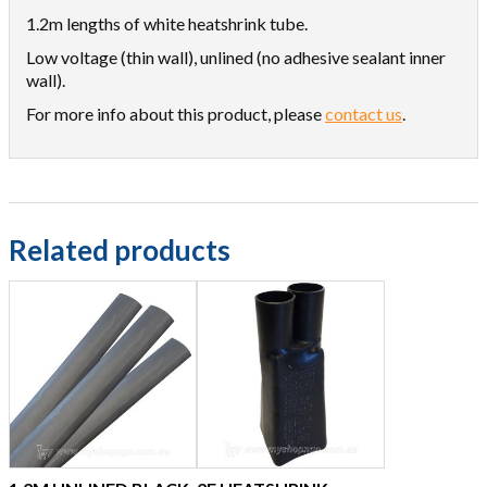
1.2m lengths of white heatshrink tube.
Low voltage (thin wall), unlined (no adhesive sealant inner
wall).
For more info about this product, please
contact us
.
Related products