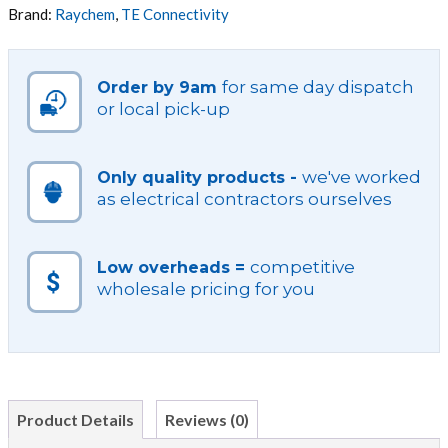
VARIOUS
Brand:
Raychem
,
TE Connectivity
DIAMETERS
quantity
for same day dispatch
Order by 9am
or local pick-up
we've worked
Only quality products -
as electrical contractors ourselves
competitive
Low overheads =
wholesale pricing for you
Product Details
Reviews (0)