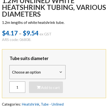
1.2M UNLINED WHITE
HEATSHRINK TUBING, VARIOUS
DIAMETERS
1.2m lengths of white heatshrink tube.
$
4.17
$
9.54
Price
–
ex GST
range:
ARS code: 06808.
$4.17
through
Tube suits diameter
$9.54
1.2M
Add to cart
UNLINED
WHITE
HEATSHRINK
TUBING,
Categories:
Heatshrink
,
Tube - Unlined