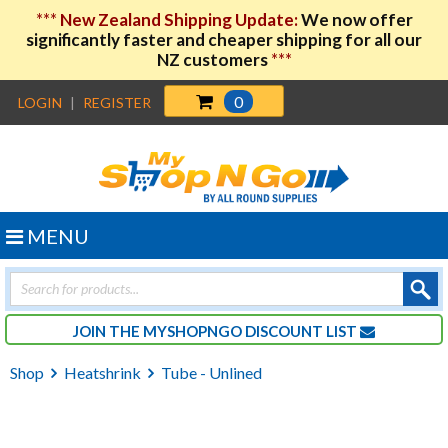
***
New Zealand Shipping Update:
We now offer
significantly faster and cheaper shipping for all our
NZ customers
***
0
LOGIN
|
REGISTER
MENU
Products
search
JOIN THE MYSHOPNGO DISCOUNT LIST
Shop
Heatshrink
Tube - Unlined