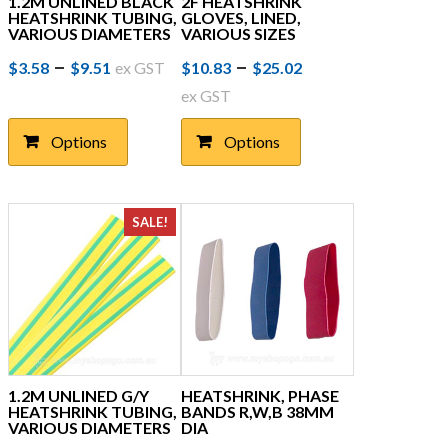
1.2M UNLINED BLACK
2F HEATSHRINK
HEATSHRINK TUBING,
GLOVES, LINED,
VARIOUS DIAMETERS
VARIOUS SIZES
Price
This
Price
This
–
–
$
3.58
$
9.51
ex GST
$
10.83
$
25.02
product
product
range:
range:
ex GST
has
has
$3.58
$10.83
multiple
multiple
Options
Options
through
variants.
through
variants.
The
The
$9.51
$25.02
options
options
may
may
SALE!
be
be
chosen
chosen
on
on
the
the
product
product
page
page
1.2M UNLINED G/Y
HEATSHRINK, PHASE
HEATSHRINK TUBING,
BANDS R,W,B 38MM
VARIOUS DIAMETERS
DIA