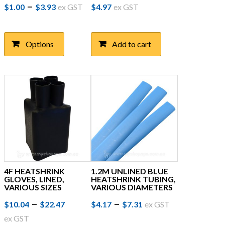
Price
This
–
$
1.00
$
3.93
ex GST
$
4.97
ex GST
product
range:
has
$1.00
multiple
Options
Add to cart
through
variants.
The
$3.93
options
may
be
chosen
on
the
product
page
4F HEATSHRINK
1.2M UNLINED BLUE
GLOVES, LINED,
HEATSHRINK TUBING,
VARIOUS SIZES
VARIOUS DIAMETERS
Price
This
Price
This
–
–
$
10.04
$
22.47
$
4.17
$
7.31
ex GST
product
product
range:
range:
ex GST
has
has