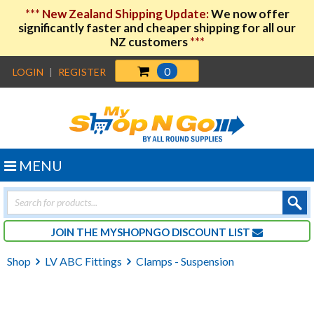
***
New Zealand Shipping Update:
We now offer
significantly faster and cheaper shipping for all our
NZ customers
***
0
LOGIN
|
REGISTER
MENU
Products
search
JOIN THE MYSHOPNGO DISCOUNT LIST
Shop
LV ABC Fittings
Clamps - Suspension