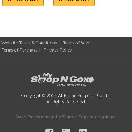
Website Terms & Conditions
Terms of Sale
Terms of Purchase
Privacy Policy
Copyright © 2026 All Round Supplies Pty Ltd.
All Rights Reserved.
Web Development by
Sharper Edge International