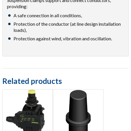
Suspension clamps support and connect conductors,
providing:
A safe connection in all conditions,
Protection of the conductor (at line design installation
loads),
Protection against wind, vibration and oscillation.
Related products