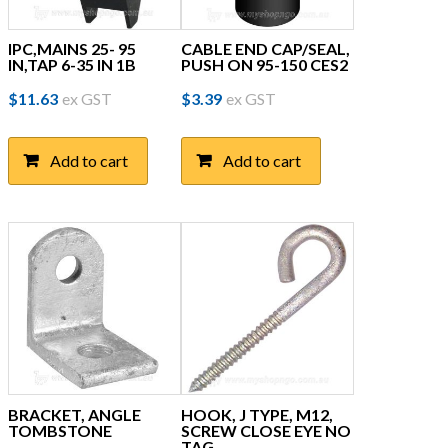
IPC,MAINS 25- 95
CABLE END CAP/SEAL,
IN,TAP 6-35 IN 1B
PUSH ON 95-150 CES2
$
11.63
ex GST
$
3.39
ex GST
Add to cart
Add to cart
BRACKET, ANGLE
HOOK, J TYPE, M12,
TOMBSTONE
SCREW CLOSE EYE NO
TAG