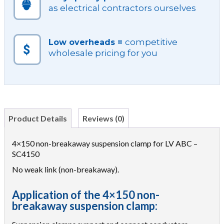
as electrical contractors ourselves
competitive
Low overheads =
wholesale pricing for you
Product Details
Reviews (0)
4×150 non-breakaway suspension clamp for LV ABC –
SC4150
No weak link (non-breakaway).
Application of the 4×150 non-
breakaway suspension clamp: