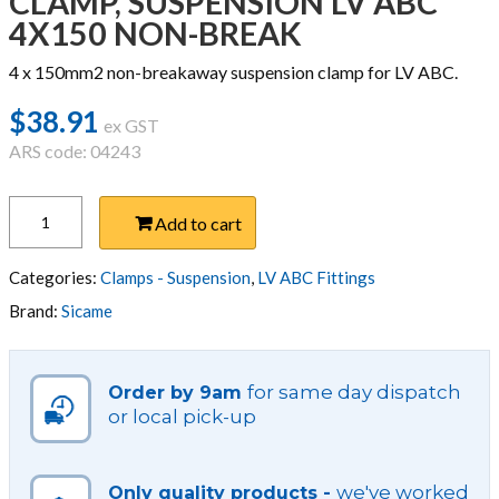
CLAMP, SUSPENSION LV ABC
4X150 NON-BREAK
4 x 150mm2 non-breakaway suspension clamp for LV ABC.
$
38.91
ex GST
ARS code: 04243
CLAMP,
Add to cart
SUSPENSION
LV
ABC
Categories:
Clamps - Suspension
,
LV ABC Fittings
4X150
Brand:
Sicame
NON-
BREAK
quantity
for same day dispatch
Order by 9am
or local pick-up
we've worked
Only quality products -