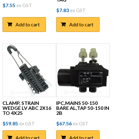
$
7.55
ex GST
$
7.83
ex GST
Add to cart
Add to cart
CLAMP, STRAIN
IPC,MAINS 50-150
WEDGE LV ABC 2X16
BARE AL,TAP 50-150 IN
TO 4X25
2B
$
59.85
ex GST
$
67.56
ex GST
Add to cart
Add to cart