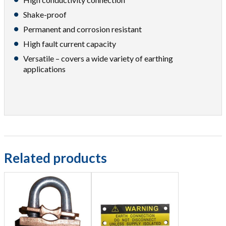
Shake-proof
Permanent and corrosion resistant
High fault current capacity
Versatile – covers a wide variety of earthing
applications
Related products