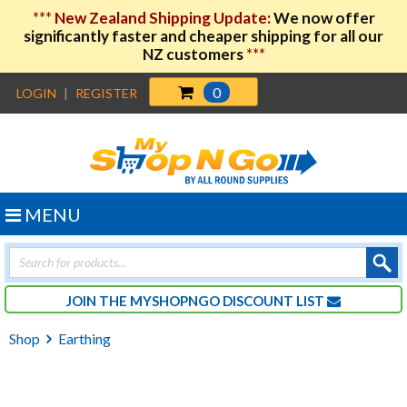
***
New Zealand Shipping Update:
We now offer
significantly faster and cheaper shipping for all our
NZ customers
***
0
LOGIN
|
REGISTER
MENU
Products
search
JOIN THE MYSHOPNGO DISCOUNT LIST
Shop
Earthing