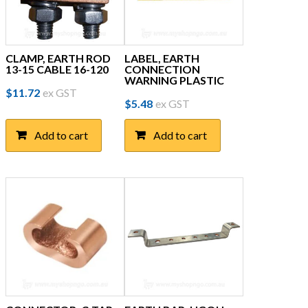
CLAMP, EARTH ROD
LABEL, EARTH
13-15 CABLE 16-120
CONNECTION
WARNING PLASTIC
$
11.72
ex GST
$
5.48
ex GST
Add to cart
Add to cart