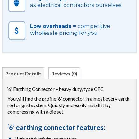
as electrical contractors ourselves
competitive
Low overheads =
wholesale pricing for you
Product Details
Reviews (0)
‘6’ Earthing Connector – heavy duty, type CEC
You will find the profile ‘6’ connector in almost every earth
rod or grid system. Quickly and easily install it by
compressing with a die set.
‘6’ earthing connector features:
High conductivity connection