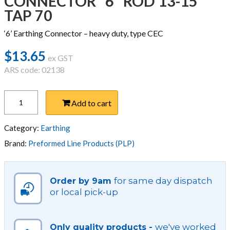
CONNECTOR ”6” ROD 13-15
TAP 70
‘6’ Earthing Connector – heavy duty, type CEC
$
13.65
ex GST
ARS code: 02138
CONNECTOR
Add to cart
''6''
ROD
13-
Category:
Earthing
15
Brand:
Preformed Line Products (PLP)
TAP
70
quantity
for same day dispatch
Order by 9am
or local pick-up
we've worked
Only quality products -