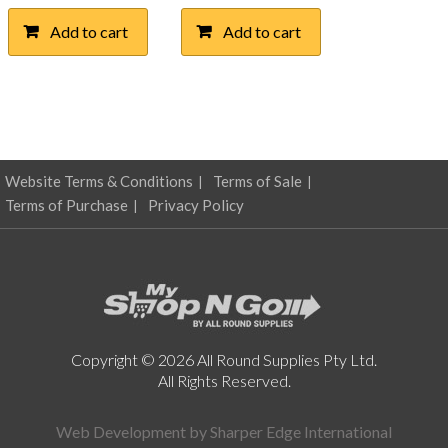
Add to cart
Add to cart
Website Terms & Conditions
Terms of Sale
Terms of Purchase
Privacy Policy
Copyright © 2026 All Round Supplies Pty Ltd.
All Rights Reserved.
Web Development by
Sharper Edge International