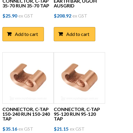
CONNECTOR, C-TAP
EARTH BAR, UGOH
35-70 RUN 35-70 TAP
AUSGRID
$
25.90
ex GST
$
208.92
ex GST
Add to cart
Add to cart
CONNECTOR, C-TAP
CONNECTOR, C-TAP
150-240 RUN 150-240
95-120 RUN 95-120
TAP
TAP
$
35.16
ex GST
$
21.15
ex GST