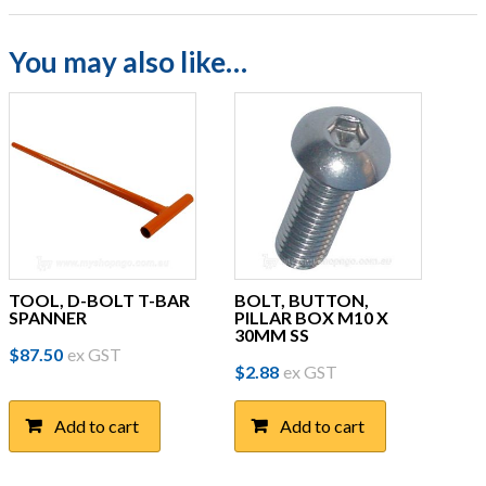
You may also like…
TOOL, D-BOLT T-BAR
BOLT, BUTTON,
SPANNER
PILLAR BOX M10 X
30MM SS
$
87.50
ex GST
$
2.88
ex GST
Add to cart
Add to cart