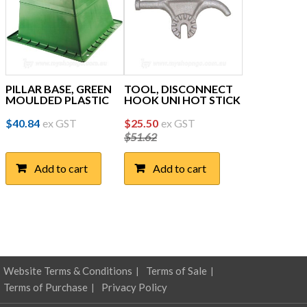
PILLAR BASE, GREEN
TOOL, DISCONNECT
MOULDED PLASTIC
HOOK UNI HOT STICK
Original
Current
$
40.84
ex GST
$
25.50
ex GST
$
51.62
price
price
was:
is:
Add to cart
Add to cart
$51.62.
$25.50.
Website Terms & Conditions
Terms of Sale
Terms of Purchase
Privacy Policy