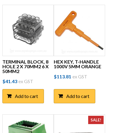
TERMINAL BLOCK, 8
HEX KEY, T-HANDLE
HOLE 2 X 70MM2 6 X
1000V 5MM ORANGE
50MM2
$
113.81
ex GST
$
41.43
ex GST
Add to cart
Add to cart
SALE!