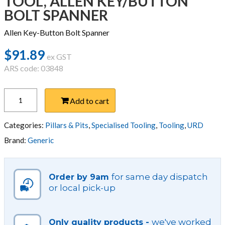
TOOL, ALLEN KEY/BUTTON
BOLT SPANNER
Allen Key-Button Bolt Spanner
$
91.89
ex GST
ARS code: 03848
TOOL,
Add to cart
ALLEN
KEY/BUTTON
BOLT
Categories:
Pillars & Pits
,
Specialised Tooling
,
Tooling
,
URD
SPANNER
Brand:
Generic
quantity
for same day dispatch
Order by 9am
or local pick-up
we've worked
Only quality products -