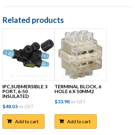
Related products
IPC,SUBMERSIBLE 3
TERMINAL BLOCK, 6
PORT, 6-50
HOLE 6 X 50MM2
INSULATED
$
33.98
ex GST
$
48.03
ex GST
Add to cart
Add to cart