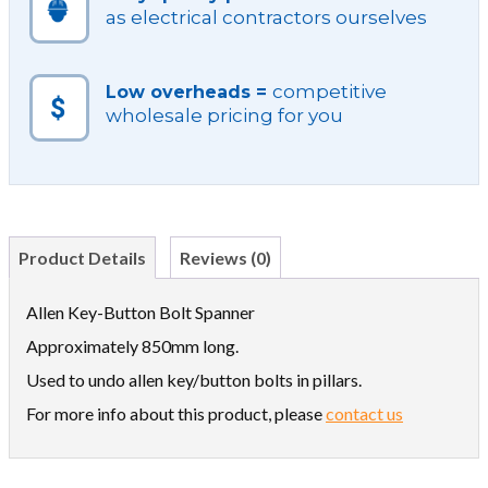
as electrical contractors ourselves
competitive
Low overheads =
wholesale pricing for you
Product Details
Reviews (0)
Allen Key-Button Bolt Spanner
Approximately 850mm long.
Used to undo allen key/button bolts in pillars.
For more info about this product, please
contact us