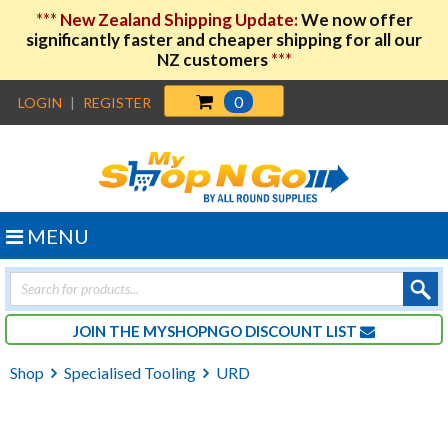
***
New Zealand Shipping Update:
We now offer
significantly faster and cheaper shipping for all our
NZ customers
***
0
LOGIN
|
REGISTER
MENU
Products
search
JOIN THE MYSHOPNGO DISCOUNT LIST
Shop
Specialised Tooling
URD