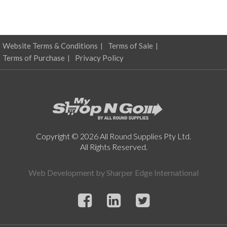
Website Terms & Conditions
Terms of Sale
Terms of Purchase
Privacy Policy
Copyright © 2026 All Round Supplies Pty Ltd.
All Rights Reserved.
Web Development by
Sharper Edge International