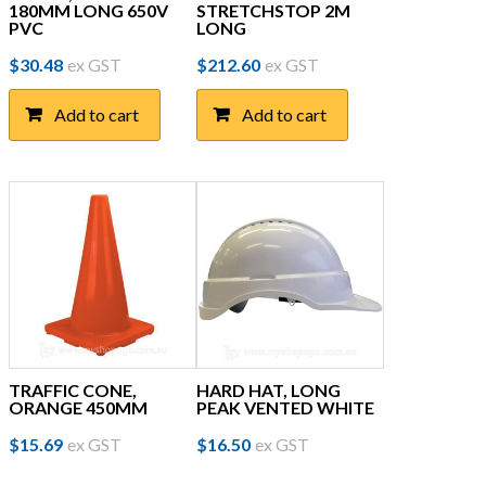
180MM LONG 650V
STRETCHSTOP 2M
PVC
LONG
$
30.48
ex GST
$
212.60
ex GST
Add to cart
Add to cart
TRAFFIC CONE,
HARD HAT, LONG
ORANGE 450MM
PEAK VENTED WHITE
$
15.69
ex GST
$
16.50
ex GST