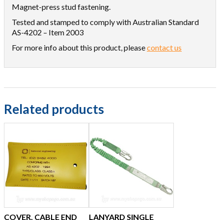
Magnet-press stud fastening.
Tested and stamped to comply with Australian Standard
AS-4202 – Item 2003
For more info about this product, please
contact us
Related products
COVER, CABLE END
LANYARD SINGLE