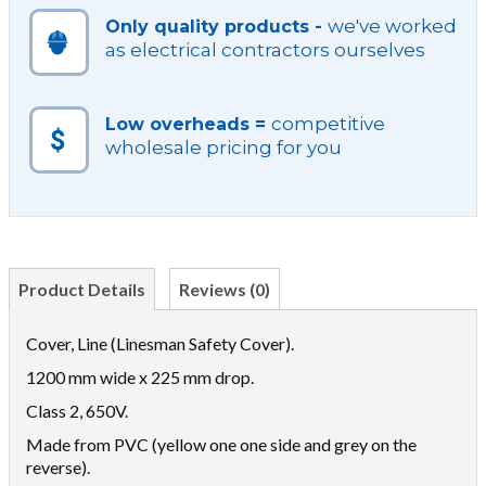
we've worked
Only quality products -
as electrical contractors ourselves
competitive
Low overheads =
wholesale pricing for you
Product Details
Reviews (0)
Cover, Line (Linesman Safety Cover).
1200 mm wide x 225 mm drop.
Class 2, 650V.
Made from PVC (yellow one one side and grey on the
reverse).