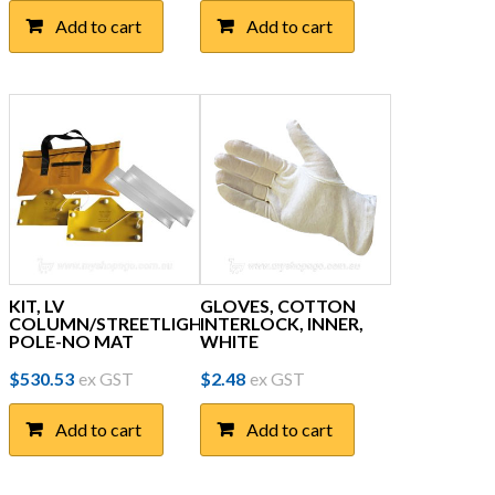
Add to cart
Add to cart
KIT, LV
GLOVES, COTTON
COLUMN/STREETLIGHT
INTERLOCK, INNER,
POLE-NO MAT
WHITE
$
530.53
ex GST
$
2.48
ex GST
Add to cart
Add to cart