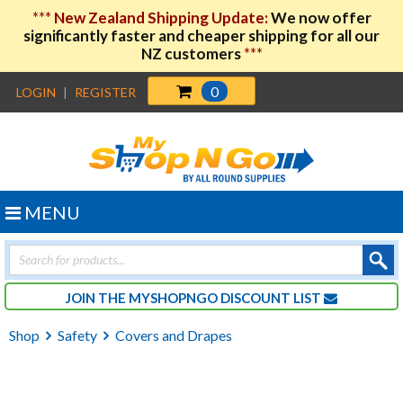
***
New Zealand Shipping Update:
We now offer
significantly faster and cheaper shipping for all our
NZ customers
***
0
LOGIN
|
REGISTER
MENU
Products
search
JOIN THE MYSHOPNGO DISCOUNT LIST
Shop
Safety
Covers and Drapes