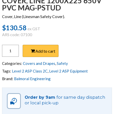
COVER, LINE 1200X225 650V
PVC MAG-PSTUD
Cover, Line (Linesman Safety Cover).
$
130.58
ex GST
ARS code: 07100
COVER,
Add to cart
LINE
1200X225
650V
Categories:
Covers and Drapes
,
Safety
PVC
Tags:
Level 2 ASP Class 2C
,
Level 2 ASP Equipment
MAG-
Brand:
Balmoral Engineering
PSTUD
quantity
for same day dispatch
Order by 9am
or local pick-up