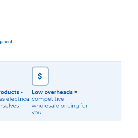
ipment
roducts -
Low overheads =
s electrical
competitive
rselves
wholesale pricing for
you