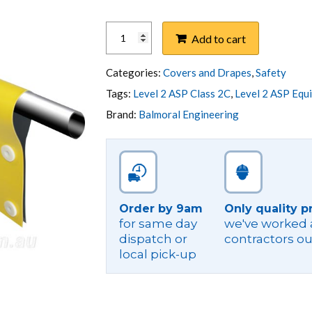
COVER,
Add to cart
LINE
1200X300
650V
Categories:
Covers and Drapes
,
Safety
PVC
Tags:
Level 2 ASP Class 2C
,
Level 2 ASP Equ
STUD
Brand:
Balmoral Engineering
quantity
Order by 9am
Only quality p
for same day
we've worked a
dispatch or
contractors ou
local pick-up