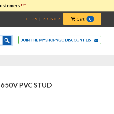
 customers
***
Cart
0
LOGIN
|
REGISTER
JOIN THE MYSHOPNGO DISCOUNT LIST
 650V PVC STUD