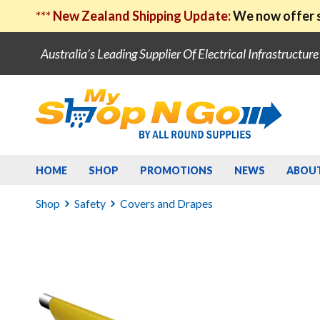
***
New Zealand Shipping Update:
We now offer s
Australia's Leading Supplier Of Electrical Infrastructur
HOME
SHOP
PROMOTIONS
NEWS
ABOU
Shop
Safety
Covers and Drapes