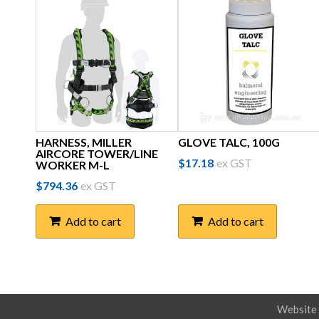
HARNESS, MILLER
GLOVE TALC, 100G
AIRCORE TOWER/LINE
$
17.18
ex GST
WORKER M-L
$
794.36
ex GST
Add to cart
Add to cart
Website 