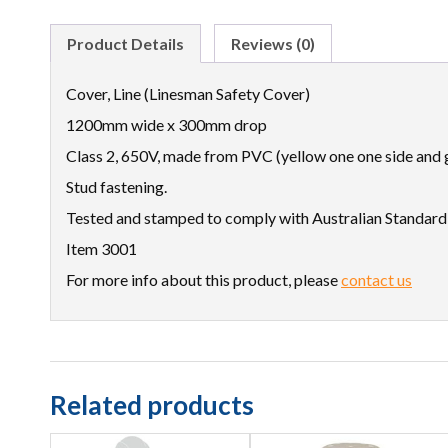
Product Details
Reviews (0)
Cover, Line (Linesman Safety Cover)
1200mm wide x 300mm drop
Class 2, 650V, made from PVC (yellow one one side and g
Stud fastening.
Tested and stamped to comply with Australian Standar
Item 3001
For more info about this product, please
contact us
Related products