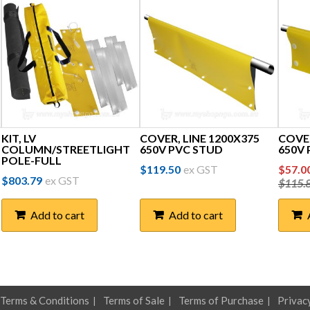
KIT, LV
COVER, LINE 1200X375
COVE
COLUMN/STREETLIGHT
650V PVC STUD
650V
POLE-FULL
Orig
$
119.50
ex GST
$
57.0
$
803.79
ex GST
$
115.
price
was:
Add to cart
Add to cart
$115
Terms & Conditions
Terms of Sale
Terms of Purchase
Privac