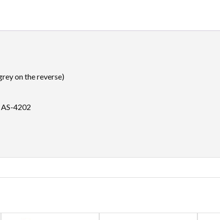
rey on the reverse)
d AS-4202