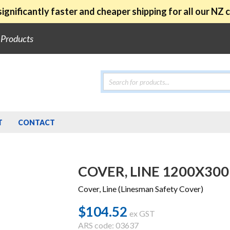
ignificantly faster and cheaper shipping for all our NZ
e Products
Products
search
T
CONTACT
COVER, LINE 1200X300
Cover, Line (Linesman Safety Cover)
$
104.52
ex GST
ARS code: 03637