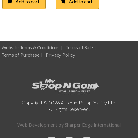
Add to cart
Add to cart
$115.86.
$57.00.
Website Terms & Conditions
Terms of Sale
Terms of Purchase
Privacy Policy
Copyright © 2026 All Round Supplies Pty Ltd.
All Rights Reserved.
Web Development by
Sharper Edge International