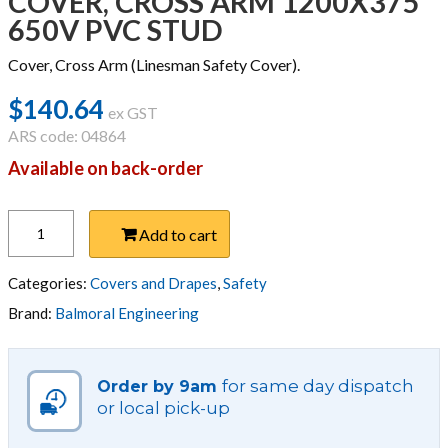
COVER, CROSS ARM 1200X375
650V PVC STUD
Cover, Cross Arm (Linesman Safety Cover).
$
140.64
ex GST
ARS code: 04864
Available on back-order
COVER,
Add to cart
CROSS
ARM
1200X375
Categories:
Covers and Drapes
,
Safety
650V
Brand:
Balmoral Engineering
PVC
STUD
quantity
for same day dispatch
Order by 9am
or local pick-up