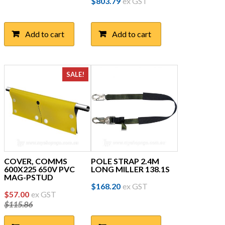
$
803.79
ex GST
Add to cart
Add to cart
SALE!
COVER, COMMS
POLE STRAP 2.4M
600X225 650V PVC
LONG MILLER 138.1S
MAG-PSTUD
$
168.20
ex GST
Original
Current
$
57.00
ex GST
$
115.86
price
price
was:
is: