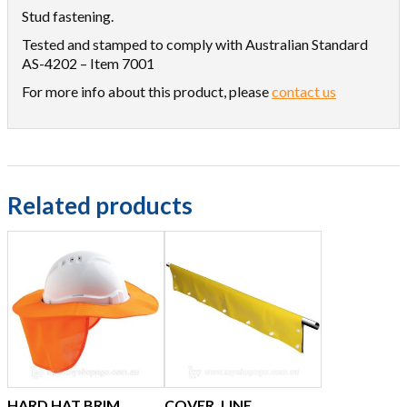
Stud fastening.
Tested and stamped to comply with Australian Standard
AS-4202 – Item 7001
For more info about this product, please
contact us
Related products
HARD HAT BRIM,
COVER, LINE