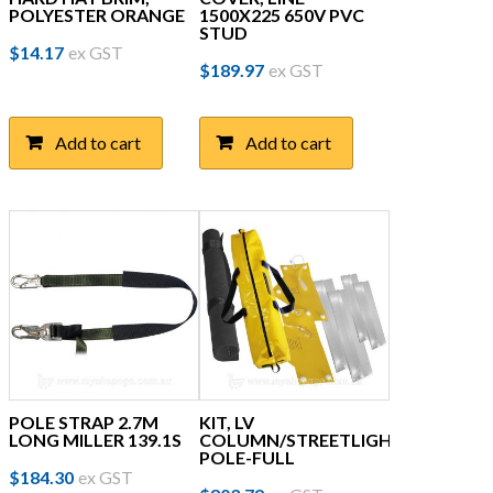
POLYESTER ORANGE
1500X225 650V PVC
STUD
$
14.17
ex GST
$
189.97
ex GST
Add to cart
Add to cart
POLE STRAP 2.7M
KIT, LV
LONG MILLER 139.1S
COLUMN/STREETLIGHT
POLE-FULL
$
184.30
ex GST