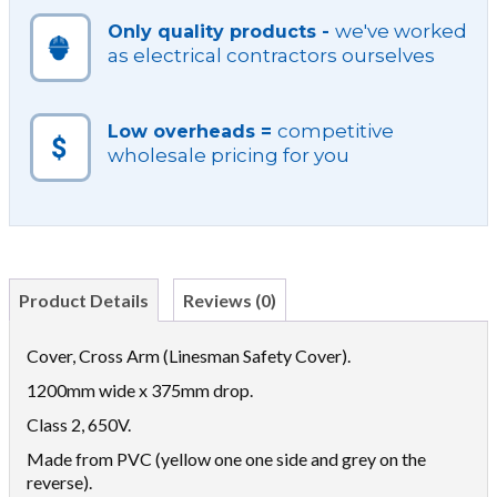
we've worked
Only quality products -
as electrical contractors ourselves
competitive
Low overheads =
wholesale pricing for you
Product Details
Reviews (0)
Cover, Cross Arm (Linesman Safety Cover).
1200mm wide x 375mm drop.
Class 2, 650V.
Made from PVC (yellow one one side and grey on the
reverse).