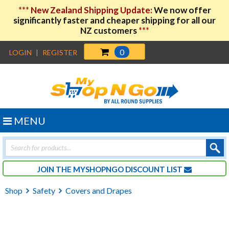
***
New Zealand Shipping Update:
We now offer
significantly faster and cheaper shipping for all our
NZ customers
***
0
LOGIN
|
REGISTER
MENU
Products
search
JOIN THE MYSHOPNGO DISCOUNT LIST
Shop
Safety
Covers and Drapes