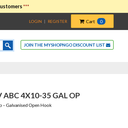
 customers
***
Cart
0
LOGIN
|
REGISTER
JOIN THE MYSHOPNGO DISCOUNT LIST
V ABC 4X10-35 GAL OP
p – Galvanised Open Hook