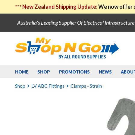
***
New Zealand Shipping Update:
We now offer s
Australia's Leading Supplier Of Electrical Infrastructur
HOME
SHOP
PROMOTIONS
NEWS
ABOU
Shop
LV ABC Fittings
Clamps - Strain