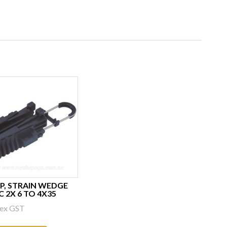
P, STRAIN WEDGE
C 2X 6 TO 4X35
ex GST