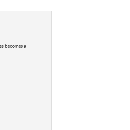
ies becomes a