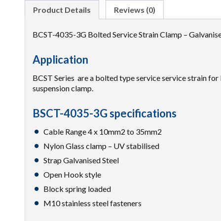
Product Details
Reviews (0)
BCST-4035-3G Bolted Service Strain Clamp – Galvani
Application
BCST Series are a bolted type service service strain f
suspension clamp.
BSCT-4035-3G specifications
Cable Range 4 x 10mm2 to 35mm2
Nylon Glass clamp – UV stabilised
Strap Galvanised Steel
Open Hook style
Block spring loaded
M10 stainless steel fasteners