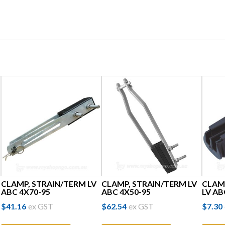
CLAMP, STRAIN/TERM LV
CLAMP, STRAIN/TERM LV
CLAM
ABC 4X70-95
ABC 4X50-95
LV AB
$
41.16
ex GST
$
62.54
ex GST
$
7.30