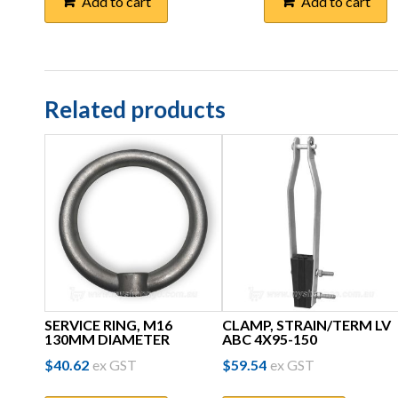
Add to cart
Add to cart
Related products
SERVICE RING, M16
CLAMP, STRAIN/TERM LV
130MM DIAMETER
ABC 4X95-150
$
40.62
ex GST
$
59.54
ex GST