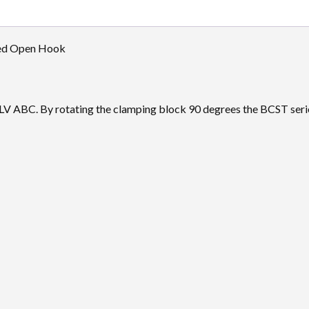
sed Open Hook
or LV ABC. By rotating the clamping block 90 degrees the BCST ser