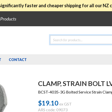
ignificantly faster and cheaper shipping for all our NZ
e Products
Products
search
T
CONTACT
CLAMP, STRAIN BOLT L
BCST-4035-3G Bolted Service Strain Clam
$
19.10
ex GST
ARS code: 09073