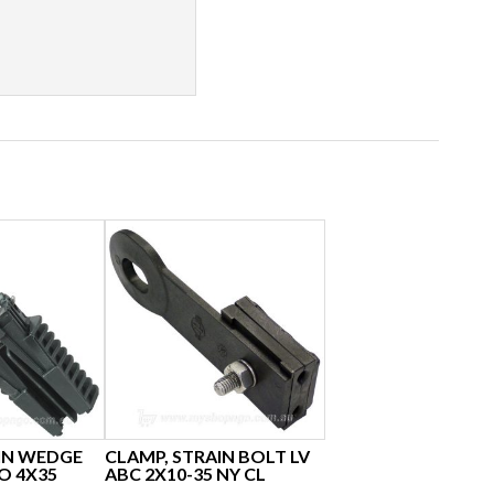
IN WEDGE
CLAMP, STRAIN BOLT LV
TO 4X35
ABC 2X10-35 NY CL