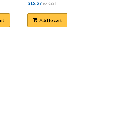
$
12.27
ex GST
art
Add to cart