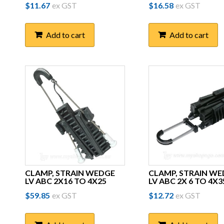
$
11.67
ex GST
$
16.58
ex GST
Add to cart
Add to cart
CLAMP, STRAIN WEDGE
CLAMP, STRAIN W
LV ABC 2X16 TO 4X25
LV ABC 2X 6 TO 4X3
$
59.85
ex GST
$
12.72
ex GST