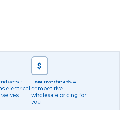
roducts -
Low overheads =
s electrical
competitive
rselves
wholesale pricing for
you