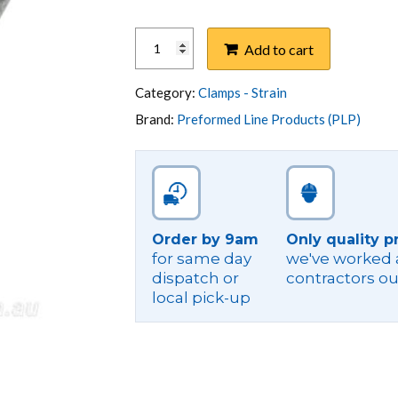
CLAMP,
Add to cart
STRAIN
BOLT
LV
Category:
Clamps - Strain
ABC
Brand:
Preformed Line Products (PLP)
4X10-
35
GAL
OP
quantity
Order by 9am
Only quality p
for same day
we've worked a
dispatch or
contractors ou
local pick-up