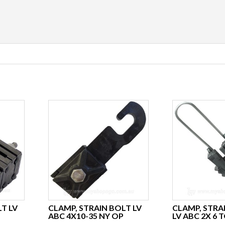
T LV
CLAMP, STRAIN BOLT LV
CLAMP, STRA
ABC 4X10-35 NY OP
LV ABC 2X 6 