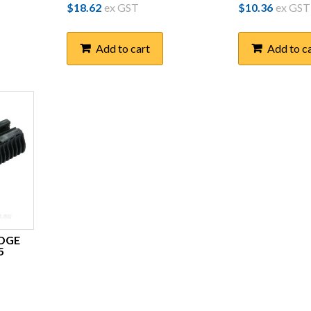
$
18.62
ex GST
$
10.36
ex GST
Add to cart
Add to c
EDGE
5