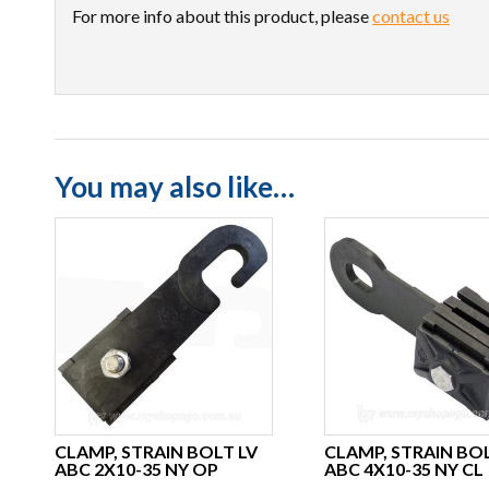
For more info about this product, please
contact us
You may also like…
CLAMP, STRAIN BOLT LV
CLAMP, STRAIN BOL
ABC 2X10-35 NY OP
ABC 4X10-35 NY CL