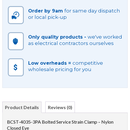
NY
for same day dispatch
Order by 9am
CL
or local pick-up
quantity
we've worked
Only quality products -
as electrical contractors ourselves
competitive
Low overheads =
wholesale pricing for you
Product Details
Reviews (0)
BCST-4035-3PA Bolted Service Strain Clamp – Nylon
Closed Eye