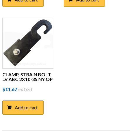
CLAMP, STRAIN BOLT
LV ABC 2X10-35 NY OP
$
11.67
ex GST
Add to cart