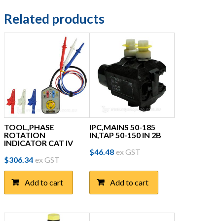
Related products
TOOL,PHASE
IPC,MAINS 50-185
ROTATION
IN,TAP 50-150 IN 2B
INDICATOR CAT IV
$
46.48
ex GST
$
306.34
ex GST
Add to cart
Add to cart