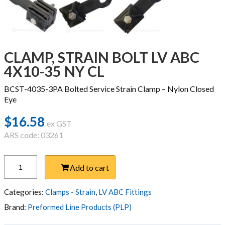
CLAMP, STRAIN BOLT LV ABC
4X10-35 NY CL
BCST-4035-3PA Bolted Service Strain Clamp – Nylon Closed
Eye
$
16.58
ex GST
ARS code: 03261
CLAMP,
Add to cart
STRAIN
BOLT
LV
Categories:
Clamps - Strain
,
LV ABC Fittings
ABC
Brand:
Preformed Line Products (PLP)
4X10-
35