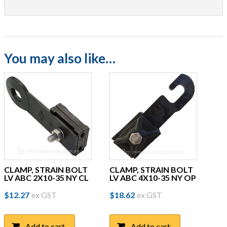
You may also like…
CLAMP, STRAIN BOLT
CLAMP, STRAIN BOLT
LV ABC 2X10-35 NY CL
LV ABC 4X10-35 NY OP
$
12.27
ex GST
$
18.62
ex GST
Add to cart
Add to cart