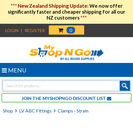
***
New Zealand Shipping Update:
We now offer
significantly faster and cheaper shipping for all our
NZ customers
***
0
LOGIN
|
REGISTER
MENU
Products
search
JOIN THE MYSHOPNGO DISCOUNT LIST
Shop
LV ABC Fittings
Clamps - Strain