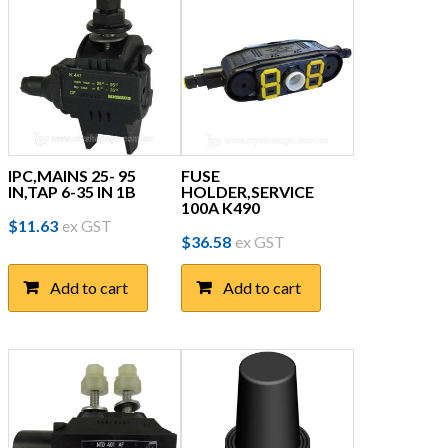
IPC,MAINS 25- 95
FUSE
IN,TAP 6-35 IN 1B
HOLDER,SERVICE
100A K490
$
11.63
ex GST
$
36.58
ex GST
Add to cart
Add to cart