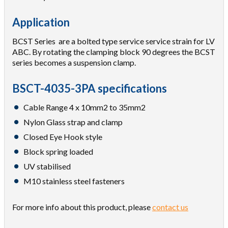
Application
BCST Series are a bolted type service service strain for LV
ABC. By rotating the clamping block 90 degrees the BCST
series becomes a suspension clamp.
BSCT-4035-3PA specifications
Cable Range 4 x 10mm2 to 35mm2
Nylon Glass strap and clamp
Closed Eye Hook style
Block spring loaded
UV stabilised
M10 stainless steel fasteners
For more info about this product, please
contact us