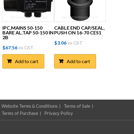
IPC,MAINS 50-150
CABLE END CAP/SEAL,
BARE AL,TAP 50-150 IN
PUSH ON 16-70 CES1
2B
$
3.06
ex GST
$
67.56
ex GST
Add to cart
Add to cart
Website Terms & Conditions
Terms of Sale
Terms of Purchase
Privacy Policy