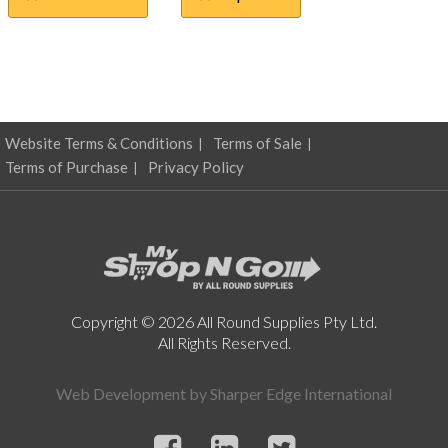
$0.41
multiple
through
variants.
The
$4.74
options
may
be
chosen
Website Terms & Conditions
Terms of Sale
on
Terms of Purchase
Privacy Policy
the
product
page
Copyright © 2026 All Round Supplies Pty Ltd.
All Rights Reserved.
Web Development by
Sharper Edge International