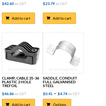
$
42.60
ex GST
$
23.79
ex GST
Add to cart
Add to cart
CLAMP, CABLE 25-36
SADDLE, CONDUIT
PLASTIC 2 HOLE
FULL GALVANISED
TREFOIL
STEEL
Price
This
–
$
46.86
ex GST
$
0.41
$
4.74
ex GST
product
range:
has
Add to cart
Options