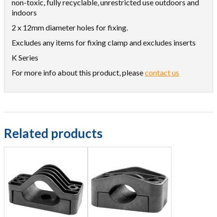
non-toxic, fully recyclable, unrestricted use outdoors and
indoors
2 x 12mm diameter holes for fixing.
Excludes any items for fixing clamp and excludes inserts
K Series
For more info about this product, please
contact us
Related products