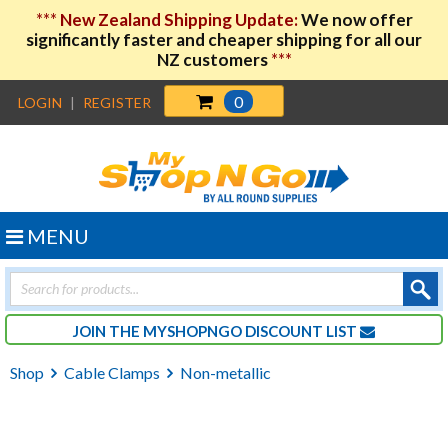
***
New Zealand Shipping Update:
We now offer
significantly faster and cheaper shipping for all our
NZ customers
***
0
LOGIN
|
REGISTER
MENU
Products
search
JOIN THE MYSHOPNGO DISCOUNT LIST
Shop
Cable Clamps
Non-metallic