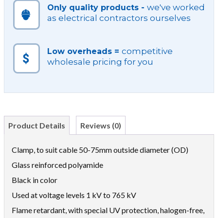
we've worked
Only quality products -
as electrical contractors ourselves
competitive
Low overheads =
wholesale pricing for you
Product Details
Reviews (0)
Clamp, to suit cable 50-75mm outside diameter (OD)
Glass reinforced polyamide
Black in color
Used at voltage levels 1 kV to 765 kV
Flame retardant, with special UV protection, halogen-free,