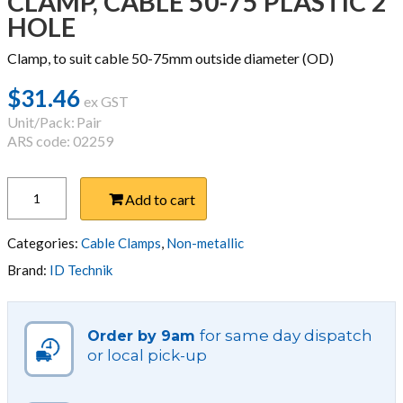
CLAMP, CABLE 50-75 PLASTIC 2
HOLE
Clamp, to suit cable 50-75mm outside diameter (OD)
$
31.46
ex GST
Unit/Pack:
Pair
ARS code: 02259
CLAMP,
Add to cart
CABLE
50-
75
Categories:
Cable Clamps
,
Non-metallic
PLASTIC
Brand:
ID Technik
2
HOLE
quantity
for same day dispatch
Order by 9am
or local pick-up