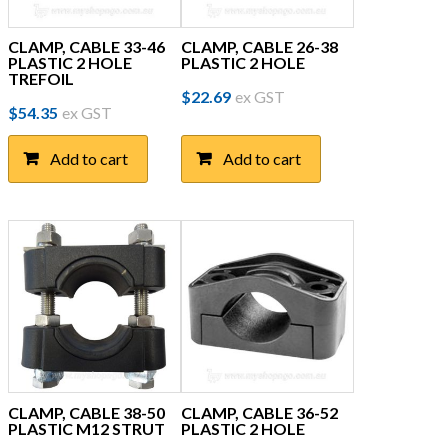
CLAMP, CABLE 33-46
CLAMP, CABLE 26-38
PLASTIC 2 HOLE
PLASTIC 2 HOLE
TREFOIL
$
22.69
ex GST
$
54.35
ex GST
Add to cart
Add to cart
CLAMP, CABLE 38-50
CLAMP, CABLE 36-52
PLASTIC M12 STRUT
PLASTIC 2 HOLE