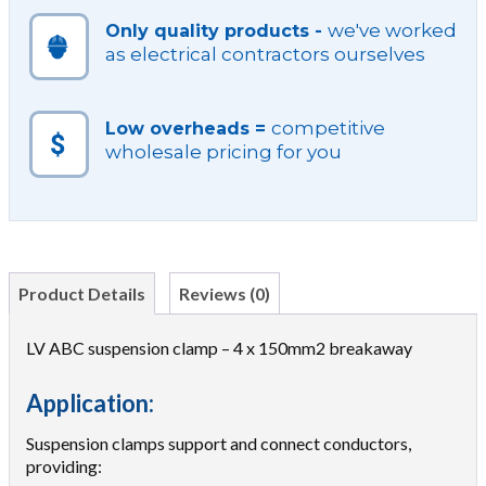
we've worked
Only quality products -
as electrical contractors ourselves
competitive
Low overheads =
wholesale pricing for you
Product Details
Reviews (0)
LV ABC suspension clamp – 4 x 150mm2 breakaway
Application:
Suspension clamps support and connect conductors,
providing: