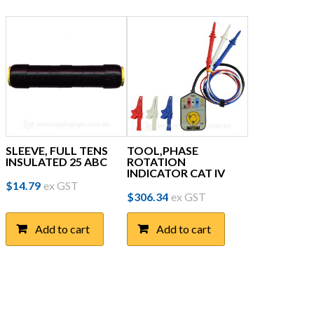
SLEEVE, FULL TENS
TOOL,PHASE
INSULATED 25 ABC
ROTATION
INDICATOR CAT IV
$
14.79
ex GST
$
306.34
ex GST
Add to cart
Add to cart