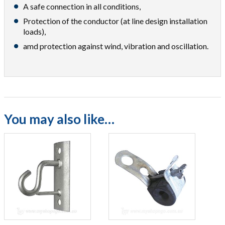
A safe connection in all conditions,
Protection of the conductor (at line design installation
loads),
amd protection against wind, vibration and oscillation.
You may also like…