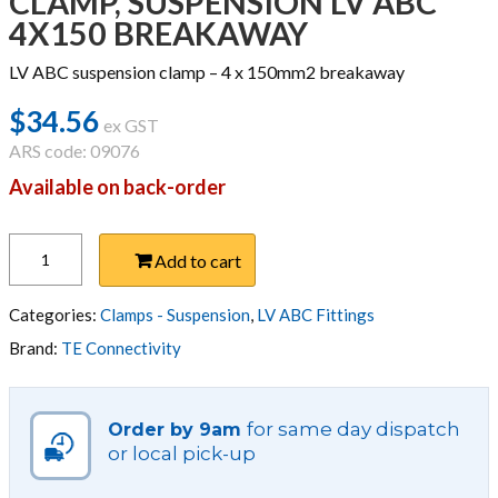
CLAMP, SUSPENSION LV ABC
4X150 BREAKAWAY
LV ABC suspension clamp – 4 x 150mm2 breakaway
$
34.56
ex GST
ARS code: 09076
Available on back-order
CLAMP,
Add to cart
SUSPENSION
LV
ABC
Categories:
Clamps - Suspension
,
LV ABC Fittings
4X150
Brand:
TE Connectivity
BREAKAWAY
quantity
for same day dispatch
Order by 9am
or local pick-up