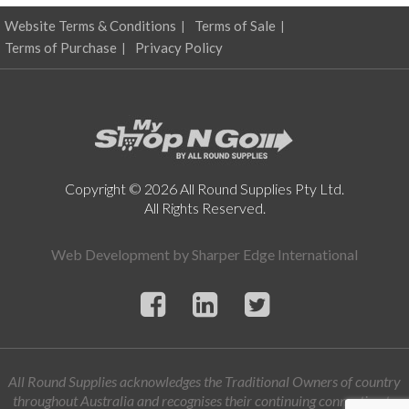
Website Terms & Conditions
Terms of Sale
Terms of Purchase
Privacy Policy
Copyright © 2026 All Round Supplies Pty Ltd.
All Rights Reserved.
Web Development by
Sharper Edge International
All Round Supplies acknowledges the Traditional Owners of country
throughout Australia and recognises their continuing connection to