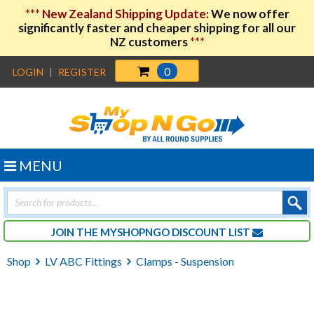
***
New Zealand Shipping Update:
We now offer
significantly faster and cheaper shipping for all our
NZ customers
***
0
LOGIN
|
REGISTER
MENU
Products
search
JOIN THE MYSHOPNGO DISCOUNT LIST
Shop
LV ABC Fittings
Clamps - Suspension