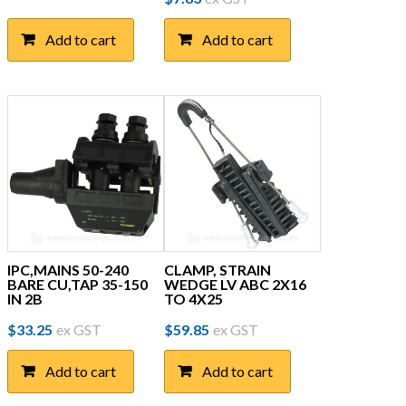
Add to cart
Add to cart
IPC,MAINS 50-240
CLAMP, STRAIN
BARE CU,TAP 35-150
WEDGE LV ABC 2X16
IN 2B
TO 4X25
$
33.25
ex GST
$
59.85
ex GST
Add to cart
Add to cart