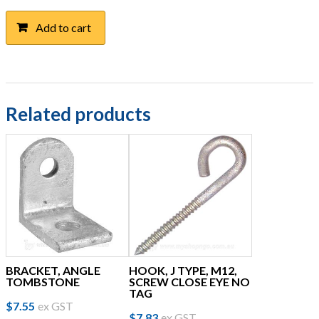
Add to cart
Related products
BRACKET, ANGLE
HOOK, J TYPE, M12,
TOMBSTONE
SCREW CLOSE EYE NO
TAG
$
7.55
ex GST
$
7.83
ex GST