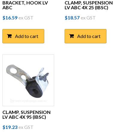
BRACKET, HOOK LV
CLAMP, SUSPENSION
ABC
LV ABC 4X 25 (IBSC)
$
16.59
ex GST
$
18.57
ex GST
Add to cart
Add to cart
CLAMP, SUSPENSION
LV ABC 4X 95 (IBSC)
$
19.23
ex GST