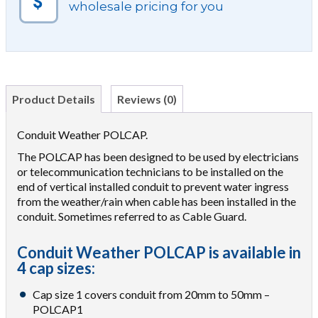
wholesale pricing for you
Product Details
Reviews (0)
Conduit Weather POLCAP.
The POLCAP has been designed to be used by electricians
or telecommunication technicians to be installed on the
end of vertical installed conduit to prevent water ingress
from the weather/rain when cable has been installed in the
conduit. Sometimes referred to as Cable Guard.
Conduit Weather POLCAP is available in
4 cap sizes:
Cap size 1 covers conduit from 20mm to 50mm –
POLCAP1