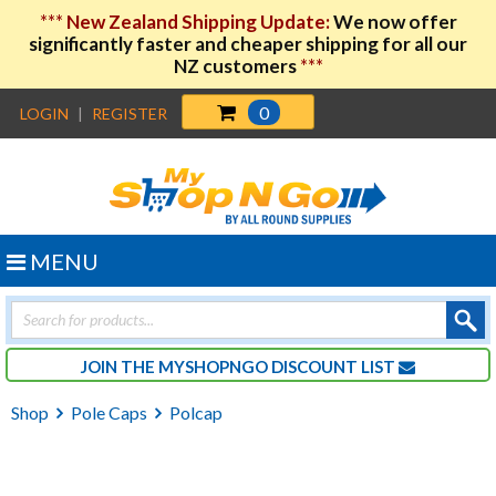
***
New Zealand Shipping Update:
We now offer
significantly faster and cheaper shipping for all our
NZ customers
***
0
LOGIN
|
REGISTER
MENU
Products
search
JOIN THE MYSHOPNGO DISCOUNT LIST
Shop
Pole Caps
Polcap