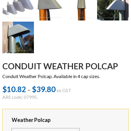
CONDUIT WEATHER POLCAP
Conduit Weather Polcap. Available in 4 cap sizes.
$
10.82
$
39.80
Price
–
ex GST
range:
ARS code: 07995.
$10.82
through
Weather Polcap
$39.80