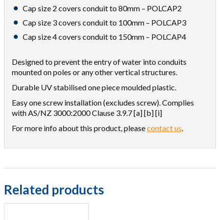
Cap size 2 covers conduit to 80mm – POLCAP2
Cap size 3 covers conduit to 100mm – POLCAP3
Cap size 4 covers conduit to 150mm – POLCAP4
Designed to prevent the entry of water into conduits
mounted on poles or any other vertical structures.
Durable UV stabilised one piece moulded plastic.
Easy one screw installation (excludes screw). Complies
with AS/NZ 3000:2000 Clause 3.9.7 [a] [b] [i]
For more info about this product, please
contact us
.
Related products