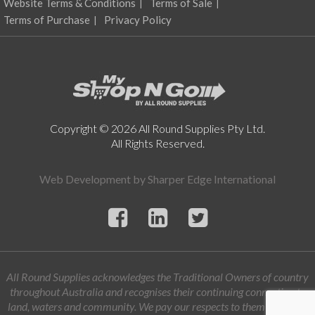
Website Terms & Conditions
Terms of Sale
the
product
Terms of Purchase
Privacy Policy
page
Copyright © 2026 All Round Supplies Pty Ltd.
All Rights Reserved.
Web Development by
Sharper Edge International
All Round Supplies acknowledges the Traditional Owners of country
throughout Australia and recognises their continuing connection to
land, waters and community. We pay our respects to them and their