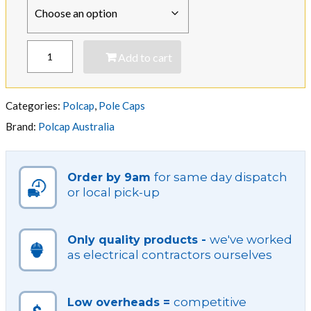
Conduit
Add to cart
Weather
Polcap
quantity
Categories:
Polcap
,
Pole Caps
Brand:
Polcap Australia
for same day dispatch
Order by 9am
or local pick-up
we've worked
Only quality products -
as electrical contractors ourselves
competitive
Low overheads =