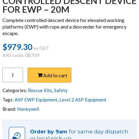
CONTROLLED DESCENT DEVICE
FOR EWP – 20M
Complete controlled descent device for elevated working
platforms (EWP) with rope and a descender for emergency
escape.
$
979.30
ex GST
ARS code: 08709
CONTROLLED
Add to cart
DESCENT
DEVICE
FOR
Categories:
Rescue Kits
,
Safety
EWP
Tags:
ASP EWP Equipment
,
Level 2 ASP Equipment
-
Brand:
Honeywell
20M
quantity
for same day dispatch
Order by 9am
or local pick-up