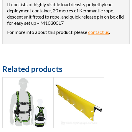
It consists of highly visible load density polyethylene
deployment container, 20 metres of Kernmantle rope,
descent unit fitted to rope, and quick release pin on box lid
for easy set up – M1030017
For more info about this product, please
contact us
.
Related products