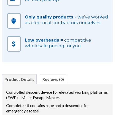
we've worked
Only quality products -
as electrical contractors ourselves
competitive
Low overheads =
wholesale pricing for you
Product Details
Reviews (0)
Controlled descent device for elevated working platforms
(EWP) – Miller Escape Master.
Complete kit contains rope and a descender for
emergency escape.