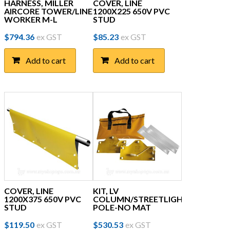
HARNESS, MILLER
COVER, LINE
AIRCORE TOWER/LINE
1200X225 650V PVC
WORKER M-L
STUD
$
794.36
ex GST
$
85.23
ex GST
Add to cart
Add to cart
COVER, LINE
KIT, LV
1200X375 650V PVC
COLUMN/STREETLIGHT
STUD
POLE-NO MAT
$
119.50
ex GST
$
530.53
ex GST