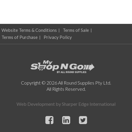
Website Terms & Conditions
Terms of Sale
Terms of Purchase
Privacy Policy
Copyright © 2026 All Round Supplies Pty Ltd.
All Rights Reserved.
Web Development by
Sharper Edge International