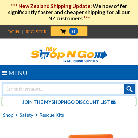
***
New Zealand Shipping Update:
We now offer
significantly faster and cheaper shipping for all our
NZ customers
***
0
LOGIN
|
REGISTER
MENU
Products
search
JOIN THE MYSHOPNGO DISCOUNT LIST
Shop
Safety
Rescue Kits