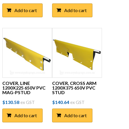
Add to cart
Add to cart
COVER, LINE
COVER, CROSS ARM
1200X225 650V PVC
1200X375 650V PVC
MAG-PSTUD
STUD
$
130.58
ex GST
$
140.64
ex GST
Add to cart
Add to cart