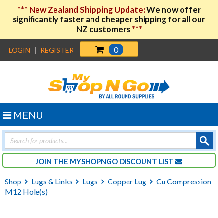
***
New Zealand Shipping Update:
We now offer
significantly faster and cheaper shipping for all our
NZ customers
***
0
LOGIN
|
REGISTER
MENU
Products
search
JOIN THE MYSHOPNGO DISCOUNT LIST
Shop
Lugs & Links
Lugs
Copper Lug
Cu Compression
M12 Hole(s)