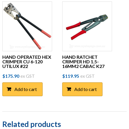
HAND OPERATED HEX
HAND RATCHET
CRIMPER CU 6-120
CRIMPER HD 1.5-
UTILUX #22
16MM2 CABAC K27
$
175.90
ex GST
$
119.95
ex GST
Add to cart
Add to cart
Related products