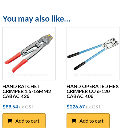
You may also like…
HAND RATCHET
HAND OPERATED HEX
CRIMPER 1.5-16MM2
CRIMPER CU 6-120
CABAC K26
CABAC K06
$
89.54
ex GST
$
226.67
ex GST
Add to cart
Add to cart