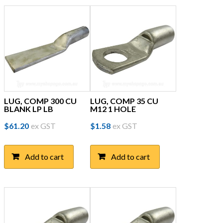
LUG, COMP 300 CU
LUG, COMP 35 CU
BLANK LP LB
M12 1 HOLE
$
61.20
ex GST
$
1.58
ex GST
Add to cart
Add to cart