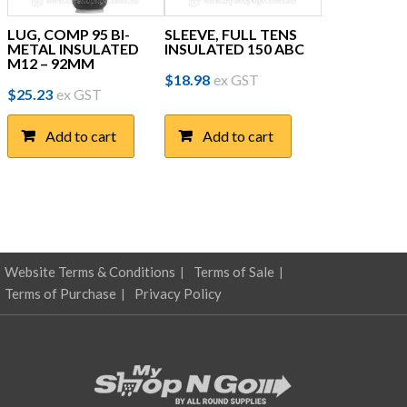
LUG, COMP 95 BI-
SLEEVE, FULL TENS
METAL INSULATED
INSULATED 150 ABC
M12 – 92MM
$
18.98
ex GST
$
25.23
ex GST
Add to cart
Add to cart
Website Terms & Conditions
Terms of Sale
Terms of Purchase
Privacy Policy