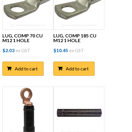
LUG, COMP 70 CU
LUG, COMP 185 CU
M12 1 HOLE
M12 1 HOLE
$
2.03
ex GST
$
10.45
ex GST
Add to cart
Add to cart