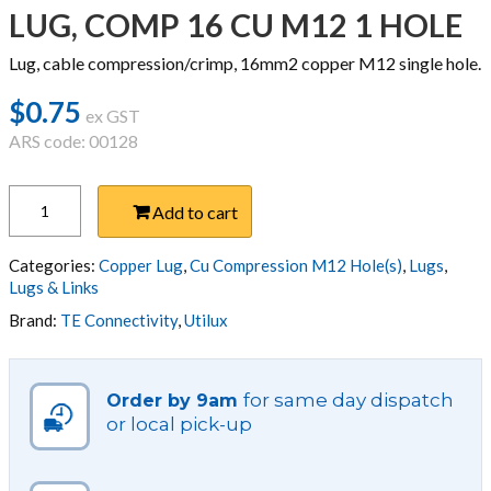
LUG, COMP 16 CU M12 1 HOLE
Lug, cable compression/crimp, 16mm2 copper M12 single hole.
$
0.75
ex GST
ARS code: 00128
LUG,
Add to cart
COMP
16
CU
Categories:
Copper Lug
,
Cu Compression M12 Hole(s)
,
Lugs
,
M12
Lugs & Links
1
Brand:
TE Connectivity
,
Utilux
HOLE
quantity
for same day dispatch
Order by 9am
or local pick-up