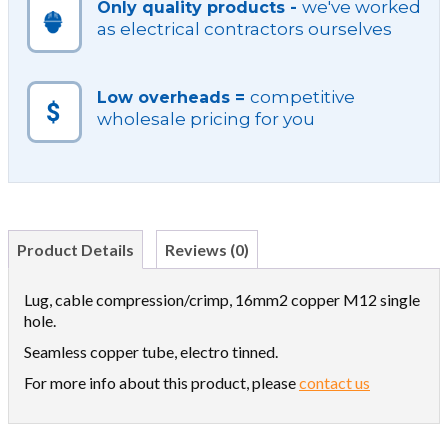
we've worked
Only quality products -
as electrical contractors ourselves
competitive
Low overheads =
wholesale pricing for you
Product Details
Reviews (0)
Lug, cable compression/crimp, 16mm2 copper M12 single
hole.
Seamless copper tube, electro tinned.
For more info about this product, please
contact us