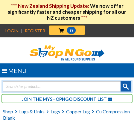
***
New Zealand Shipping Update:
We now offer
significantly faster and cheaper shipping for all our
NZ customers
***
0
LOGIN
|
REGISTER
MENU
Products
search
JOIN THE MYSHOPNGO DISCOUNT LIST
Shop
Lugs & Links
Lugs
Copper Lug
Cu Compression
Blank