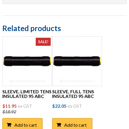
Related products
SALE!
SLEEVE, LIMITED TENS
SLEEVE, FULL TENS
INSULATED 95 ABC
INSULATED 95 ABC
Original
Current
$
11.95
ex GST
$
22.05
ex GST
$
18.92
price
price
was:
is:
Add to cart
Add to cart