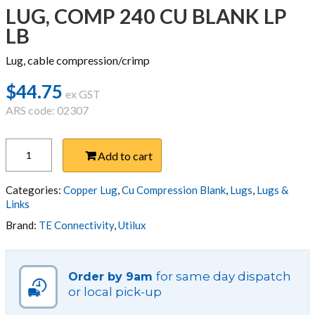
LUG, COMP 240 CU BLANK LP
LB
Lug, cable compression/crimp
$
44.75
ex GST
ARS code: 02307
LUG,
Add to cart
COMP
240
CU
Categories:
Copper Lug
,
Cu Compression Blank
,
Lugs
,
Lugs &
BLANK
Links
LP
Brand:
TE Connectivity
,
Utilux
LB
quantity
for same day dispatch
Order by 9am
or local pick-up