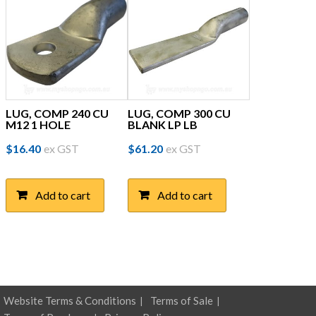
LUG, COMP 240 CU
LUG, COMP 300 CU
M12 1 HOLE
BLANK LP LB
$
16.40
ex GST
$
61.20
ex GST
Add to cart
Add to cart
Website Terms & Conditions
Terms of Sale