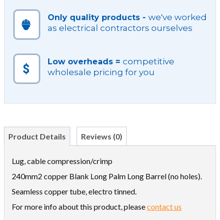
we've worked
Only quality products -
as electrical contractors ourselves
competitive
Low overheads =
wholesale pricing for you
Product Details
Reviews (0)
Lug, cable compression/crimp
240mm2 copper Blank Long Palm Long Barrel (no holes).
Seamless copper tube, electro tinned.
For more info about this product, please
contact us