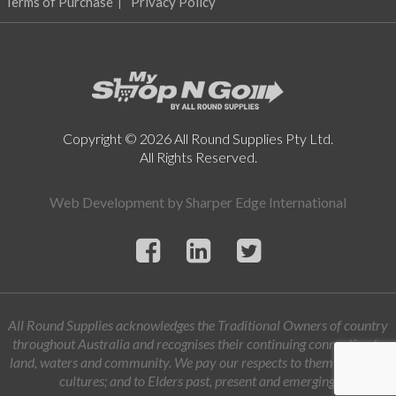
Terms of Purchase
Privacy Policy
Copyright © 2026 All Round Supplies Pty Ltd.
All Rights Reserved.
Web Development by
Sharper Edge International
All Round Supplies acknowledges the Traditional Owners of country
throughout Australia and recognises their continuing connection to
land, waters and community. We pay our respects to them and their
cultures; and to Elders past, present and emerging.