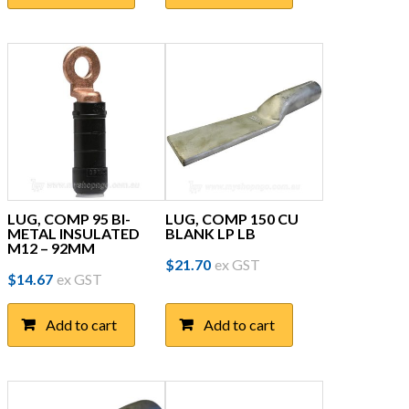
$18.92.
$11.95.
LUG, COMP 95 BI-
LUG, COMP 150 CU
METAL INSULATED
BLANK LP LB
M12 – 92MM
$
21.70
ex GST
$
14.67
ex GST
Add to cart
Add to cart