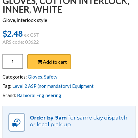
GLOVES, COTTON INTERLOCK,
INNER, WHITE
Glove, interlock style
$
2.48
ex GST
ARS code: 03622
GLOVES,
Add to cart
COTTON
INTERLOCK,
INNER,
Categories:
Gloves
,
Safety
WHITE
Tag:
Level 2 ASP (non mandatory) Equipment
quantity
Brand:
Balmoral Engineering
for same day dispatch
Order by 9am
or local pick-up