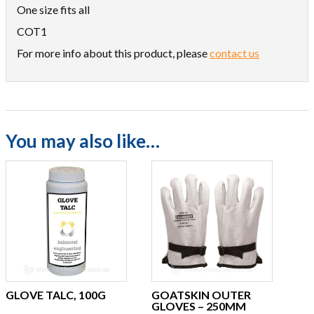
One size fits all
COT1
For more info about this product, please
contact us
You may also like…
GLOVE TALC, 100G
GOATSKIN OUTER
GLOVES – 250MM