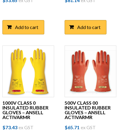
$
53.65
ex GST
$
81.14
ex GST
Add to cart
Add to cart
1000V CLASS 0
500V CLASS 00
INSULATED RUBBER
INSULATED RUBBER
GLOVES – ANSELL
GLOVES – ANSELL
ACTIVARMR
ACTIVARMR
This
This
$
73.43
ex GST
$
65.71
ex GST
product
product