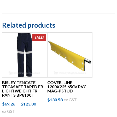
$36.99
options
may
be
chosen
Related products
on
the
SALE!
product
page
BISLEY TENCATE
COVER, LINE
TECASAFE TAPED FR
1200X225 650V PVC
LIGHTWEIGHT FR
MAG-PSTUD
PANTS BP8190T
$
130.58
ex GST
Price
This
–
$
69.26
$
123.00
product
range:
ex GST
has