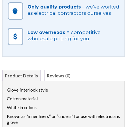
we've worked
Only quality products -
as electrical contractors ourselves
competitive
Low overheads =
wholesale pricing for you
Product Details
Reviews (0)
Glove, interlock style
Cotton material
White in colour.
Known as “inner liners” or “unders” for use with electricians
glove