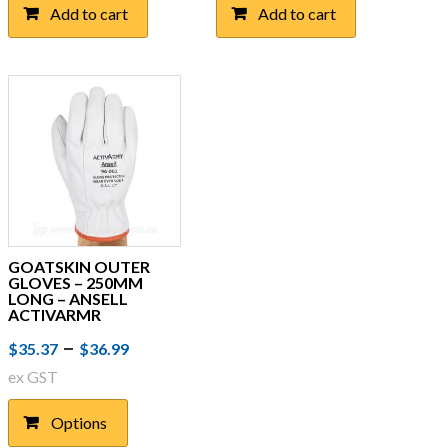
Add to cart
Add to cart
GOATSKIN OUTER
GLOVES – 250MM
LONG – ANSELL
ACTIVARMR
Price
This
–
$
35.37
$
36.99
product
range:
ex GST
has
$35.37
multiple
Options
through
variants.
The