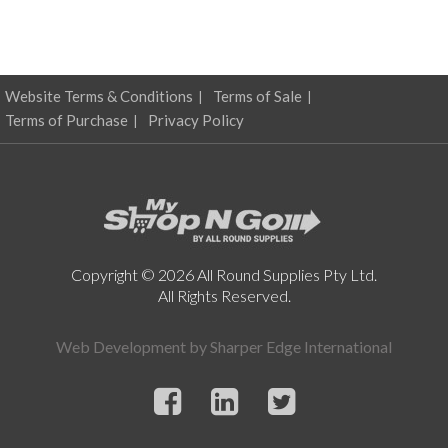
Website Terms & Conditions
Terms of Sale
Terms of Purchase
Privacy Policy
Copyright © 2026 All Round Supplies Pty Ltd.
All Rights Reserved.
Web Development by
Sharper Edge International