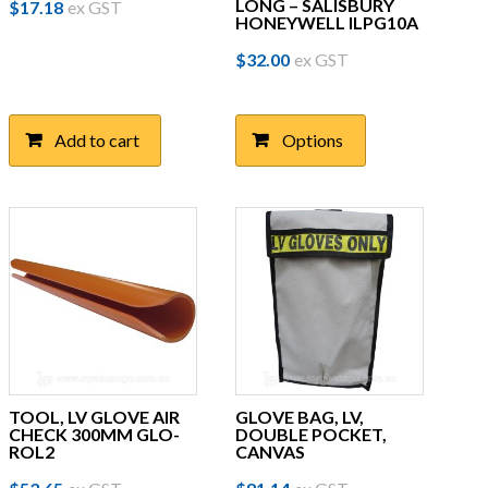
LONG – SALISBURY
$
17.18
ex GST
HONEYWELL ILPG10A
This
$
32.00
ex GST
product
has
multiple
Add to cart
Options
variants.
The
options
may
be
chosen
on
the
product
page
TOOL, LV GLOVE AIR
GLOVE BAG, LV,
CHECK 300MM GLO-
DOUBLE POCKET,
ROL2
CANVAS