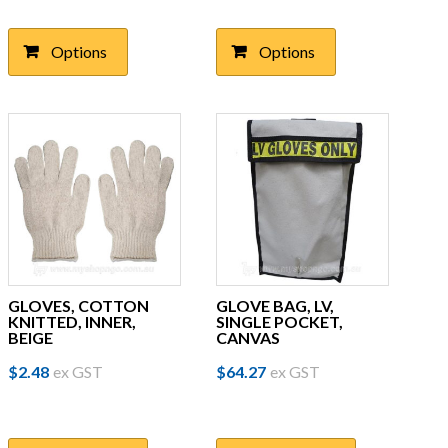
has
has
multiple
multiple
Options
Options
variants.
variants.
The
The
options
options
may
may
be
be
chosen
chosen
on
on
the
the
product
product
page
page
GLOVES, COTTON
GLOVE BAG, LV,
KNITTED, INNER,
SINGLE POCKET,
BEIGE
CANVAS
$
2.48
ex GST
$
64.27
ex GST