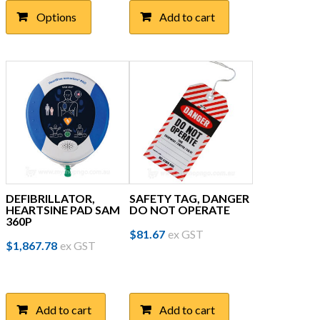
$69.26
multiple
Options
Add to cart
through
variants.
The
$123.00
options
may
be
chosen
on
the
product
page
DEFIBRILLATOR,
SAFETY TAG, DANGER
HEARTSINE PAD SAM
DO NOT OPERATE
360P
$
81.67
ex GST
$
1,867.78
ex GST
Add to cart
Add to cart