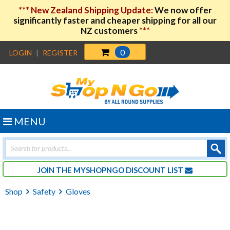
***
New Zealand Shipping Update:
We now offer
significantly faster and cheaper shipping for all our
NZ customers
***
0
LOGIN
|
REGISTER
MENU
Products
search
JOIN THE MYSHOPNGO DISCOUNT LIST
Shop
Safety
Gloves