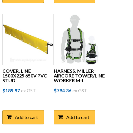
COVER, LINE
HARNESS, MILLER
1500X225 650V PVC
AIRCORE TOWER/LINE
STUD
WORKER M-L
$
189.97
ex GST
$
794.36
ex GST
Add to cart
Add to cart