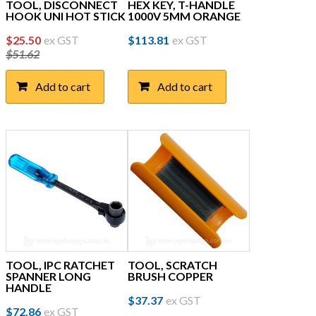
TOOL, DISCONNECT
HEX KEY, T-HANDLE
HOOK UNI HOT STICK
1000V 5MM ORANGE
Original
Current
$
25.50
ex GST
$
113.81
ex GST
$
51.62
price
price
was:
is:
Add to cart
Add to cart
$51.62.
$25.50.
TOOL, IPC RATCHET
TOOL, SCRATCH
SPANNER LONG
BRUSH COPPER
HANDLE
$
37.37
ex GST
$
72.86
ex GST