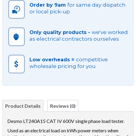
for same day dispatch
Order by 9am
or local pick-up
we've worked
Only quality products -
as electrical contractors ourselves
competitive
Low overheads =
wholesale pricing for you
Product Details
Reviews (0)
Desmo LT240A15 CAT IV 600V single phase load tester.
Used as an electrical load on kWh power meters when