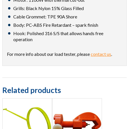
Grills: Black Nylon 15% Glass Filled
Cable Grommet: TPE 90A Shore
Body: PC-ABS Fire Retardant – spark finish
Hook: Polished 316 S/S that allows hands free
operation
For more info about our load tester, please
contact us
.
Related products