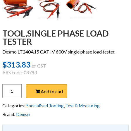
TOOL,SINGLE PHASE LOAD
TESTER
Desmo LT240A15 CAT IV 600V single phase load tester.
$
313.83
ex GST
ARS code: 08783
TOOL,SINGLE
Add to cart
PHASE
LOAD
TESTER
Categories:
Specialised Tooling
,
Test & Measuring
quantity
Brand:
Demso