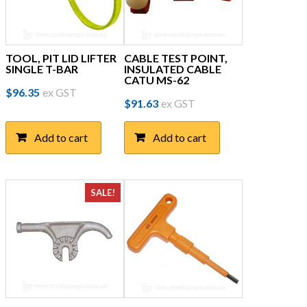
TOOL, PIT LID LIFTER
CABLE TEST POINT,
SINGLE T-BAR
INSULATED CABLE
CATU MS-62
$
96.35
ex GST
$
91.63
ex GST
Add to cart
Add to cart
SALE!