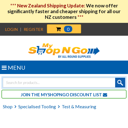
***
New Zealand Shipping Update:
We now offer
significantly faster and cheaper shipping for all our
NZ customers
***
0
LOGIN
|
REGISTER
MENU
Products
search
JOIN THE MYSHOPNGO DISCOUNT LIST
Shop
Specialised Tooling
Test & Measuring