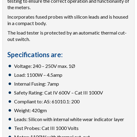
testing to ensure the correct operation and functionality of
the meters.
Incorporates fused probes with silicon leads and is housed
in a compact body.
The load tester is protected by an automatic thermal cut-
out switch.
Specifications are:
Voltage: 240 – 250V max. 1Ø
Load: 1100W – 4.5amp
Internal Fusing: 7amp
Safety Rating: Cat IV 600V – Cat III 1000V
Compliant to: AS: 61010.1: 200
Weight: 420gm
Leads: Silicon with internal white wear indicator layer
Test Probes: Cat III 1000 Volts
Motor: 1100W with thermal cut-out