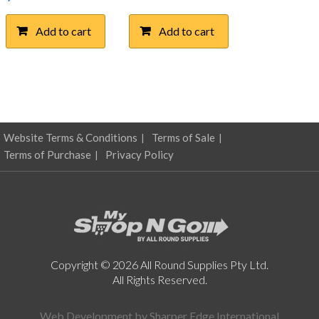
Add to cart
Add to cart
Website Terms & Conditions
Terms of Sale
Terms of Purchase
Privacy Policy
Copyright © 2026 All Round Supplies Pty Ltd.
All Rights Reserved.
Web Development by
Sharper Edge International