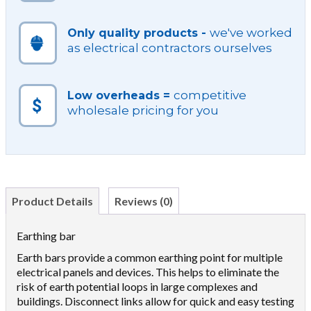
we've worked
Only quality products -
as electrical contractors ourselves
competitive
Low overheads =
wholesale pricing for you
Product Details
Reviews (0)
Earthing bar
Earth bars provide a common earthing point for multiple
electrical panels and devices. This helps to eliminate the
risk of earth potential loops in large complexes and
buildings. Disconnect links allow for quick and easy testing