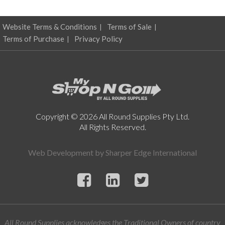
Website Terms & Conditions
Terms of Sale
Terms of Purchase
Privacy Policy
Copyright © 2026 All Round Supplies Pty Ltd.
All Rights Reserved.
Web Development by
Sharper Edge International
All Round Supplies acknowledges the Traditional Owners of country