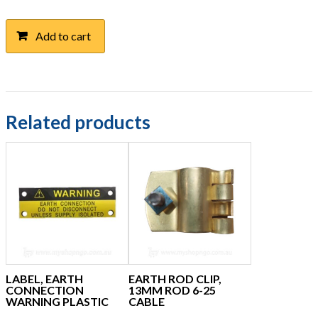
Add to cart
Related products
LABEL, EARTH
EARTH ROD CLIP,
CONNECTION
13MM ROD 6-25
WARNING PLASTIC
CABLE