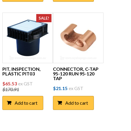
SALE!
PIT, INSPECTION,
CONNECTOR, C-TAP
PLASTIC PIT03
95-120 RUN 95-120
TAP
Original
Current
$
65.53
ex GST
$
21.15
ex GST
$
170.91
price
price
was:
is:
Add to cart
Add to cart
$170.91.
$65.53.