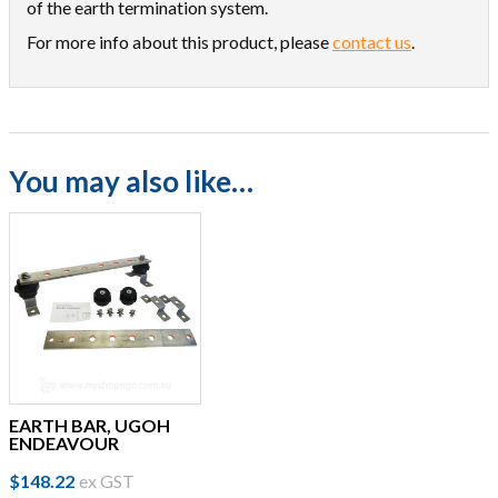
of the earth termination system.
For more info about this product, please
contact us
.
You may also like…
EARTH BAR, UGOH
ENDEAVOUR
$
148.22
ex GST