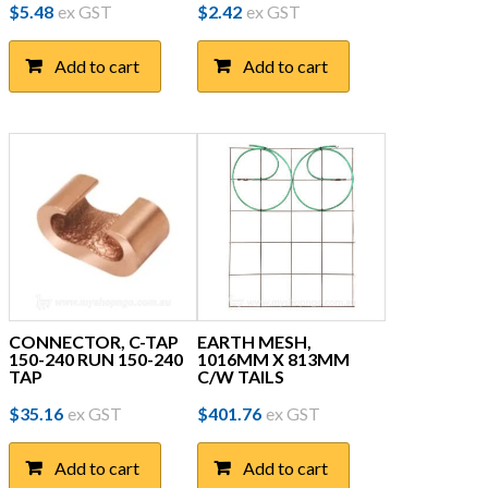
$
5.48
ex GST
$
2.42
ex GST
Add to cart
Add to cart
CONNECTOR, C-TAP
EARTH MESH,
150-240 RUN 150-240
1016MM X 813MM
TAP
C/W TAILS
$
35.16
ex GST
$
401.76
ex GST
Add to cart
Add to cart