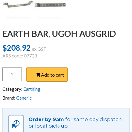
EARTH BAR, UGOH AUSGRID
$
208.92
ex GST
ARS code: 07728
EARTH
Add to cart
BAR,
UGOH
AUSGRID
Category:
Earthing
quantity
Brand:
Generic
for same day dispatch
Order by 9am
or local pick-up