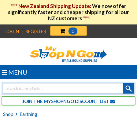
***
New Zealand Shipping Update:
We now offer
significantly faster and cheaper shipping for all our
NZ customers
***
0
LOGIN
|
REGISTER
MENU
Products
search
JOIN THE MYSHOPNGO DISCOUNT LIST
Shop
Earthing