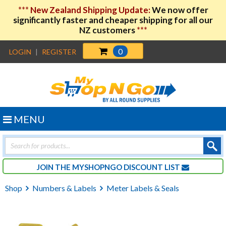
***
New Zealand Shipping Update:
We now offer
significantly faster and cheaper shipping for all our
NZ customers
***
0
LOGIN
|
REGISTER
MENU
Products
search
JOIN THE MYSHOPNGO DISCOUNT LIST
Shop
Numbers & Labels
Meter Labels & Seals