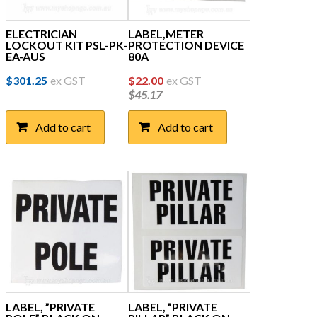
ELECTRICIAN
LABEL,METER
LOCKOUT KIT PSL-PK-
PROTECTION DEVICE
EA-AUS
80A
Original
Current
$
301.25
ex GST
$
22.00
ex GST
$
45.17
price
price
was:
is:
Add to cart
Add to cart
$45.17.
$22.00.
LABEL, ”PRIVATE
LABEL, ”PRIVATE