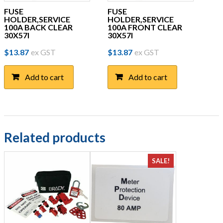
FUSE
FUSE
HOLDER,SERVICE
HOLDER,SERVICE
100A BACK CLEAR
100A FRONT CLEAR
30X57I
30X57I
$
13.87
ex GST
$
13.87
ex GST
Add to cart
Add to cart
Related products
SALE!