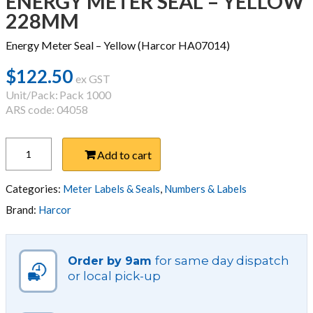
ENERGY METER SEAL – YELLOW
228MM
Energy Meter Seal – Yellow (Harcor HA07014)
$
122.50
ex GST
Unit/Pack:
Pack 1000
ARS code: 04058
ENERGY
Add to cart
METER
SEAL
-
Categories:
Meter Labels & Seals
,
Numbers & Labels
YELLOW
Brand:
Harcor
228MM
quantity
for same day dispatch
Order by 9am
or local pick-up