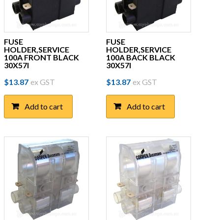
FUSE
FUSE
HOLDER,SERVICE
HOLDER,SERVICE
100A FRONT BLACK
100A BACK BLACK
30X57I
30X57I
$
13.87
ex GST
$
13.87
ex GST
Add to cart
Add to cart