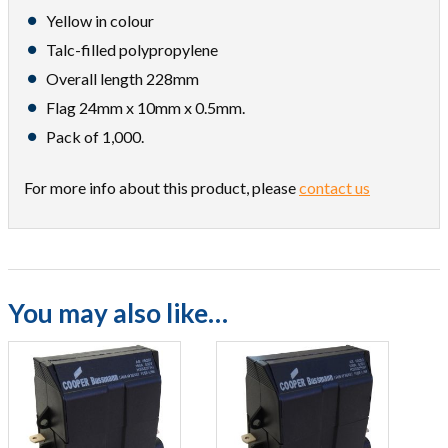
Yellow in colour
Talc-filled polypropylene
Overall length 228mm
Flag 24mm x 10mm x 0.5mm.
Pack of 1,000.
For more info about this product, please
contact us
You may also like…