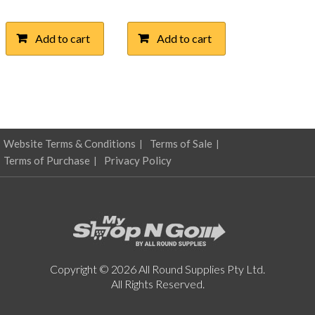
Add to cart
Add to cart
Website Terms & Conditions
Terms of Sale
Terms of Purchase
Privacy Policy
Copyright © 2026 All Round Supplies Pty Ltd.
All Rights Reserved.