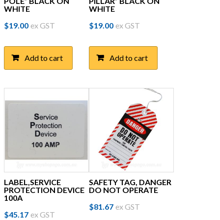
POLE” BLACK ON
PILLAR” BLACK ON
WHITE
WHITE
$
19.00
ex GST
$
19.00
ex GST
Add to cart
Add to cart
LABEL,SERVICE
SAFETY TAG, DANGER
PROTECTION DEVICE
DO NOT OPERATE
100A
$
81.67
ex GST
$
45.17
ex GST