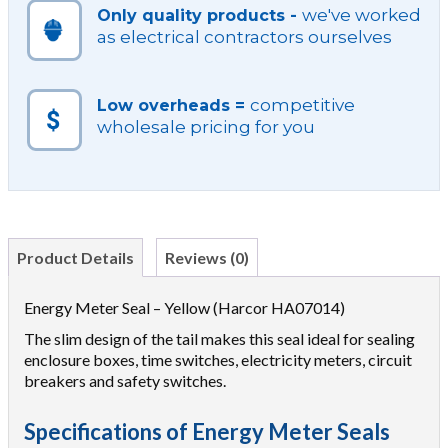
we've worked
Only quality products -
as electrical contractors ourselves
competitive
Low overheads =
wholesale pricing for you
Product Details
Reviews (0)
Energy Meter Seal – Yellow (Harcor HA07014)
The slim design of the tail makes this seal ideal for sealing
enclosure boxes, time switches, electricity meters, circuit
breakers and safety switches.
Specifications of Energy Meter Seals