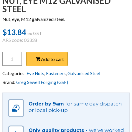
NUT, EYE M12 GALVANISED
STEEL
Nut, eye, M12 galvanized steel.
$
13.84
ex GST
ARS code: 03338
NUT,
Add to cart
EYE
M12
GALVANISED
Categories:
Eye Nuts
,
Fasteners
,
Galvanised Steel
STEEL
Brand:
Greg Sewell Forging (GSF)
quantity
for same day dispatch
Order by 9am
or local pick-up
we've worked
Only quality products -