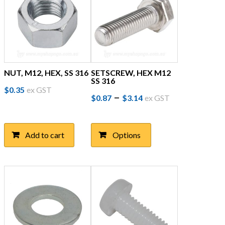
on
the
product
page
NUT, M12, HEX, SS 316
SETSCREW, HEX M12
SS 316
$
0.35
ex GST
Price
This
–
$
0.87
$
3.14
ex GST
product
range:
has
$0.87
multiple
Add to cart
Options
through
variants.
The
$3.14
options
may
be
chosen
on
the
product