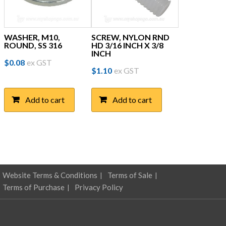
page
WASHER, M10,
SCREW, NYLON RND
ROUND, SS 316
HD 3/16 INCH X 3/8
INCH
$
0.08
ex GST
$
1.10
ex GST
Add to cart
Add to cart
Website Terms & Conditions
Terms of Sale
Terms of Purchase
Privacy Policy