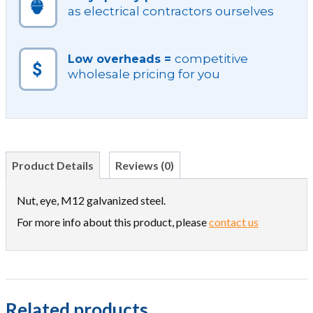
as electrical contractors ourselves
competitive
Low overheads =
wholesale pricing for you
Product Details
Reviews (0)
Nut, eye, M12 galvanized steel.
For more info about this product, please
contact us
Related products