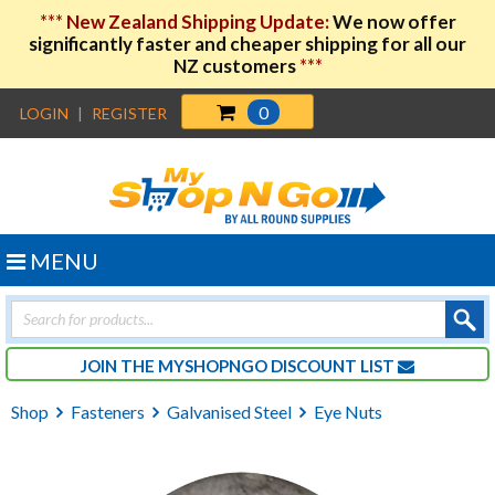
***
New Zealand Shipping Update:
We now offer
significantly faster and cheaper shipping for all our
NZ customers
***
0
LOGIN
|
REGISTER
MENU
Products
search
JOIN THE MYSHOPNGO DISCOUNT LIST
Shop
Fasteners
Galvanised Steel
Eye Nuts