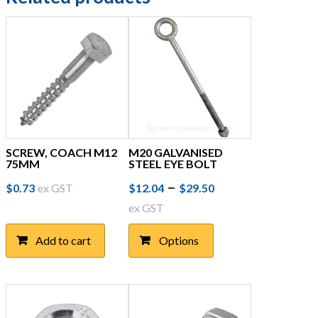
SCREW, COACH M12
M20 GALVANISED
75MM
STEEL EYE BOLT
Price
This
–
$
0.73
ex GST
$
12.04
$
29.50
product
range:
ex GST
has
$12.04
multiple
Add to cart
Options
through
variants.
The
$29.50
options
may
be
chosen