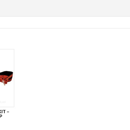
IT –
P