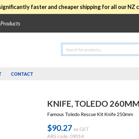
ignificantly faster and cheaper shipping for all our NZ
e Products
Products
search
T
CONTACT
KNIFE, TOLEDO 260MM 
Famous Toledo Rescue Kit Knife 250mm
$
90.27
ex GST
ARS code: 09014