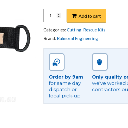
KNIFE,
Add to cart
TOLEDO
260MM
-
Categories:
Cutting
,
Rescue Kits
POLE
Brand:
Balmoral Engineering
TOP
RESCUE
KIT
TYPE
quantity
Order by 9am
Only quality p
for same day
we've worked a
dispatch or
contractors ou
local pick-up