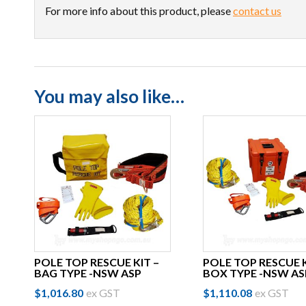
For more info about this product, please
contact us
You may also like…
POLE TOP RESCUE KIT –
POLE TOP RESCUE K
BAG TYPE -NSW ASP
BOX TYPE -NSW AS
$
1,016.80
ex GST
$
1,110.08
ex GST