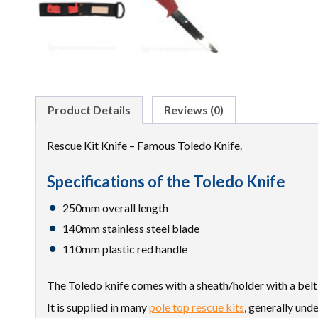
Product Details
Reviews (0)
Rescue Kit Knife – Famous Toledo Knife.
Specifications of the Toledo Knife
250mm overall length
140mm stainless steel blade
110mm plastic red handle
The Toledo knife comes with a sheath/holder with a belt
It is supplied in many
pole top rescue kits
, generally un