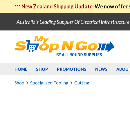
***
New Zealand Shipping Update:
We now offer s
Australia's Leading Supplier Of Electrical Infrastructur
HOME
SHOP
PROMOTIONS
NEWS
ABOU
Shop
Specialised Tooling
Cutting