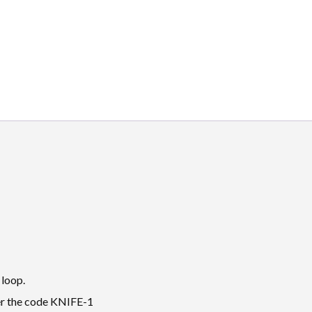
 loop.
der the code KNIFE-1