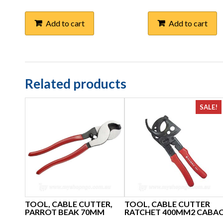
Add to cart
Add to cart
Related products
SALE!
TOOL, CABLE CUTTER,
TOOL, CABLE CUTTER
PARROT BEAK 70MM
RATCHET 400MM2 CABA