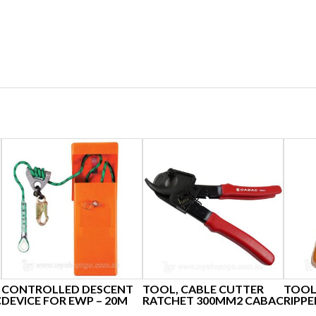
CONTROLLED DESCENT
TOOL, CABLE CUTTER
TOOL
C
DEVICE FOR EWP – 20M
RATCHET 300MM2 CABAC
RIPPE