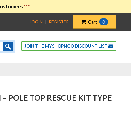
 customers
***
Cart
0
LOGIN
|
REGISTER
JOIN THE MYSHOPNGO DISCOUNT LIST
– POLE TOP RESCUE KIT TYPE