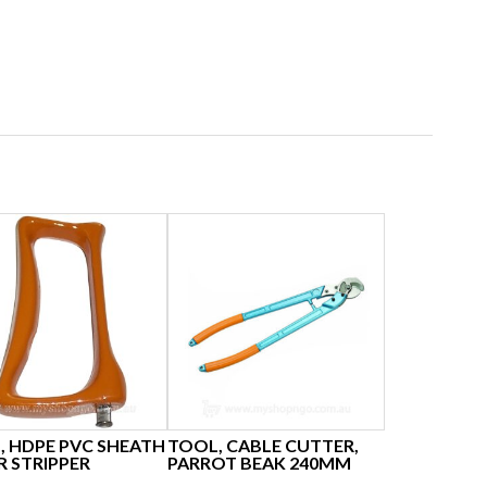
, HDPE PVC SHEATH
TOOL, CABLE CUTTER,
R STRIPPER
PARROT BEAK 240MM