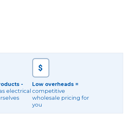
roducts -
Low overheads =
s electrical
competitive
rselves
wholesale pricing for
you