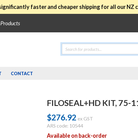
ignificantly faster and cheaper shipping for all our NZ
e Products
Products
search
T
CONTACT
FILOSEAL+HD KIT, 75
$
276.92
ex GST
ARS code: 10544
Available on back-order