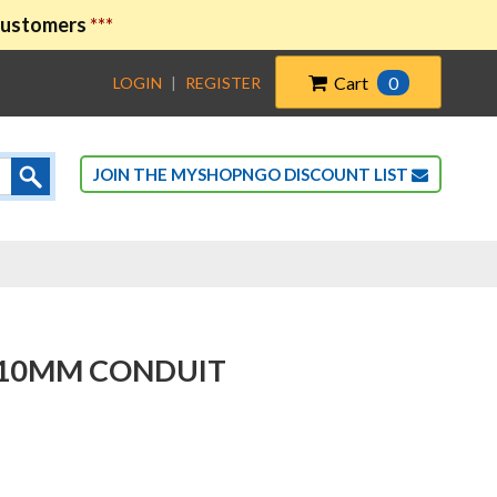
 customers
***
Cart
0
LOGIN
|
REGISTER
JOIN THE MYSHOPNGO DISCOUNT LIST
-110MM CONDUIT