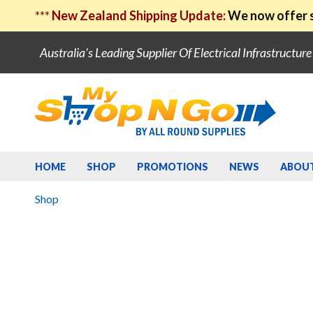
***
New Zealand Shipping Update:
We now offer s
Australia's Leading Supplier Of Electrical Infrastructur
HOME
SHOP
PROMOTIONS
NEWS
ABOU
Shop