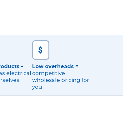
roducts -
Low overheads =
s electrical
competitive
rselves
wholesale pricing for
you