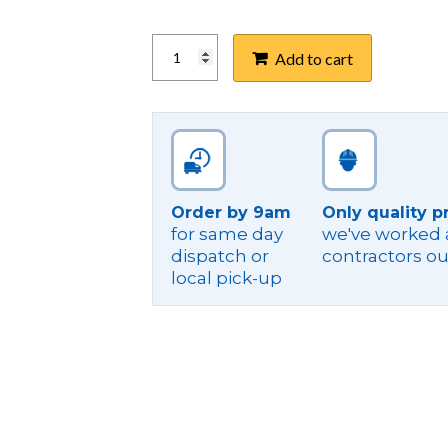
FILOSEAL+HD
Add to cart
KIT,
75-
110MM
CONDUIT
quantity
Order by 9am
Only quality p
for same day
we've worked a
dispatch or
contractors ou
local pick-up