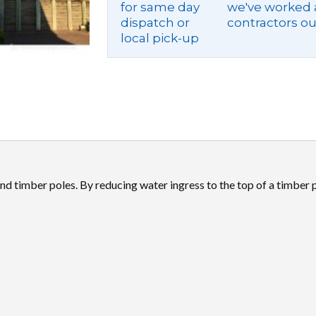
for same day
we've worked a
dispatch or
contractors ou
local pick-up
d timber poles. By reducing water ingress to the top of a timber po