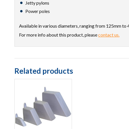
Jetty pylons
Power poles
Available in various diameters, ranging from 125mm to 
For more info about this product, please
contact us.
Related products