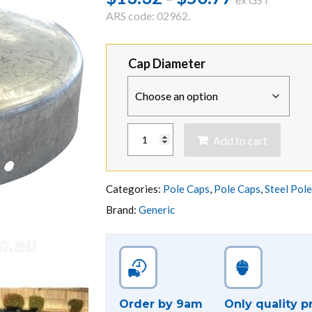
range:
ARS code: 02962.
$13.32
through
Cap Diameter
$50.77
ROUND
Add to cart
GALVANISED
STEEL
POLE
CAP
Categories:
Pole Caps
,
Pole Caps
,
Steel Pol
quantity
Brand:
Generic
Order by 9am
Only quality p