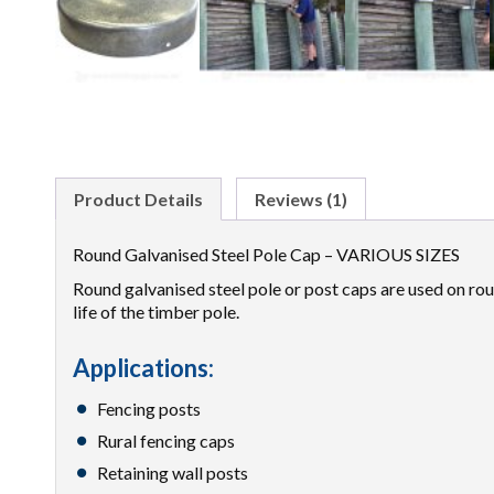
Product Details
Reviews (1)
Round Galvanised Steel Pole Cap – VARIOUS SIZES
Round galvanised steel pole or post caps are used on roun
life of the timber pole.
Applications:
Fencing posts
Rural fencing caps
Retaining wall posts