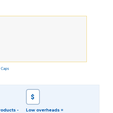
e Caps
roducts -
Low overheads =