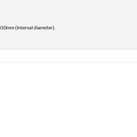
450mm (internal diameter).