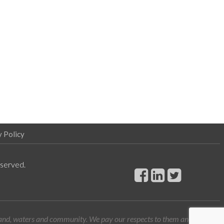
y Policy
eserved.
land, waters and community. We pay our respects to them and their