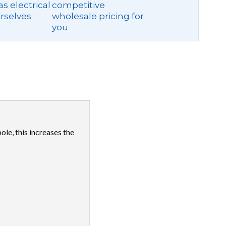
s electrical
competitive
rselves
wholesale pricing for
you
le, this increases the