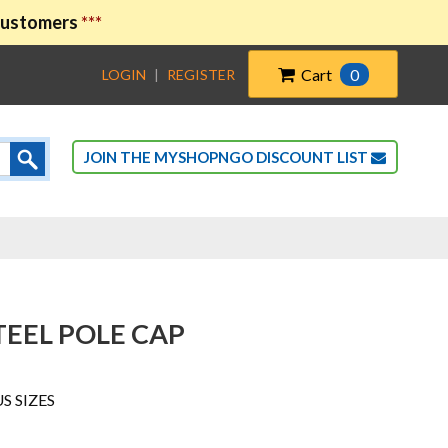
 customers
***
Cart
0
LOGIN
|
REGISTER
JOIN THE MYSHOPNGO DISCOUNT LIST
EEL POLE CAP
US SIZES