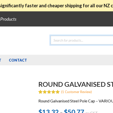
ignificantly faster and cheaper shipping for all our NZ
e Products
Products
search
T
CONTACT
ROUND GALVANISED ST
(
1
Customer Review)
5.00
5
1
out of
Round Galvanised Steel Pole Cap – VARIO
based on
customer
rating
$
13.32
$
50.77
Price
–
ex GST