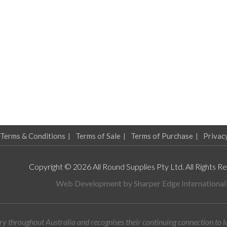
Terms & Conditions
Terms of Sale
Terms of Purchase
Privac
Copyright © 2026 All Round Supplies Pty Ltd. All Rights R
Web Development by
Sharper Edge International
y throughout Australia and recognises their continuing connection to 