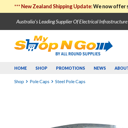
***
New Zealand Shipping Update:
We now offer s
Australia's Leading Supplier Of Electrical Infrastructur
HOME
SHOP
PROMOTIONS
NEWS
ABOU
Shop
Pole Caps
Steel Pole Caps